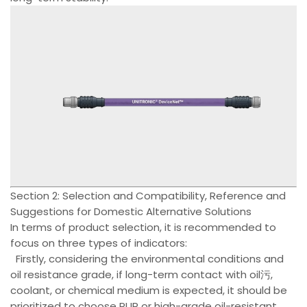
Section 2: Selection and Compatibility, Reference and
Suggestions for Domestic Alternative Solutions
In terms of product selection, it is recommended to
focus on three types of indicators:
Firstly, considering the environmental conditions and
oil resistance grade, if long-term contact with oil污,
coolant, or chemical medium is expected, it should be
prioritized to choose PUR or high-grade oil-resistant