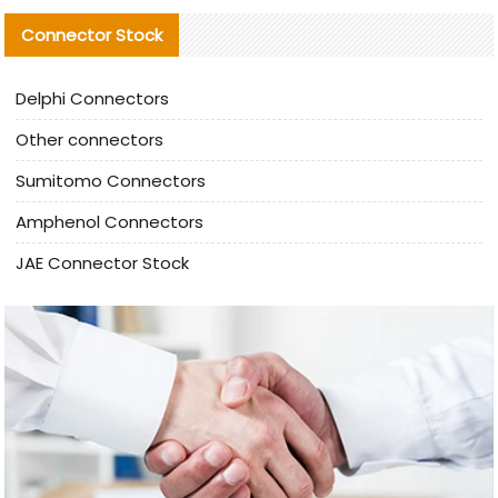
Connector Stock
Delphi Connectors
Other connectors
Sumitomo Connectors
Amphenol Connectors
JAE Connector Stock