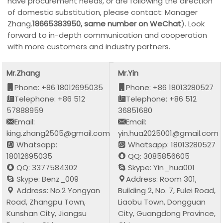
have procurement needs, or are following the direction
of domestic substitution, please contact: Manager
Zhang.
18665383950, same number on WeChat
). Look
forward to in-depth communication and cooperation
with more customers and industry partners.
Mr.Zhang
Mr.Yin
Phone: +86 18012695035
Phone: +86 18013280527
Telephone: +86 512
Telephone: +86 512
57888959
36851680
Email:
Email:
king.zhang2505@gmail.com
yin.hua2025001@gmail.com
Whatsapp:
Whatsapp: 18013280527
18012695035
QQ: 3085856605
QQ: 3377584302
Skype: Yin_hua001
Skype: Benz_009
Address: Room 301,
Address: No.2 Yongyan
Building 2, No. 7, Fulei Road,
Road, Zhangpu Town,
Liaobu Town, Dongguan
Kunshan City, Jiangsu
City, Guangdong Province,