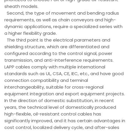
sheath models.
Second, the type of movement and bending radius
requirements, as well as chain conveyors and high-
dynamic applications, require a specialized series with
a higher flexibility grade.
The third point is the electrical parameters and
shielding structure, which are differentiated and
configured according to the control signal, power
transmission, and anti-interference requirements.
LAPP cables comply with multiple international
standards such as UL, CSA, CE, IEC, etc., and have good
connection compatibility and terminal
interchangeability, suitable for cross-regional
equipment integration and export equipment projects.
In the direction of domestic substitution, in recent
years, the technical level of domestically produced
high-flexible, oil-resistant control cables has
significantly improved, and it has certain advantages in
cost control, localized delivery cycle, and after-sales