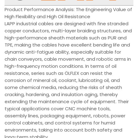
Product Performance Analysis: The Engineering Value of
High Flexibility and High Oil Resistance
LAPP industrial cables are designed with fine stranded
copper conductors, multi-layer braiding structures, and
high-performance sheath materials such as PUR and
TPE, making the cables have excellent bending life and
dynamic anti-fatigue ability, especially suitable for
chain conveyors, cable movement, and robotic arms in
high-frequency motion conditions. In terms of oil
resistance, series such as ÖLFLEX can resist the
corrosion of mineral oil, coolant, lubricating oil, and
some chemical media, reducing the risks of sheath
cracking, hardening, and insulation aging, thereby
extending the maintenance cycle of equipment. Their
typical applications cover CNC machine tools,
assembly lines, packaging equipment, robots, power
control cabinets, and control systems for humid
environments, taking into account both safety and
long-term stability.