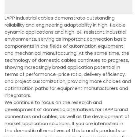
LAPP industrial cables demonstrate outstanding
reliability and engineering adaptability in high-flexible
dynamic applications and high-oil-resistant industrial
environments, serving as important connection basic
components in the fields of automation equipment
and mechanical manufacturing. At the same time, the
technology of domestic cables continues to progress,
showing increasingly broad application potential in
terms of performance-price ratio, delivery efficiency,
and project customization, providing more choices and
optimization paths for equipment manufacturers and
integrators.
We continue to focus on the research and
development of domestic alternatives for LAPP brand
connectors and cables, as well as the development of
market application solutions. If you are interested in
the domestic alternatives of this brand's products or