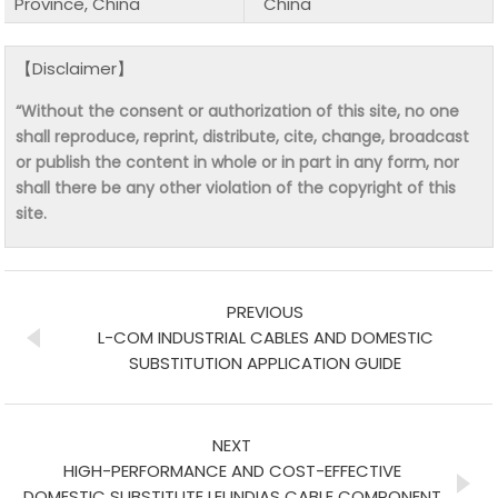
Province, China
China
【Disclaimer】
“Without the consent or authorization of this site, no one
shall reproduce, reprint, distribute, cite, change, broadcast
or publish the content in whole or in part in any form, nor
shall there be any other violation of the copyright of this
site.
PREVIOUS
L-COM INDUSTRIAL CABLES AND DOMESTIC
SUBSTITUTION APPLICATION GUIDE
NEXT
HIGH-PERFORMANCE AND COST-EFFECTIVE
DOMESTIC SUBSTITUTE LEI INDIAS CABLE COMPONENT