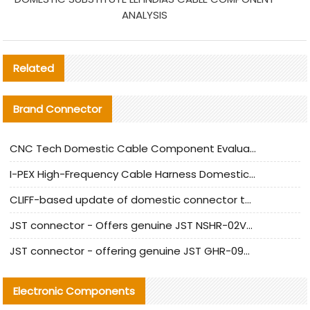
ANALYSIS
Related
Brand Connector
CNC Tech Domestic Cable Component Evaluation and Mass Production Adaptation Guide
I-PEX High-Frequency Cable Harness Domestic Alternative Solution Analysis
CLIFF-based update of domestic connector test standards
JST connector - Offers genuine JST NSHR-02V-S connector and substitute products
JST connector - offering genuine JST GHR-09V-S connector and alternative products
Electronic Components