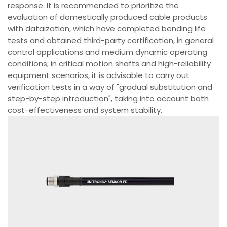
response. It is recommended to prioritize the
evaluation of domestically produced cable products
with dataization, which have completed bending life
tests and obtained third-party certification, in general
control applications and medium dynamic operating
conditions; in critical motion shafts and high-reliability
equipment scenarios, it is advisable to carry out
verification tests in a way of "gradual substitution and
step-by-step introduction", taking into account both
cost-effectiveness and system stability.