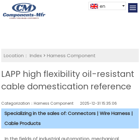
en
Location：
Index
>
Harness Component
LAPP high flexibility oil-resistant
cable domestication reference
Categorization：Harness Component
2025-12-31 15:35:06
Specializing in the sales of: Connectors | Wire Harness |
Cable Products
In the fields of industrial automation, mechanical