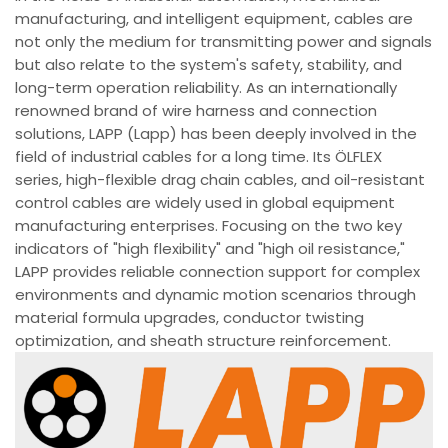
manufacturing, and intelligent equipment, cables are
not only the medium for transmitting power and signals
but also relate to the system's safety, stability, and
long-term operation reliability. As an internationally
renowned brand of wire harness and connection
solutions, LAPP (Lapp) has been deeply involved in the
field of industrial cables for a long time. Its ÖLFLEX
series, high-flexible drag chain cables, and oil-resistant
control cables are widely used in global equipment
manufacturing enterprises. Focusing on the two key
indicators of "high flexibility" and "high oil resistance,"
LAPP provides reliable connection support for complex
environments and dynamic motion scenarios through
material formula upgrades, conductor twisting
optimization, and sheath structure reinforcement.