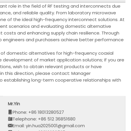
nt role in the field of RF testing and interconnects due
mance, and reliable quality. From laboratory microwave
ne of the ideal high-frequency interconnect solutions. At
rent scenarios and evaluating domestic alternative
ct costs and enhancing supply chain resilience. Through
elp engineers and purchasers achieve better performance
f domestic alternatives for high-frequency coaxial
 development of market application solutions; If you are
tions, wish to obtain relevant products or have
n this direction, please contact: Manager
to establishing long-term cooperative relationships with
Mr.Yin
Phone: +86 18013280527
Telephone: +86 512 36851680
Email: yin.hua2025001@gmail.com