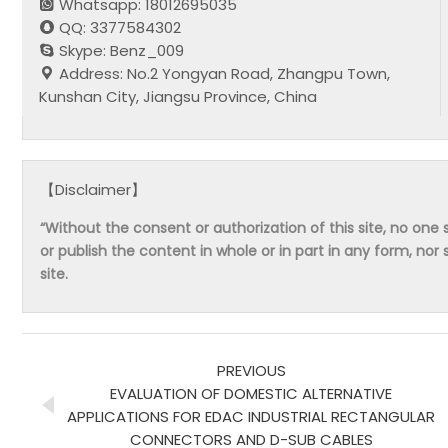
Whatsapp: 18012695035
QQ: 3377584302
Skype: Benz_009
Address: No.2 Yongyan Road, Zhangpu Town,
Kunshan City, Jiangsu Province, China
【Disclaimer】
“Without the consent or authorization of this site, no one s
or publish the content in whole or in part in any form, nor 
site.
PREVIOUS
EVALUATION OF DOMESTIC ALTERNATIVE
APPLICATIONS FOR EDAC INDUSTRIAL RECTANGULAR
CONNECTORS AND D-SUB CABLES