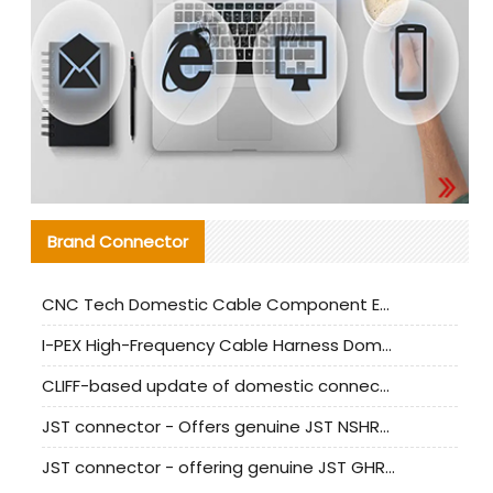
Brand Connector
CNC Tech Domestic Cable Component Evaluation and Mass Production Adaptation Guide
I-PEX High-Frequency Cable Harness Domestic Alternative Solution Analysis
CLIFF-based update of domestic connector test standards
JST connector - Offers genuine JST NSHR-02V-S connector and substitute products
JST connector - offering genuine JST GHR-09V-S connector and alternative products