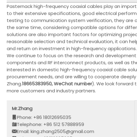
Pasternack high-frequency coaxial cables play an importa
to their extensive specifications, good electrical perfor
testing to communication system verification, they are o
the same time, considering compatible options for diffe
solutions are also important factors for optimizing proje
reasonable selection and technical evaluation, it can h
and return on investment in high-frequency applications.
We continue to focus on the research and development o
components and RF interconnect products, as well as the
interested in domestic high-frequency coaxial cable solu
procurement needs, and are willing to cooperate deeply i
Zhang.
18665383950, WeChat number
). We look forward 
more customers and industry partners.
Mr.Zhang
Phone: +86 18012695035
Telephone: +86 512 57888959
Email: king.zhang2505@gmail.com