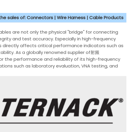
 the sales of: Connectors | Wire Harness | Cable Products
bles are not only the physical "bridge" for connecting
grity and test accuracy. Especially in high-frequency
 directly affects critical performance indicators such as
ability. As a globally renowned supplier of射频
r the performance and reliability of its high-frequency
ations such as laboratory evaluation, VNA testing, and