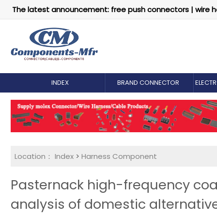
The latest announcement: free push connectors | wire h
INDEX
BRAND CONNECTOR
ELECT
Location：
Index
>
Harness Component
Pasternack high-frequency coa
analysis of domestic alternativ