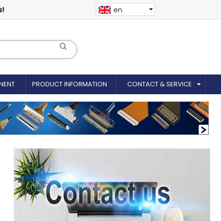
s!
en
NENT
PRODUCT INFORMATION
CONTACT & SERVICE