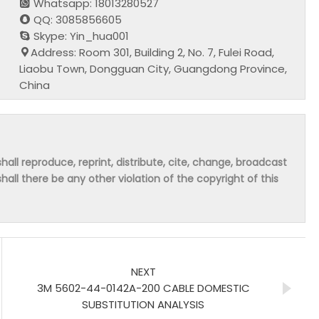
Whatsapp: 18013280527
QQ: 3085856605
Skype: Yin_hua001
Address: Room 301, Building 2, No. 7, Fulei Road,
Liaobu Town, Dongguan City, Guangdong Province,
China
hall reproduce, reprint, distribute, cite, change, broadcast
shall there be any other violation of the copyright of this
NEXT
3M 5602-44-0142A-200 CABLE DOMESTIC
SUBSTITUTION ANALYSIS