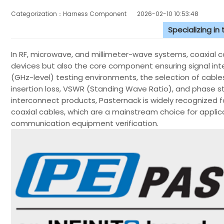
Categorization：Harness Component
2026-02-10 10:53:48
Specializing in
In RF, microwave, and millimeter-wave systems, coaxial ca
devices but also the core component ensuring signal inte
(GHz-level) testing environments, the selection of cables
insertion loss, VSWR (Standing Wave Ratio), and phase st
interconnect products, Pasternack is widely recognized fo
coaxial cables, which are a mainstream choice for applic
communication equipment verification.