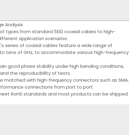
e Analysis
of types from standard 50Ω coaxial cables to high-
ifferent application scenarios:
 series of coaxial cables feature a wide range of
z to tens of GHz, to accommodate various high-frequency
tain good phase stability under high bending conditions,
nd the reproducibility of tests.
 be matched with high-frequency connectors such as SMA,
erformance connections from port to port.
s meet RoHS standards and most products can be shipped