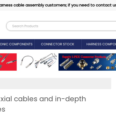
arness cable assembly customers; if you need to contact u
RONIC COMPONENTS
CONNECTOR STOCK
HARNESS COMPO
xial cables and in-depth
es