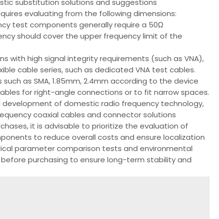
stic substitution solutions and suggestions
quires evaluating from the following dimensions:
cy test components generally require a 50Ω
ency should cover the upper frequency limit of the
ns with high signal integrity requirements (such as VNA),
lexible cable series, such as dedicated VNA test cables.
s such as SMA, 1.85mm, 2.4mm according to the device
ables for right-angle connections or to fit narrow spaces.
 development of domestic radio frequency technology,
requency coaxial cables and connector solutions
chases, it is advisable to prioritize the evaluation of
ponents to reduce overall costs and ensure localization
trical parameter comparison tests and environmental
 before purchasing to ensure long-term stability and