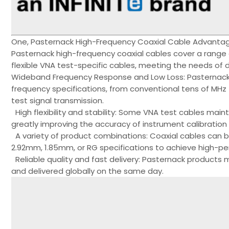
One, Pasternack High-Frequency Coaxial Cable Advantag
Pasternack high-frequency coaxial cables cover a range 
flexible VNA test-specific cables, meeting the needs of d
Wideband Frequency Response and Low Loss: Pasternack's
frequency specifications, from conventional tens of MH
test signal transmission.
High flexibility and stability: Some VNA test cables main
greatly improving the accuracy of instrument calibration a
A variety of product combinations: Coaxial cables can
2.92mm, 1.85mm, or RG specifications to achieve high-p
Reliable quality and fast delivery: Pasternack product
and delivered globally on the same day.