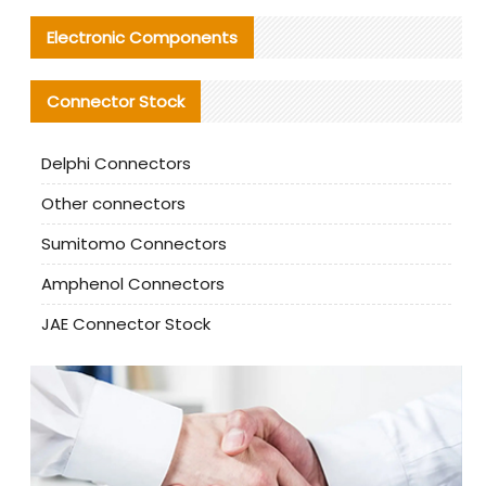
Electronic Components
Connector Stock
Delphi Connectors
Other connectors
Sumitomo Connectors
Amphenol Connectors
JAE Connector Stock