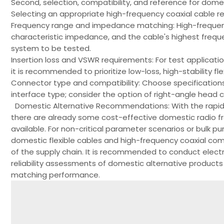
Second, selection, compatibility, and reference for dome
Selecting an appropriate high-frequency coaxial cable re
Frequency range and impedance matching: High-frequen
characteristic impedance, and the cable's highest frequ
system to be tested.
Insertion loss and VSWR requirements: For test applicatio
it is recommended to prioritize low-loss, high-stability f
Connector type and compatibility: Choose specification
interface type; consider the option of right-angle head c
Domestic Alternative Recommendations: With the rapid
there are already some cost-effective domestic radio f
available. For non-critical parameter scenarios or bulk pur
domestic flexible cables and high-frequency coaxial com
of the supply chain. It is recommended to conduct elec
reliability assessments of domestic alternative products
matching performance.