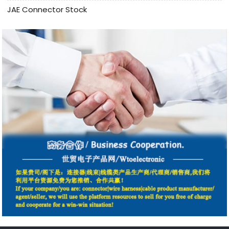
JAE Connector Stock