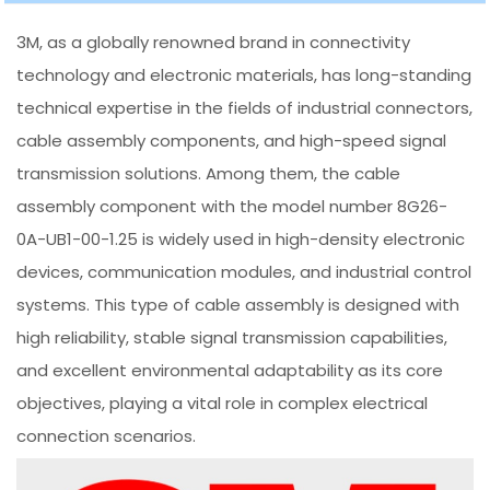
3M, as a globally renowned brand in connectivity
technology and electronic materials, has long-standing
technical expertise in the fields of industrial connectors,
cable assembly components, and high-speed signal
transmission solutions. Among them, the cable
assembly component with the model number 8G26-
0A-UB1-00-1.25 is widely used in high-density electronic
devices, communication modules, and industrial control
systems. This type of cable assembly is designed with
high reliability, stable signal transmission capabilities,
and excellent environmental adaptability as its core
objectives, playing a vital role in complex electrical
connection scenarios.