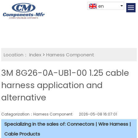
en
Location：
Index
>
Harness Component
3M 8G26-0A-UB1-00 1.25 cable
harness application and
alternative
Categorization：Harness Component
2026-05-08 16:07:01
Specializing in the sales of: Connectors | Wire Harness |
Cable Products