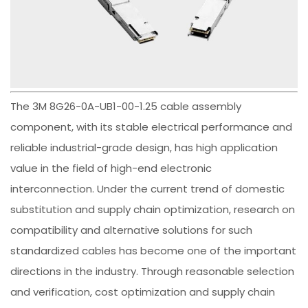
The 3M 8G26-0A-UB1-00-1.25 cable assembly
component, with its stable electrical performance and
reliable industrial-grade design, has high application
value in the field of high-end electronic
interconnection. Under the current trend of domestic
substitution and supply chain optimization, research on
compatibility and alternative solutions for such
standardized cables has become one of the important
directions in the industry. Through reasonable selection
and verification, cost optimization and supply chain