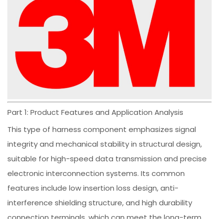
Part 1: Product Features and Application Analysis
This type of harness component emphasizes signal
integrity and mechanical stability in structural design,
suitable for high-speed data transmission and precise
electronic interconnection systems. Its common
features include low insertion loss design, anti-
interference shielding structure, and high durability
connection terminals, which can meet the long-term