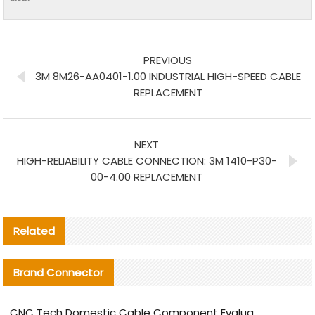
PREVIOUS
3M 8M26-AA0401-1.00 INDUSTRIAL HIGH-SPEED CABLE
REPLACEMENT
NEXT
HIGH-RELIABILITY CABLE CONNECTION: 3M 1410-P30-
00-4.00 REPLACEMENT
Related
Brand Connector
CNC Tech Domestic Cable Component Evaluation and Mass Production Adaptation Guide