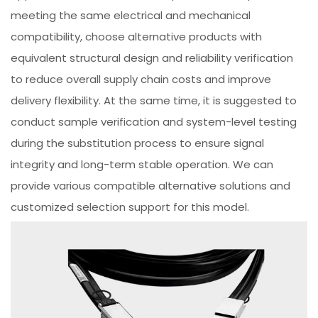
meeting the same electrical and mechanical
compatibility, choose alternative products with
equivalent structural design and reliability verification
to reduce overall supply chain costs and improve
delivery flexibility. At the same time, it is suggested to
conduct sample verification and system-level testing
during the substitution process to ensure signal
integrity and long-term stable operation. We can
provide various compatible alternative solutions and
customized selection support for this model.