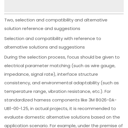
Two, selection and compatibility and alternative
solution reference and suggestions
Selection and compatibility with reference to
alternative solutions and suggestions
During the selection process, focus should be given to
electrical parameter matching (such as wire gauge,
impedance, signal rate), interface structure
consistency, and environmental adaptability (such as
temperature range, vibration resistance, etc.). For
standardized harness components like 3M 8G26-0A-
UB1-00-1.25, in actual projects, it is recommended to
evaluate domestic alternative solutions based on the
application scenario. For example, under the premise of