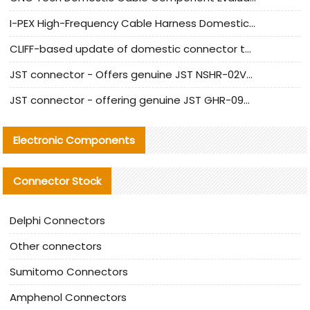
I-PEX High-Frequency Cable Harness Domestic Alternative Solution Analysis
CLIFF-based update of domestic connector test standards
JST connector - Offers genuine JST NSHR-02V-S connector and substitute products
JST connector - offering genuine JST GHR-09V-S connector and alternative products
Electronic Components
Connector Stock
Delphi Connectors
Other connectors
Sumitomo Connectors
Amphenol Connectors