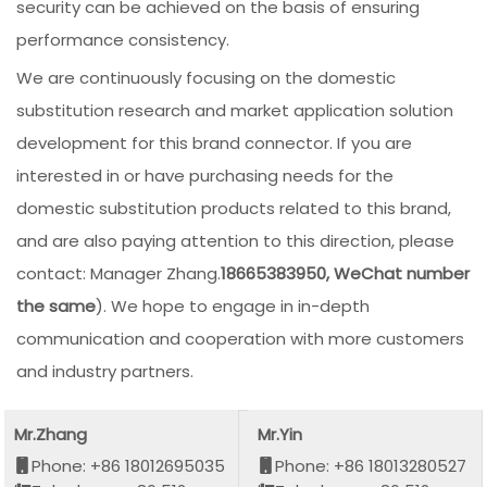
security can be achieved on the basis of ensuring
performance consistency.
We are continuously focusing on the domestic
substitution research and market application solution
development for this brand connector. If you are
interested in or have purchasing needs for the
domestic substitution products related to this brand,
and are also paying attention to this direction, please
contact: Manager Zhang.
18665383950, WeChat number
the same
). We hope to engage in in-depth
communication and cooperation with more customers
and industry partners.
Mr.Zhang
Mr.Yin
Phone: +86 18012695035
Phone: +86 18013280527