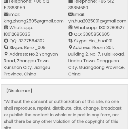
Telephone: +86 512
Telephone: +86 512
57888959
36851680
Email:
Email:
king.zhang2505@gmail.com
yin.hua2025001@gmail.com
Whatsapp:
Whatsapp: 18013280527
18012695035
QQ: 3085856605
QQ: 3377584302
Skype: Yin_hua001
Skype: Benz_009
Address: Room 301,
Address: No.2 Yongyan
Building 2, No. 7, Fulei Road,
Road, Zhangpu Town,
Liaobu Town, Dongguan
Kunshan City, Jiangsu
City, Guangdong Province,
Province, China
China
【Disclaimer】
“Without the consent or authorization of this site, no one
shall reproduce, reprint, distribute, cite, change, broadcast
or publish the content in whole or in part in any form, nor
shall there be any other violation of the copyright of this
site.