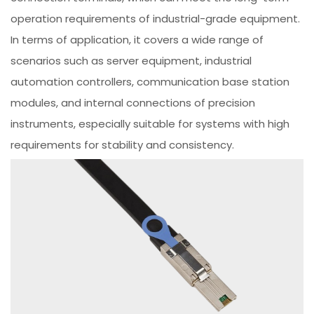
operation requirements of industrial-grade equipment.
In terms of application, it covers a wide range of
scenarios such as server equipment, industrial
automation controllers, communication base station
modules, and internal connections of precision
instruments, especially suitable for systems with high
requirements for stability and consistency.