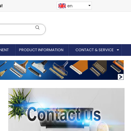
s!
en
NENT
PRODUCT INFORMATION
CONTACT & SERVICE