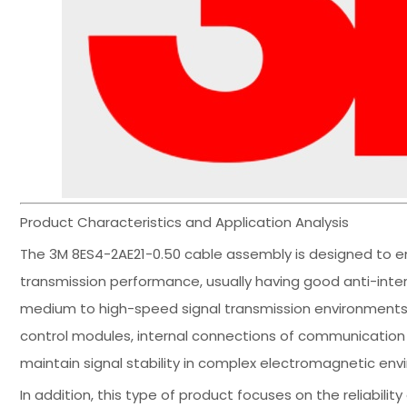
Product Characteristics and Application Analysis
The 3M 8ES4-2AE21-0.50 cable assembly is designed to e
transmission performance, usually having good anti-interf
medium to high-speed signal transmission environments. T
control modules, internal connections of communication
maintain signal stability in complex electromagnetic env
In addition, this type of product focuses on the reliabili