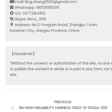
Email: king.zhang2505@gmail.com
Whatsapp: 18012695035
QQ: 3377584302
Skype: Benz_009
Address: No.2 Yongyan Road, Zhangpu Town,
Kunshan City, Jiangsu Province, China
【Disclaimer】
“Without the consent or authorization of this site, no one s
or publish the content in whole or in part in any form, nor 
site.
PREVIOUS
3M HIGH-RELIABILITY HARNESS 5602-12-0142A-200