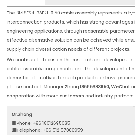
The 3M 8ES4-2AE21-0.50 cable assembly represents a typica
interconnection products, which has strong advantages in si
engineering applications, through reasonable parameter 
effective alternative solution can be achieved while en
supply chain diversification needs of different projects.
We continue to focus on the research and development o
cable assembly components, and the development of marke
domestic alternatives for such products, or have procure
please contact: Manager Zhang.
18665383950, WeChat 
cooperation with more customers and industry partners.
Mr.Zhang
Phone: +86 18012695035
Telephone: +86 512 57888959