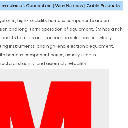
 the sales of: Connectors | Wire Harness | Cable Products
systems, high-reliability harness components are an
ssion and long-term operation of equipment. 3M has a rich
, and its harness and connection solutions are widely
sting instruments, and high-end electronic equipment.
its harness component series, usually used in
uctural stability, and assembly reliability.