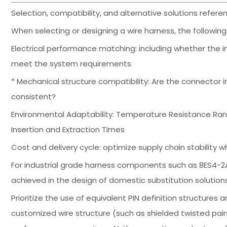
Selection, compatibility, and alternative solutions ref
When selecting or designing a wire harness, the followi
Electrical performance matching: including whether the 
meet the system requirements
* Mechanical structure compatibility: Are the connector in
consistent?
Environmental Adaptability: Temperature Resistance Rang
Insertion and Extraction Times
Cost and delivery cycle: optimize supply chain stabilit
For industrial grade harness components such as 8ES4-2
achieved in the design of domestic substitution solution
Prioritize the use of equivalent PIN definition structur
customized wire structure (such as shielded twisted pairs