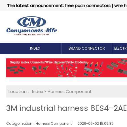
The latest announcement: free push connectors | wire h
INDEX
BRAND CONNECTOR
ELECT
Location：
Index
>
Harness Component
3M industrial harness 8ES4-2AE
Categorization：Harness Component
2026-06-02 15:09:35