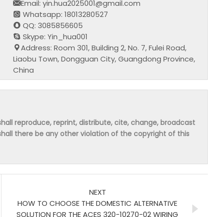
Email: yin.hua2025001@gmail.com
Whatsapp: 18013280527
QQ: 3085856605
Skype: Yin_hua001
Address: Room 301, Building 2, No. 7, Fulei Road,
Liaobu Town, Dongguan City, Guangdong Province,
China
hall reproduce, reprint, distribute, cite, change, broadcast
shall there be any other violation of the copyright of this
NEXT
HOW TO CHOOSE THE DOMESTIC ALTERNATIVE
SOLUTION FOR THE ACES 320-10270-02 WIRING