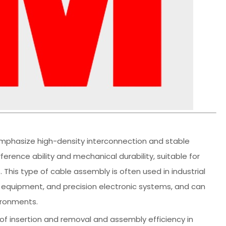
mphasize high-density interconnection and stable
erence ability and mechanical durability, suitable for
his type of cable assembly is often used in industrial
 equipment, and precision electronic systems, and can
ironments.
ty of insertion and removal and assembly efficiency in