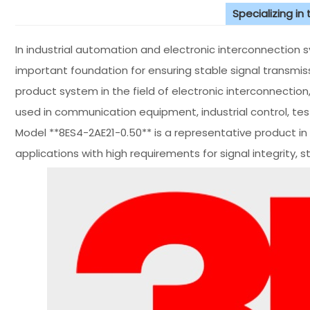
Specializing in
In industrial automation and electronic interconnection 
important foundation for ensuring stable signal transmi
product system in the field of electronic interconnection
used in communication equipment, industrial control, te
Model **8ES4-2AE21-0.50** is a representative product in 
applications with high requirements for signal integrity, str