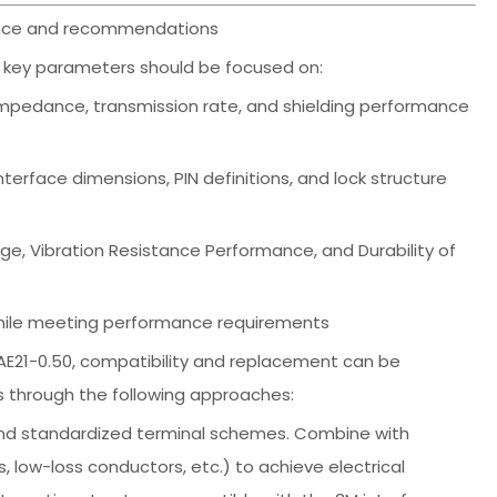
erence and recommendations
ng key parameters should be focused on:
impedance, transmission rate, and shielding performance
terface dimensions, PIN definitions, and lock structure
e, Vibration Resistance Performance, and Durability of
y while meeting performance requirements
AE21-0.50, compatibility and replacement can be
s through the following approaches:
es and standardized terminal schemes. Combine with
, low-loss conductors, etc.) to achieve electrical