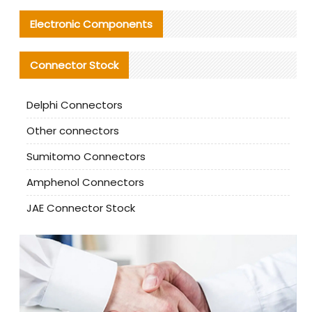
Electronic Components
Connector Stock
Delphi Connectors
Other connectors
Sumitomo Connectors
Amphenol Connectors
JAE Connector Stock