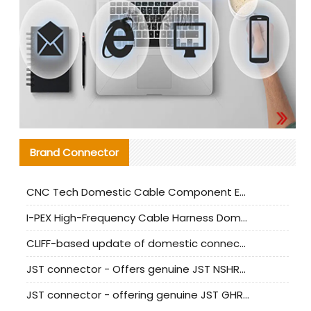
Brand Connector
CNC Tech Domestic Cable Component Evaluation and Mass Production Adaptation Guide
I-PEX High-Frequency Cable Harness Domestic Alternative Solution Analysis
CLIFF-based update of domestic connector test standards
JST connector - Offers genuine JST NSHR-02V-S connector and substitute products
JST connector - offering genuine JST GHR-09V-S connector and alternative products