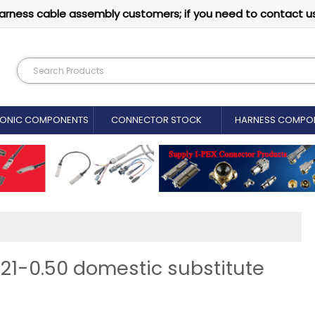
arness cable assembly customers; if you need to contact u
RONIC COMPONENTS
CONNECTOR STOCK
HARNESS COMPO
21-0.50 domestic substitute