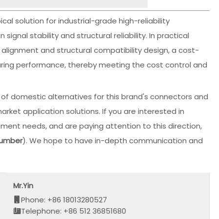
l solution for industrial-grade high-reliability
gnal stability and structural reliability. In practical
alignment and structural compatibility design, a cost-
suring performance, thereby meeting the cost control and
f domestic alternatives for this brand's connectors and
t application solutions. If you are interested in
ment needs, and are paying attention to this direction,
number
). We hope to have in-depth communication and
Mr.Yin
Phone: +86 18013280527
Telephone: +86 512 36851680