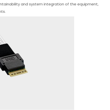
intainability and system integration of the equipment,
nts.