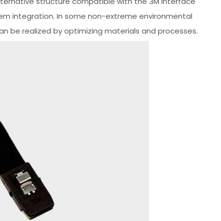
ernative structure compatible with the 3M interface
em integration. In some non-extreme environmental
can be realized by optimizing materials and processes.