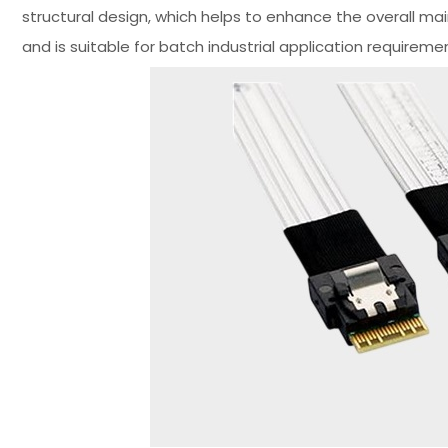
structural design, which helps to enhance the overall ma
and is suitable for batch industrial application requireme