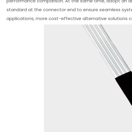
performance comparison. At the same time, adopt an alt
standard at the connector end to ensure seamless syst
applications, more cost-effective alternative solutions 