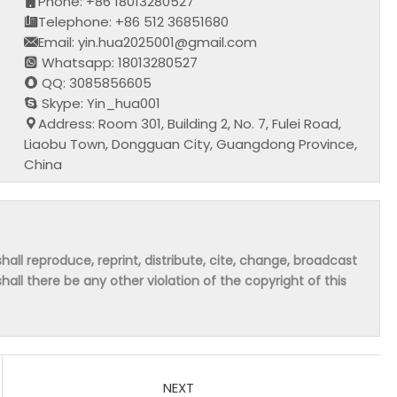
Phone: +86 18013280527
Telephone: +86 512 36851680
Email: yin.hua2025001@gmail.com
Whatsapp: 18013280527
QQ: 3085856605
Skype: Yin_hua001
Address: Room 301, Building 2, No. 7, Fulei Road,
Liaobu Town, Dongguan City, Guangdong Province,
China
hall reproduce, reprint, distribute, cite, change, broadcast
shall there be any other violation of the copyright of this
NEXT