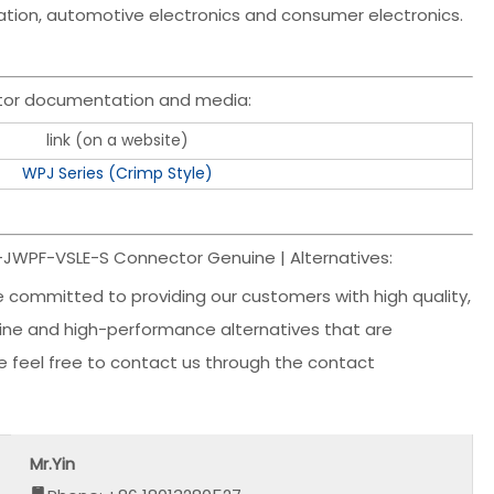
mation, automotive electronics and consumer electronics.
tor documentation and media:
link (on a website)
WPJ Series (Crimp Style)
R-JWPF-VSLE-S Connector Genuine | Alternatives:
e committed to providing our customers with high quality,
nuine and high-performance alternatives that are
ase feel free to contact us through the contact
Mr.Yin