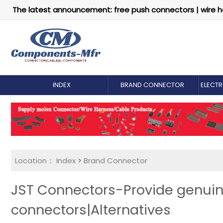
The latest announcement: free push connectors | wire h
INDEX
BRAND CONNECTOR
ELECT
Location：
Index
>
Brand Connector
JST Connectors-Provide genu
connectors|Alternatives