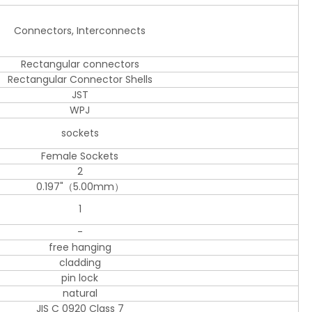
Connectors, Interconnects
Rectangular connectors
Rectangular Connector Shells
JST
WPJ
sockets
Female Sockets
2
0.197"（5.00mm）
1
-
free hanging
cladding
pin lock
natural
JIS C 0920 Class 7