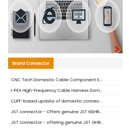
Brand Connector
CNC Tech Domestic Cable Component Evaluation and Mass Production Adaptation Guide
I-PEX High-Frequency Cable Harness Domestic Alternative Solution Analysis
CLIFF-based update of domestic connector test standards
JST connector - Offers genuine JST NSHR-02V-S connector and substitute products
JST connector - offering genuine JST GHR-09V-S connector and alternative products