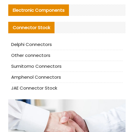
Electronic Components
Connector Stock
Delphi Connectors
Other connectors
Sumitomo Connectors
Amphenol Connectors
JAE Connector Stock