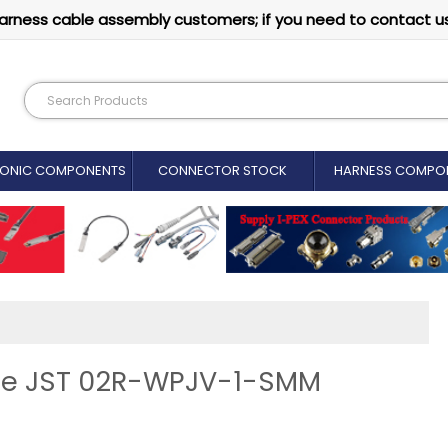
arness cable assembly customers; if you need to contact u
RONIC COMPONENTS
CONNECTOR STOCK
HARNESS COMPO
ine JST 02R-WPJV-1-SMM