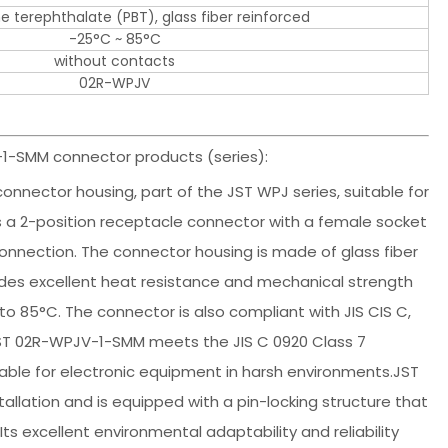
e terephthalate (PBT), glass fiber reinforced
-25°C ~ 85°C
without contacts
02R-WPJV
1-SMM connector products (series):
onnector housing, part of the JST WPJ series, suitable for
t is a 2-position receptacle connector with a female socket
onnection. The connector housing is made of glass fiber
ides excellent heat resistance and mechanical strength
o 85°C. The connector is also compliant with JIS CIS C,
 JST 02R-WPJV-1-SMM meets the JIS C 0920 Class 7
table for electronic equipment in harsh environments.JST
llation and is equipped with a pin-locking structure that
ts excellent environmental adaptability and reliability