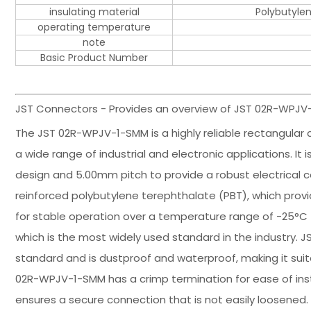
insulating material
Polybutylen
operating temperature
note
Basic Product Number
JST Connectors - Provides an overview of JST 02R-WPJV-
The JST 02R-WPJV-1-SMM is a highly reliable rectangular c
a wide range of industrial and electronic applications. I
design and 5.00mm pitch to provide a robust electrical c
reinforced polybutylene terephthalate (PBT), which prov
for stable operation over a temperature range of -25°C t
which is the most widely used standard in the industry.
standard and is dustproof and waterproof, making it sui
02R-WPJV-1-SMM has a crimp termination for ease of insta
ensures a secure connection that is not easily loosened. I