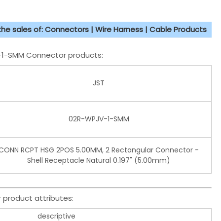
 the sales of: Connectors | Wire Harness | Cable Products
V-1-SMM Connector products:
JST
02R-WPJV-1-SMM
CONN RCPT HSG 2POS 5.00MM, 2 Rectangular Connector -
Shell Receptacle Natural 0.197" (5.00mm)
product attributes:
descriptive