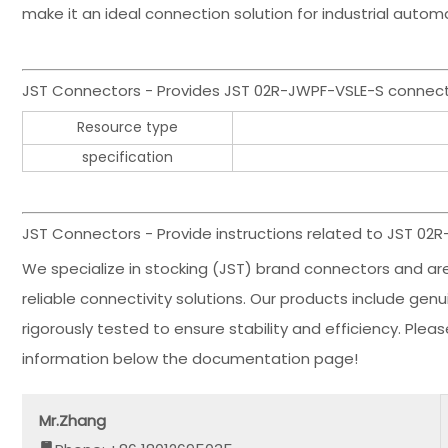
make it an ideal connection solution for industrial auto
JST Connectors - Provides JST 02R-JWPF-VSLE-S connec
Resource type
specification
JST Connectors - Provide instructions related to JST 02
We specialize in stocking (JST) brand connectors and ar
reliable connectivity solutions. Our products include ge
rigorously tested to ensure stability and efficiency. Ple
information below the documentation page!
Mr.Zhang