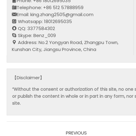
Phone: +86 18012695035
Telephone: +86 512 57888959
Email: king.zhang2505@gmail.com
Whatsapp: 18012695035
QQ: 3377584302
Skype: Benz_009
Address: No.2 Yongyan Road, Zhangpu Town,
Kunshan City, Jiangsu Province, China
【Disclaimer】
“Without the consent or authorization of this site, no one s
or publish the content in whole or in part in any form, nor 
site.
PREVIOUS