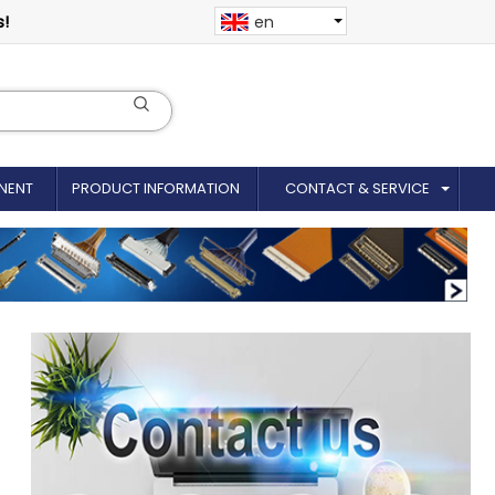
s!
en
NENT
PRODUCT INFORMATION
CONTACT & SERVICE