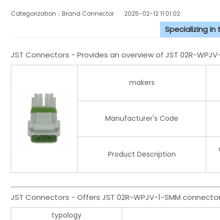
Categorization：Brand Connector
2025-02-12 11:01:02
Specializing in
JST Connectors - Provides an overview of JST 02R-WPJ
makers
Manufacturer's Code
Product Description
JST Connectors - Offers JST 02R-WPJV-1-SMM connector 
typology