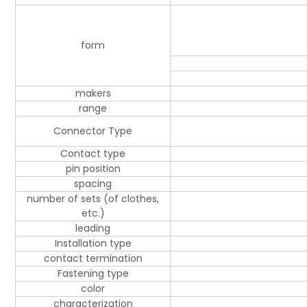
form
makers
range
Connector Type
Contact type
pin position
spacing
number of sets (of clothes,
etc.)
leading
Installation type
contact termination
Fastening type
color
characterization