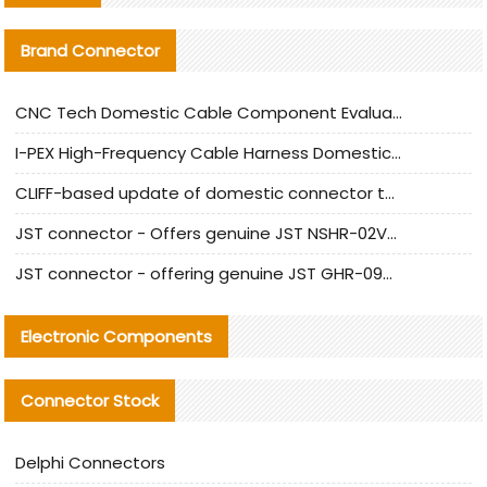
Brand Connector
CNC Tech Domestic Cable Component Evaluation and Mass Production Adaptation Guide
I-PEX High-Frequency Cable Harness Domestic Alternative Solution Analysis
CLIFF-based update of domestic connector test standards
JST connector - Offers genuine JST NSHR-02V-S connector and substitute products
JST connector - offering genuine JST GHR-09V-S connector and alternative products
Electronic Components
Connector Stock
Delphi Connectors