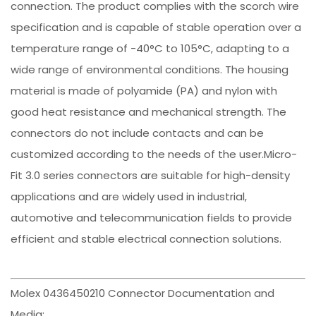
connection. The product complies with the scorch wire
specification and is capable of stable operation over a
temperature range of -40°C to 105°C, adapting to a
wide range of environmental conditions. The housing
material is made of polyamide (PA) and nylon with
good heat resistance and mechanical strength. The
connectors do not include contacts and can be
customized according to the needs of the user.Micro-
Fit 3.0 series connectors are suitable for high-density
applications and are widely used in industrial,
automotive and telecommunication fields to provide
efficient and stable electrical connection solutions.
Molex 0436450210 Connector Documentation and
Media: