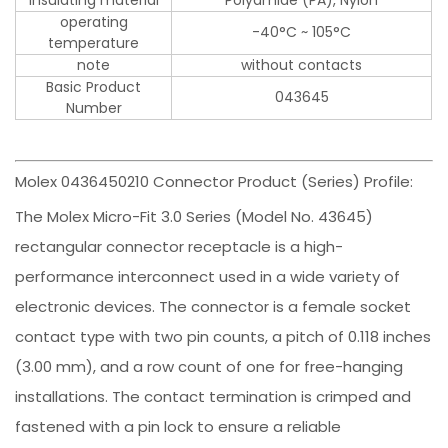
insulating material
Polyamide (PA), Nylon
operating
-40°C ~ 105°C
temperature
note
without contacts
Basic Product
043645
Number
Molex 0436450210 Connector Product (Series) Profile:
The Molex Micro-Fit 3.0 Series (Model No. 43645)
rectangular connector receptacle is a high-
performance interconnect used in a wide variety of
electronic devices. The connector is a female socket
contact type with two pin counts, a pitch of 0.118 inches
(3.00 mm), and a row count of one for free-hanging
installations. The contact termination is crimped and
fastened with a pin lock to ensure a reliable