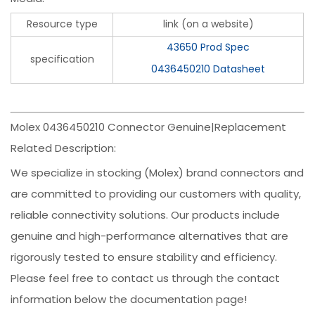
Resource type
link (on a website)
43650 Prod Spec
specification
0436450210 Datasheet
Molex 0436450210 Connector Genuine|Replacement
Related Description:
We specialize in stocking (Molex) brand connectors and
are committed to providing our customers with quality,
reliable connectivity solutions. Our products include
genuine and high-performance alternatives that are
rigorously tested to ensure stability and efficiency.
Please feel free to contact us through the contact
information below the documentation page!