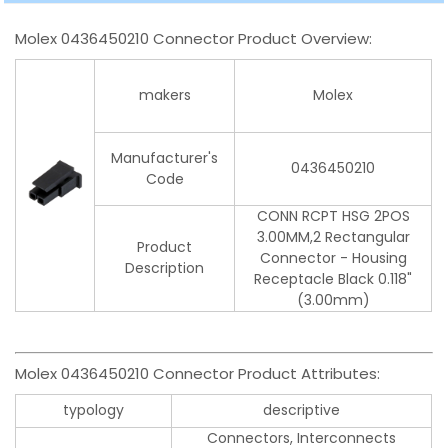
Molex 0436450210 Connector Product Overview:
makers
Molex
Manufacturer's
0436450210
Code
CONN RCPT HSG 2POS
3.00MM,2 Rectangular
Product
Connector - Housing
Description
Receptacle Black 0.118"
(3.00mm)
Molex 0436450210 Connector Product Attributes:
typology
descriptive
Connectors, Interconnects