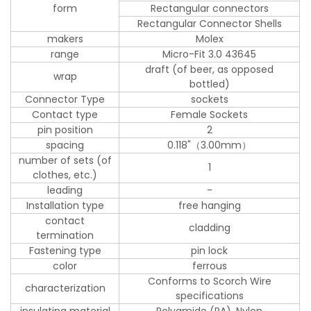
form
Rectangular connectors
Rectangular Connector Shells
makers
Molex
range
Micro-Fit 3.0 43645
draft (of beer, as opposed
wrap
bottled)
Connector Type
sockets
Contact type
Female Sockets
pin position
2
spacing
0.118"（3.00mm）
number of sets (of
1
clothes, etc.)
leading
-
Installation type
free hanging
contact
cladding
termination
Fastening type
pin lock
color
ferrous
Conforms to Scorch Wire
characterization
specifications