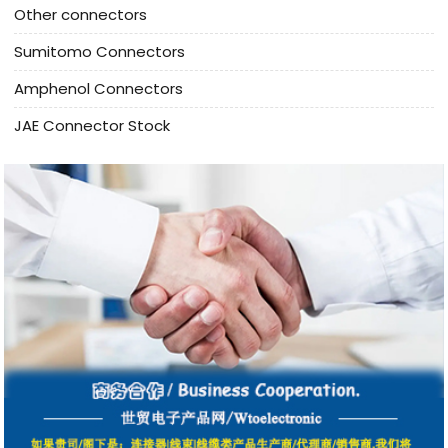
Other connectors
Sumitomo Connectors
Amphenol Connectors
JAE Connector Stock