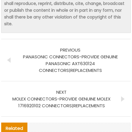
shall reproduce, reprint, distribute, cite, change, broadcast
or publish the content in whole or in part in any form, nor
shall there be any other violation of the copyright of this
site.
PREVIOUS
PANASONIC CONNECTORS-PROVIDE GENUINE
PANASONIC AXT630124
CONNECTORS|REPLACEMENTS
NEXT
MOLEX CONNECTORS-PROVIDE GENUINE MOLEX
1716920102 CONNECTORS|REPLACEMENTS
Related