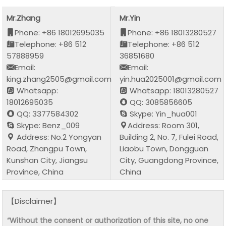
Mr.Zhang
Mr.Yin
Phone: +86 18012695035
Phone: +86 18013280527
Telephone: +86 512
Telephone: +86 512
57888959
36851680
Email:
Email:
king.zhang2505@gmail.com
yin.hua2025001@gmail.com
Whatsapp:
Whatsapp: 18013280527
18012695035
QQ: 3085856605
QQ: 3377584302
Skype: Yin_hua001
Skype: Benz_009
Address: Room 301,
Address: No.2 Yongyan
Building 2, No. 7, Fulei Road,
Road, Zhangpu Town,
Liaobu Town, Dongguan
Kunshan City, Jiangsu
City, Guangdong Province,
Province, China
China
【Disclaimer】
“Without the consent or authorization of this site, no one