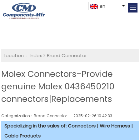
en
Location：
Index
>
Brand Connector
Molex Connectors-Provide
genuine Molex 0436450210
connectors|Replacements
Categorization：Brand Connector
2025-02-26 10:42:33
Specializing in the sales of: Connectors | Wire Harness |
Cable Products