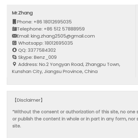
Mr.Zhang
Phone: +86 18012695035
Telephone: +86 512 57888959
Email: king.zhang2505@gmail.com
Whatsapp: 18012695035
QQ: 3377584302
Skype: Benz_009
Address: No.2 Yongyan Road, Zhangpu Town,
Kunshan City, Jiangsu Province, China
【Disclaimer】
“Without the consent or authorization of this site, no one s
or publish the content in whole or in part in any form, nor 
site.