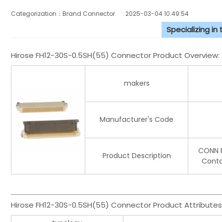
Categorization：Brand Connector
2025-03-04 10:49:54
Specializing in
Hirose FH12-30S-0.5SH(55) Connector Product Overview:
makers
Manufacturer's Code
CONN F
Product Description
Conta
Hirose FH12-30S-0.5SH(55) Connector Product Attributes