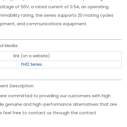
ltage of 50V, a rated current of 0.5A, an operating
mability rating, the series supports 20 mating cycles
equipment, and communications equipment.
d Media:
link (on a website)
FH12 Series
ent Description:
 are committed to providing our customers with high
clude genuine and high-performance alternatives that are
ase feel free to contact us through the contact