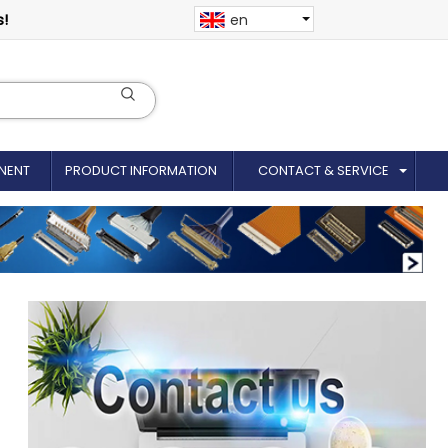
s!
en
NENT
PRODUCT INFORMATION
CONTACT & SERVICE