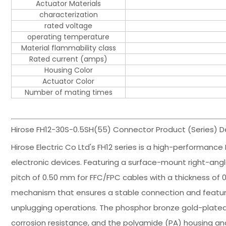
Actuator Materials
characterization
rated voltage
operating temperature
Material flammability class
Rated current (amps)
Housing Color
Actuator Color
Number of mating times
Hirose FH12-30S-0.5SH(55) Connector Product (Series) De
Hirose Electric Co Ltd's FH12 series is a high-performance
electronic devices. Featuring a surface-mount right-angle
pitch of 0.50 mm for FFC/FPC cables with a thickness of 0
mechanism that ensures a stable connection and features 
unplugging operations. The phosphor bronze gold-plated 
corrosion resistance, and the polyamide (PA) housing an