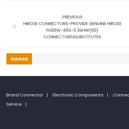
PREVIOUS
HIROSE CONNECTORS-PROVIDE GENUINE HIROSE
FH26W-45S-0.3SHW(60)
CONNECTORS|SUBSTITUTES
Related
Brand Connector
|
Electronic Components
|
Connec
Service
|