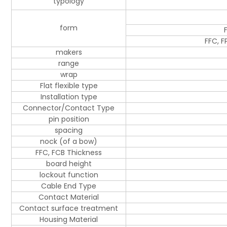
typology
form
FFC, F
makers
range
wrap
Flat flexible type
Installation type
Connector/Contact Type
pin position
spacing
nock (of a bow)
FFC, FCB Thickness
board height
lockout function
Cable End Type
Contact Material
Contact surface treatment
Housing Material