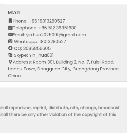
Mr.Yin
Phone: +86 18013280527
Telephone: +86 512 36851680
Email: yin.hua2025001@gmail.com
Whatsapp: 18013280527
QQ: 3085856605
Skype: Yin_hua001
Address: Room 301, Building 2, No. 7, Fulei Road,
Liaobu Town, Dongguan City, Guangdong Province,
China
hall reproduce, reprint, distribute, cite, change, broadcast
shall there be any other violation of the copyright of this