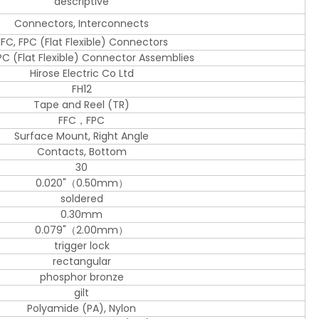
descriptive
Connectors, Interconnects
FFC, FPC (Flat Flexible) Connectors
PC (Flat Flexible) Connector Assemblies
Hirose Electric Co Ltd
FH12
Tape and Reel (TR)
FFC，FPC
Surface Mount, Right Angle
Contacts, Bottom
30
0.020"（0.50mm）
soldered
0.30mm
0.079"（2.00mm）
trigger lock
rectangular
phosphor bronze
gilt
Polyamide (PA), Nylon