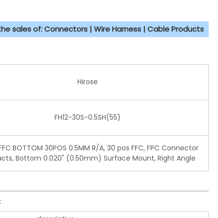
 the sales of: Connectors | Wire Harness | Cable Products
Hirose
FH12-30S-0.5SH(55)
FC BOTTOM 30POS 0.5MM R/A, 30 pos FFC, FPC Connector
cts, Bottom 0.020" (0.50mm) Surface Mount, Right Angle
: