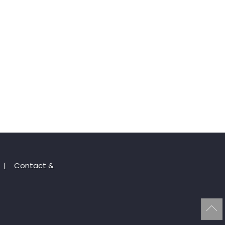
|
Contact &