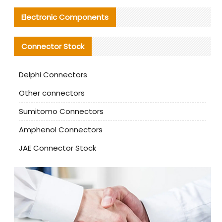
Electronic Components
Connector Stock
Delphi Connectors
Other connectors
Sumitomo Connectors
Amphenol Connectors
JAE Connector Stock