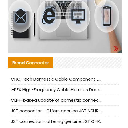
Brand Connector
CNC Tech Domestic Cable Component Evaluation and Mass Production Adaptation Guide
I-PEX High-Frequency Cable Harness Domestic Alternative Solution Analysis
CLIFF-based update of domestic connector test standards
JST connector - Offers genuine JST NSHR-02V-S connector and substitute products
JST connector - offering genuine JST GHR-09V-S connector and alternative products