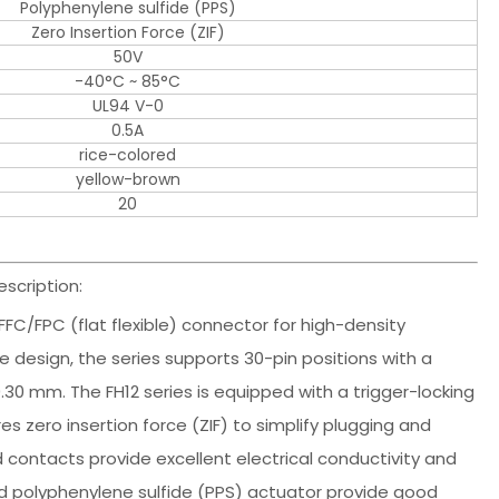
Polyphenylene sulfide (PPS)
Zero Insertion Force (ZIF)
50V
-40°C ~ 85°C
UL94 V-0
0.5A
rice-colored
yellow-brown
20
scription:
 FFC/FPC (flat flexible) connector for high-density
 design, the series supports 30-pin positions with a
.30 mm. The FH12 series is equipped with a trigger-locking
zero insertion force (ZIF) to simplify plugging and
contacts provide excellent electrical conductivity and
d polyphenylene sulfide (PPS) actuator provide good