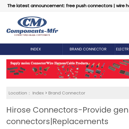
The latest announcement: free push connectors | wire h
INDEX
BRAND CONNECTOR
ELECT
Location：
Index
>
Brand Connector
Hirose Connectors-Provide gen
connectors|Replacements