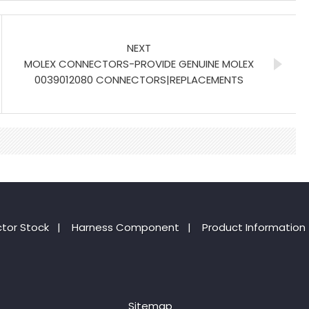
NEXT
MOLEX CONNECTORS-PROVIDE GENUINE MOLEX
0039012080 CONNECTORS|REPLACEMENTS
tor Stock
|
Harness Component
|
Product Information
Sitemap