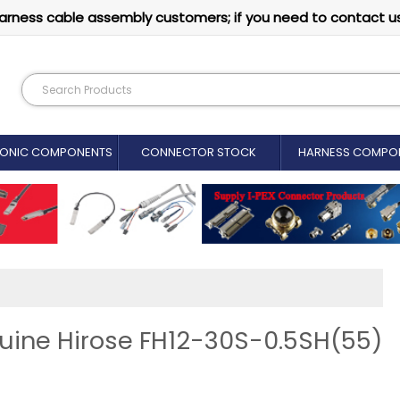
arness cable assembly customers; if you need to contact u
RONIC COMPONENTS
CONNECTOR STOCK
HARNESS COMPO
uine Hirose FH12-30S-0.5SH(55)