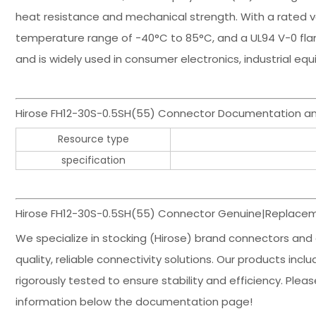
heat resistance and mechanical strength. With a rated vo
temperature range of -40°C to 85°C, and a UL94 V-0 flam
and is widely used in consumer electronics, industrial 
Hirose FH12-30S-0.5SH(55) Connector Documentation an
Resource type
specification
Hirose FH12-30S-0.5SH(55) Connector Genuine|Replacem
We specialize in stocking (Hirose) brand connectors and
quality, reliable connectivity solutions. Our products in
rigorously tested to ensure stability and efficiency. Ple
information below the documentation page!