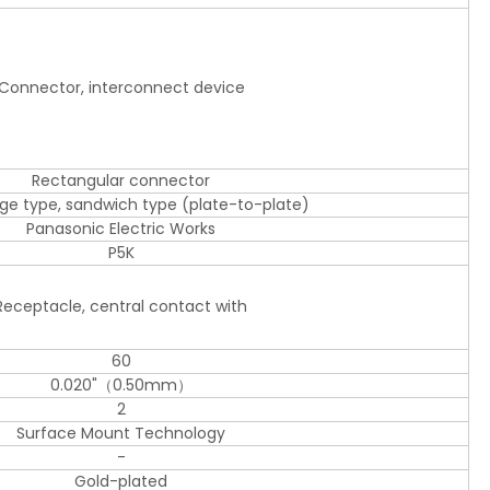
Connector, interconnect device
Rectangular connector
dge type, sandwich type (plate-to-plate)
Panasonic Electric Works
P5K
Receptacle, central contact with
60
0.020"（0.50mm）
2
Surface Mount Technology
-
Gold-plated