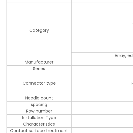
Category
Array, e
Manufacturer
Series
Connector type
Needle count
spacing
Row number
Installation Type
Characteristics
Contact surface treatment