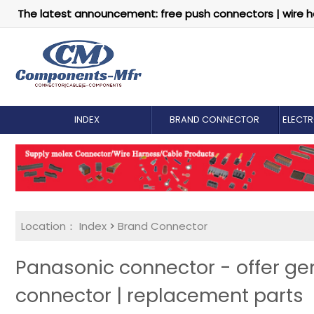
The latest announcement: free push connectors | wire h
INDEX
BRAND CONNECTOR
ELECT
Location：
Index
>
Brand Connector
Panasonic connector - offer g
connector | replacement parts