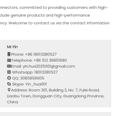
onnectors, committed to providing customers with high-
 include genuine products and high-performance
iciency. Welcome to contact us via the contact information
Mr.Yin
Phone: +86 18013280527
Telephone: +86 512 36851680
Email: yin.hua2025001@gmail.com
Whatsapp: 18013280527
QQ: 3085856605
Skype: Yin_hua001
Address: Room 301, Building 2, No. 7, Fulei Road,
Liaobu Town, Dongguan City, Guangdong Province,
China