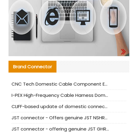
Brand Connector
CNC Tech Domestic Cable Component Evaluation and Mass Production Adaptation Guide
I-PEX High-Frequency Cable Harness Domestic Alternative Solution Analysis
CLIFF-based update of domestic connector test standards
JST connector - Offers genuine JST NSHR-02V-S connector and substitute products
JST connector - offering genuine JST GHR-09V-S connector and alternative products