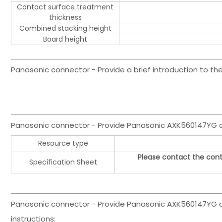
Contact surface treatment
thickness
Combined stacking height
Board height
Panasonic connector - Provide a brief introduction to 
Panasonic connector - Provide Panasonic AXK560147YG
Resource type
Please contact the cont
Specification Sheet
Panasonic connector - Provide Panasonic AXK560147YG co
instructions: