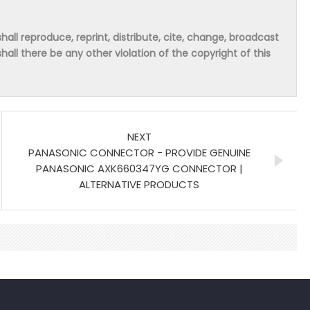
hall reproduce, reprint, distribute, cite, change, broadcast
shall there be any other violation of the copyright of this
NEXT
PANASONIC CONNECTOR - PROVIDE GENUINE
PANASONIC AXK660347YG CONNECTOR |
ALTERNATIVE PRODUCTS