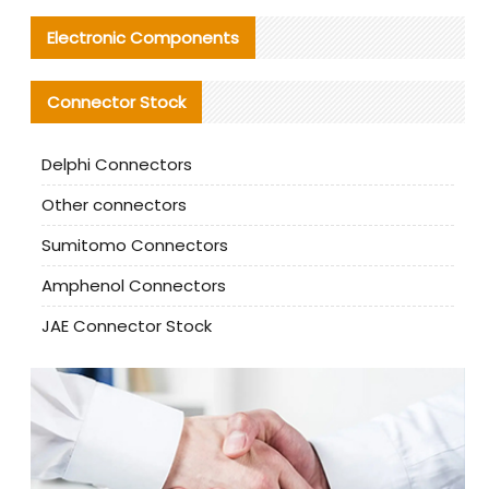
Electronic Components
Connector Stock
Delphi Connectors
Other connectors
Sumitomo Connectors
Amphenol Connectors
JAE Connector Stock