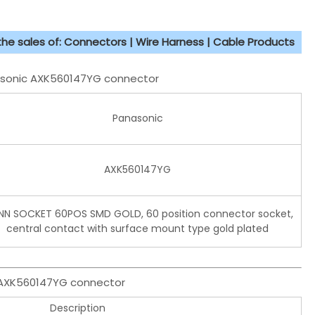
 the sales of: Connectors | Wire Harness | Cable Products
nasonic AXK560147YG connector
Panasonic
AXK560147YG
N SOCKET 60POS SMD GOLD, 60 position connector socket,
central contact with surface mount type gold plated
c AXK560147YG connector
Description