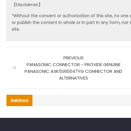
【Disclaimer】
“Without the consent or authorization of this site, no one s
or publish the content in whole or in part in any form, nor 
site.
PREVIOUS
PANASONIC CONNECTOR - PROVIDE GENUINE
PANASONIC AXK5S60047YG CONNECTOR AND
ALTERNATIVES
Related