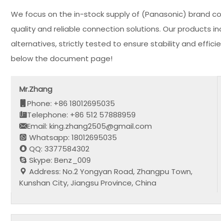
We focus on the in-stock supply of (Panasonic) brand c
quality and reliable connection solutions. Our products
alternatives, strictly tested to ensure stability and eff
below the document page!
Mr.Zhang
Phone: +86 18012695035
Telephone: +86 512 57888959
Email: king.zhang2505@gmail.com
Whatsapp: 18012695035
QQ: 3377584302
Skype: Benz_009
Address: No.2 Yongyan Road, Zhangpu Town,
Kunshan City, Jiangsu Province, China