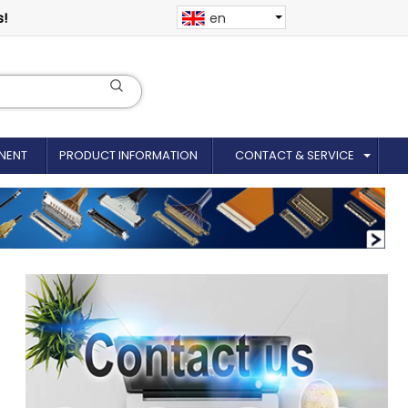
s!
en
NENT
PRODUCT INFORMATION
CONTACT & SERVICE