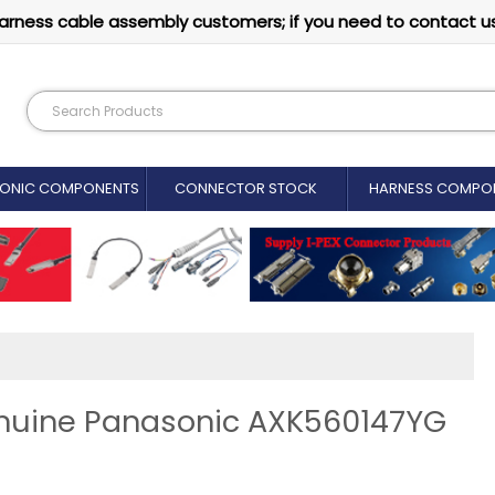
arness cable assembly customers; if you need to contact u
RONIC COMPONENTS
CONNECTOR STOCK
HARNESS COMPO
enuine Panasonic AXK560147YG