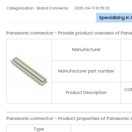
Categorization：Brand Connector
2025-04-11 10:35:20
Specializing in
Panasonic connector - Provide product overview of Pa
Manufacturer
Manufacturer part number
CON
Product Description
Panasonic connector - Product properties of Panasoni
Type