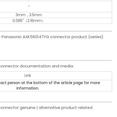
-
3mm，3.5mm
0.085"（2.16mm）
the Panasonic AXK560147YG connector product (series)
 connector documentation and media:
Link
act person at the bottom of the article page for more
information.
nnector genuine | alternative product related