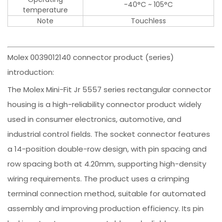
-40°C ~ 105°C
temperature
Note
Touchless
Molex 0039012140 connector product (series)
introduction:
The Molex Mini-Fit Jr 5557 series rectangular connector
housing is a high-reliability connector product widely
used in consumer electronics, automotive, and
industrial control fields. The socket connector features
a 14-position double-row design, with pin spacing and
row spacing both at 4.20mm, supporting high-density
wiring requirements. The product uses a crimping
terminal connection method, suitable for automated
assembly and improving production efficiency. Its pin