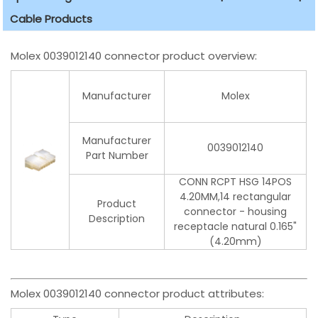
Cable Products
Molex 0039012140 connector product overview:
Manufacturer
Molex
Manufacturer
0039012140
Part Number
CONN RCPT HSG 14POS
4.20MM,14 rectangular
Product
connector - housing
Description
receptacle natural 0.165"
(4.20mm)
Molex 0039012140 connector product attributes: