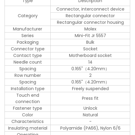
Type
Description
Connector, interconnect device
Category
Rectangular connector
Rectangular connector housing
Manufacturer
Molex
Series
Mini-Fit Jr 5557
Packaging
Bulk
Connector type
Socket
Contact type
Motherboard socket
Needle count
14
Spacing
0.165"（4.20mm）
Row number
2
Spacing
0.165"（4.20mm）
Installation type
Freely suspended
Touch end
Press fit
connection
Fastener type
Unlock
Color
Natural
Characteristics
-
Insulating material
Polyamide (PA66), Nylon 6/6
Operating