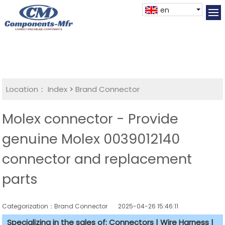
en
Location：
Index
>
Brand Connector
Molex connector - Provide
genuine Molex 0039012140
connector and replacement
parts
Categorization：Brand Connector
2025-04-26 15:46:11
Specializing in the sales of: Connectors | Wire Harness |