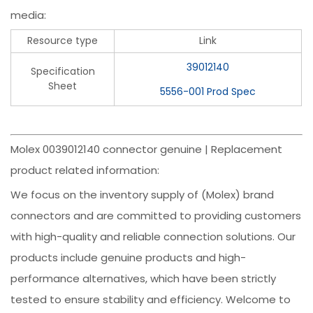
media:
Resource type
Link
39012140
Specification
Sheet
5556-001 Prod Spec
Molex 0039012140 connector genuine | Replacement
product related information:
We focus on the inventory supply of (Molex) brand
connectors and are committed to providing customers
with high-quality and reliable connection solutions. Our
products include genuine products and high-
performance alternatives, which have been strictly
tested to ensure stability and efficiency. Welcome to