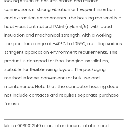
locking structure ensures stable and reliable
connections in strong vibration or frequent insertion
and extraction environments. The housing material is a
heat-resistant natural PA66 (nylon 6/6), with good
insulation and mechanical strength, with a working
temperature range of -40°C to 105°C, meeting various
stringent application environment requirements. This
product is designed for free-hanging installation,
suitable for flexible wiring layout. The packaging
method is loose, convenient for bulk use and
maintenance. Note that the connector housing does
not include contacts and requires separate purchase
for use.
Molex 0039012140 connector documentation and