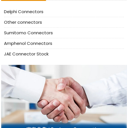
Delphi Connectors
Other connectors
Sumitomo Connectors
Amphenol Connectors
JAE Connector Stock