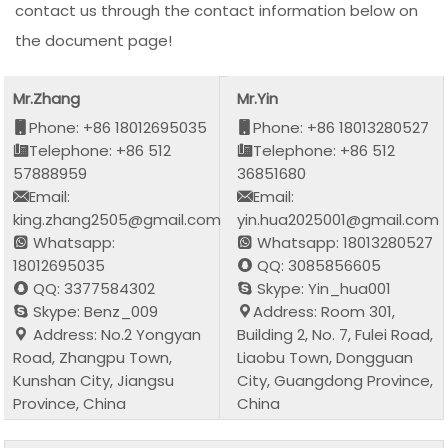
contact us through the contact information below on
the document page!
Mr.Zhang
Mr.Yin
Phone: +86 18012695035
Phone: +86 18013280527
Telephone: +86 512
Telephone: +86 512
57888959
36851680
Email:
Email:
king.zhang2505@gmail.com
yin.hua2025001@gmail.com
Whatsapp:
Whatsapp: 18013280527
18012695035
QQ: 3085856605
QQ: 3377584302
Skype: Yin_hua001
Skype: Benz_009
Address: Room 301,
Address: No.2 Yongyan
Building 2, No. 7, Fulei Road,
Road, Zhangpu Town,
Liaobu Town, Dongguan
Kunshan City, Jiangsu
City, Guangdong Province,
Province, China
China