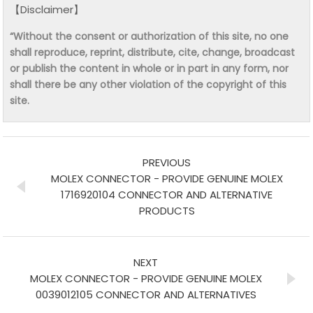
【Disclaimer】
“Without the consent or authorization of this site, no one
shall reproduce, reprint, distribute, cite, change, broadcast
or publish the content in whole or in part in any form, nor
shall there be any other violation of the copyright of this
site.
PREVIOUS
MOLEX CONNECTOR - PROVIDE GENUINE MOLEX
1716920104 CONNECTOR AND ALTERNATIVE
PRODUCTS
NEXT
MOLEX CONNECTOR - PROVIDE GENUINE MOLEX
0039012105 CONNECTOR AND ALTERNATIVES