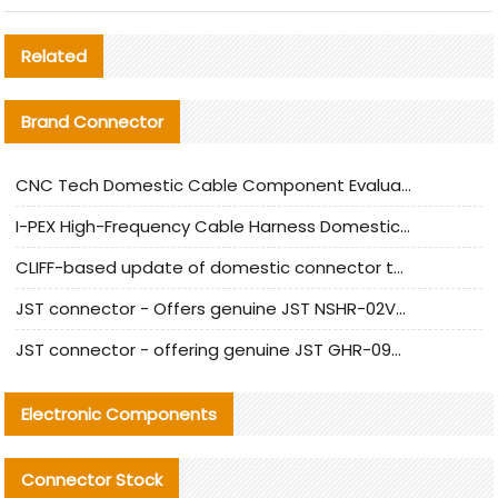
Related
Brand Connector
CNC Tech Domestic Cable Component Evaluation and Mass Production Adaptation Guide
I-PEX High-Frequency Cable Harness Domestic Alternative Solution Analysis
CLIFF-based update of domestic connector test standards
JST connector - Offers genuine JST NSHR-02V-S connector and substitute products
JST connector - offering genuine JST GHR-09V-S connector and alternative products
Electronic Components
Connector Stock