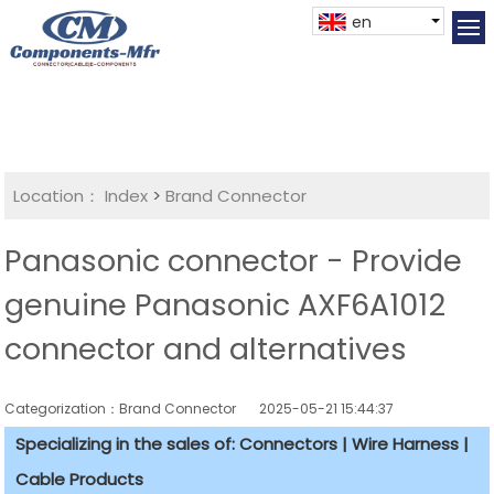
en
Location：
Index
>
Brand Connector
Panasonic connector - Provide
genuine Panasonic AXF6A1012
connector and alternatives
Categorization：Brand Connector
2025-05-21 15:44:37
Specializing in the sales of: Connectors | Wire Harness |
Cable Products