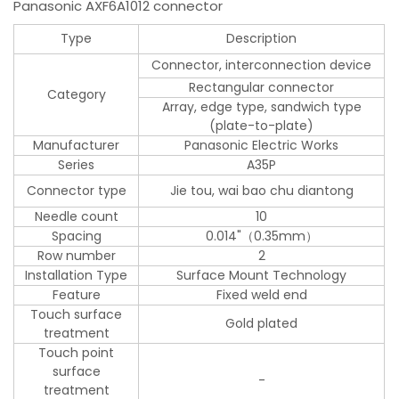
Panasonic AXF6A1012 connector
Type
Description
Connector, interconnection device
Rectangular connector
Category
Array, edge type, sandwich type
(plate-to-plate)
Manufacturer
Panasonic Electric Works
Series
A35P
Connector type
Jie tou, wai bao chu diantong
Needle count
10
Spacing
0.014"（0.35mm）
Row number
2
Installation Type
Surface Mount Technology
Feature
Fixed weld end
Touch surface
Gold plated
treatment
Touch point
surface
-
treatment