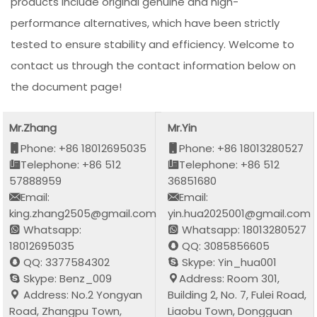
products include original genuine and high-
performance alternatives, which have been strictly
tested to ensure stability and efficiency. Welcome to
contact us through the contact information below on
the document page!
Mr.Zhang
Mr.Yin
Phone: +86 18012695035
Phone: +86 18013280527
Telephone: +86 512
Telephone: +86 512
57888959
36851680
Email:
Email:
king.zhang2505@gmail.com
yin.hua2025001@gmail.com
Whatsapp:
Whatsapp: 18013280527
18012695035
QQ: 3085856605
QQ: 3377584302
Skype: Yin_hua001
Skype: Benz_009
Address: Room 301,
Address: No.2 Yongyan
Building 2, No. 7, Fulei Road,
Road, Zhangpu Town,
Liaobu Town, Dongguan