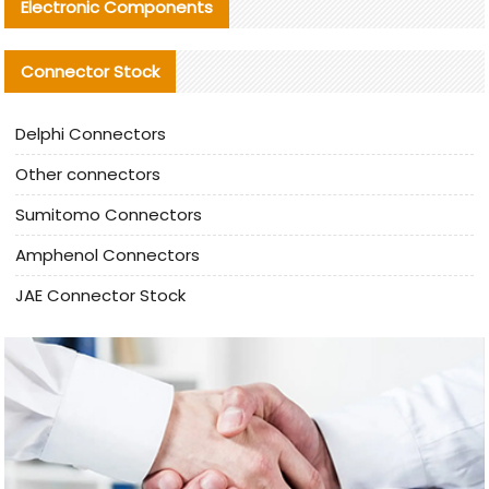
Electronic Components
Connector Stock
Delphi Connectors
Other connectors
Sumitomo Connectors
Amphenol Connectors
JAE Connector Stock