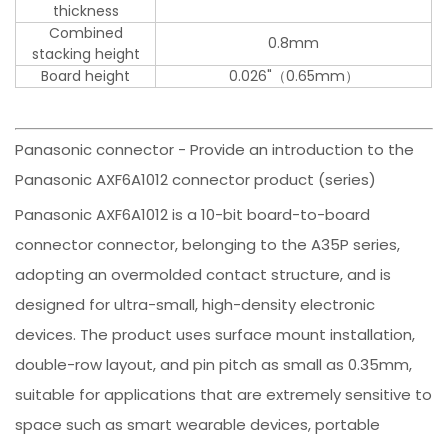
thickness
Combined
0.8mm
stacking height
Board height
0.026"（0.65mm）
Panasonic connector - Provide an introduction to the
Panasonic AXF6A1012 connector product (series)
Panasonic AXF6A1012 is a 10-bit board-to-board
connector connector, belonging to the A35P series,
adopting an overmolded contact structure, and is
designed for ultra-small, high-density electronic
devices. The product uses surface mount installation,
double-row layout, and pin pitch as small as 0.35mm,
suitable for applications that are extremely sensitive to
space such as smart wearable devices, portable