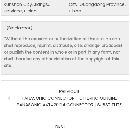
Kunshan City, Jiangsu
City, Guangdong Province,
Province, China
China
【Disclaimer】
“Without the consent or authorization of this site, no one
shall reproduce, reprint, distribute, cite, change, broadcast
or publish the content in whole or in part in any form, nor
shall there be any other violation of the copyright of this
site.
PREVIOUS
PANASONIC CONNECTOR - OFFERING GENUINE
PANASONIC AXT420124 CONNECTOR | SUBSTITUTE
NEXT