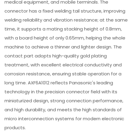
medical equipment, and mobile terminals. The
connector has a fixed welding tail structure, improving
welding reliability and vibration resistance; at the same
time, it supports a mating stacking height of 0.8mm,
with a board height of only 0.65mm, helping the whole
machine to achieve a thinner and lighter design. The
contact part adopts high-quality gold plating
treatment, with excellent electrical conductivity and
corrosion resistance, ensuring stable operation for a
long time. AXF6A1012 reflects Panasonic's leading
technology in the precision connector field with its
miniaturized design, strong connection performance,
and high durability, and meets the high standards of
micro interconnection systems for modern electronic
products.