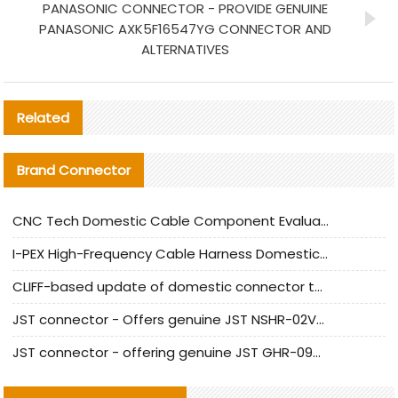
PANASONIC CONNECTOR - PROVIDE GENUINE
PANASONIC AXK5F16547YG CONNECTOR AND
ALTERNATIVES
Related
Brand Connector
CNC Tech Domestic Cable Component Evaluation and Mass Production Adaptation Guide
I-PEX High-Frequency Cable Harness Domestic Alternative Solution Analysis
CLIFF-based update of domestic connector test standards
JST connector - Offers genuine JST NSHR-02V-S connector and substitute products
JST connector - offering genuine JST GHR-09V-S connector and alternative products