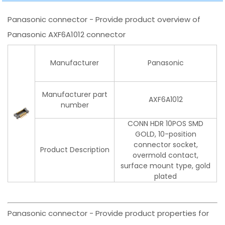
Panasonic connector - Provide product overview of
Panasonic AXF6A1012 connector
Manufacturer
Panasonic
Manufacturer part
AXF6A1012
number
CONN HDR 10POS SMD
GOLD, 10-position
connector socket,
Product Description
overmold contact,
surface mount type, gold
plated
Panasonic connector - Provide product properties for