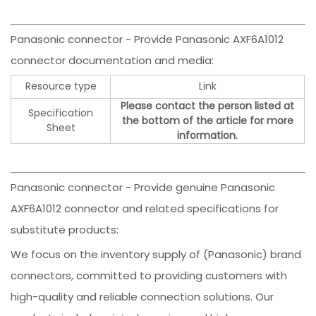
Panasonic connector - Provide Panasonic AXF6A1012
connector documentation and media:
Resource type
Link
Please contact the person listed at
Specification
the bottom of the article for more
Sheet
information.
Panasonic connector - Provide genuine Panasonic
AXF6A1012 connector and related specifications for
substitute products:
We focus on the inventory supply of (Panasonic) brand
connectors, committed to providing customers with
high-quality and reliable connection solutions. Our