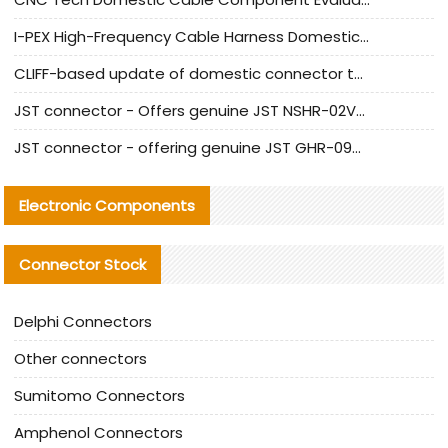
I-PEX High-Frequency Cable Harness Domestic Alternative Solution Analysis
CLIFF-based update of domestic connector test standards
JST connector - Offers genuine JST NSHR-02V-S connector and substitute products
JST connector - offering genuine JST GHR-09V-S connector and alternative products
Electronic Components
Connector Stock
Delphi Connectors
Other connectors
Sumitomo Connectors
Amphenol Connectors