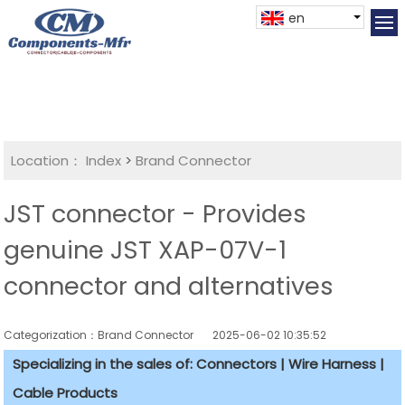
en
Location：
Index
>
Brand Connector
JST connector - Provides
genuine JST XAP-07V-1
connector and alternatives
Categorization：Brand Connector
2025-06-02 10:35:52
Specializing in the sales of: Connectors | Wire Harness |
Cable Products