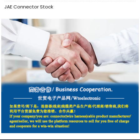
JAE Connector Stock