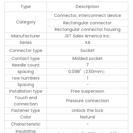
Type
Description
Connector, interconnect device
Category
Rectangular connector
Rectangular connector housing
Manufacturer
JST Sales America Inc.
Series
XA
Connector type
Socket
Contact type
Molded socket
Needle count
7
spacing
0.098"（2.50mm）
row numbers
1
Spacing
-
Installation type
Free suspension
Touch end
Pressure connection
connection
Fastener type
Unlock the lock
Color
Natural
Characteristic
-
Insulating