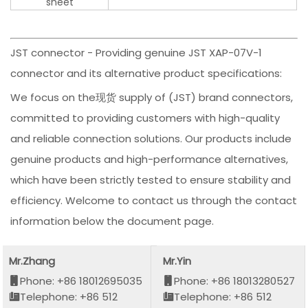
sheet
JST connector - Providing genuine JST XAP-07V-1
connector and its alternative product specifications:
We focus on the现货 supply of (JST) brand connectors,
committed to providing customers with high-quality
and reliable connection solutions. Our products include
genuine products and high-performance alternatives,
which have been strictly tested to ensure stability and
efficiency. Welcome to contact us through the contact
information below the document page.
Mr.Zhang
Mr.Yin
Phone: +86 18012695035
Phone: +86 18013280527
Telephone: +86 512
Telephone: +86 512