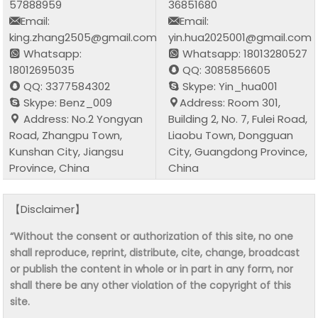
57888959
36851680
Email:
Email:
king.zhang2505@gmail.com
yin.hua2025001@gmail.com
Whatsapp:
Whatsapp: 18013280527
18012695035
QQ: 3085856605
QQ: 3377584302
Skype: Yin_hua001
Skype: Benz_009
Address: Room 301,
Address: No.2 Yongyan
Building 2, No. 7, Fulei Road,
Road, Zhangpu Town,
Liaobu Town, Dongguan
Kunshan City, Jiangsu
City, Guangdong Province,
Province, China
China
【Disclaimer】
“Without the consent or authorization of this site, no one
shall reproduce, reprint, distribute, cite, change, broadcast
or publish the content in whole or in part in any form, nor
shall there be any other violation of the copyright of this
site.