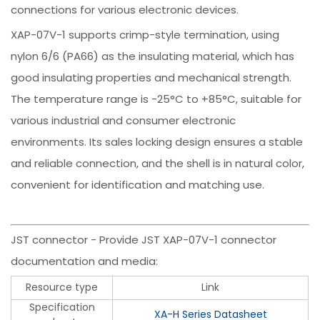
connections for various electronic devices.
XAP-07V-1 supports crimp-style termination, using
nylon 6/6 (PA66) as the insulating material, which has
good insulating properties and mechanical strength.
The temperature range is -25°C to +85°C, suitable for
various industrial and consumer electronic
environments. Its sales locking design ensures a stable
and reliable connection, and the shell is in natural color,
convenient for identification and matching use.
JST connector - Provide JST XAP-07V-1 connector
documentation and media:
Resource type
Link
Specification
XA-H Series Datasheet