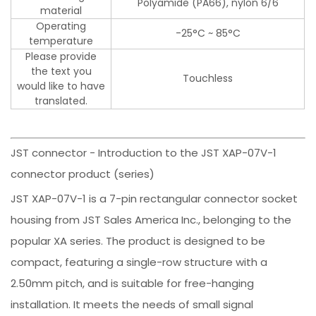
Polyamide (PA66), nylon 6/6
material
Operating
-25°C ~ 85°C
temperature
Please provide
the text you
Touchless
would like to have
translated.
JST connector - Introduction to the JST XAP-07V-1
connector product (series)
JST XAP-07V-1 is a 7-pin rectangular connector socket
housing from JST Sales America Inc., belonging to the
popular XA series. The product is designed to be
compact, featuring a single-row structure with a
2.50mm pitch, and is suitable for free-hanging
installation. It meets the needs of small signal