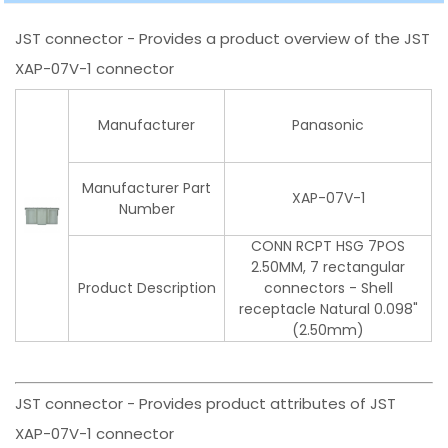
JST connector - Provides a product overview of the JST
XAP-07V-1 connector
Manufacturer
Panasonic
Manufacturer Part
XAP-07V-1
Number
CONN RCPT HSG 7POS
2.50MM, 7 rectangular
Product Description
connectors - Shell
receptacle Natural 0.098"
(2.50mm)
JST connector - Provides product attributes of JST
XAP-07V-1 connector