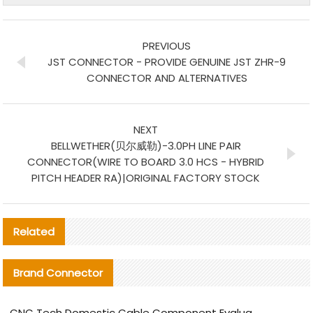
PREVIOUS
JST CONNECTOR - PROVIDE GENUINE JST ZHR-9
CONNECTOR AND ALTERNATIVES
NEXT
BELLWETHER(贝尔威勒)-3.0PH LINE PAIR
CONNECTOR(WIRE TO BOARD 3.0 HCS - HYBRID
PITCH HEADER RA)|ORIGINAL FACTORY STOCK
Related
Brand Connector
CNC Tech Domestic Cable Component Evaluation and Mass Production Adaptation Guide