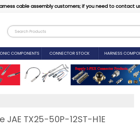
arness cable assembly customers; if you need to contact u
RONIC COMPONENTS
CONNECTOR STOCK
HARNESS COMPO
ne JAE TX25-50P-12ST-H1E