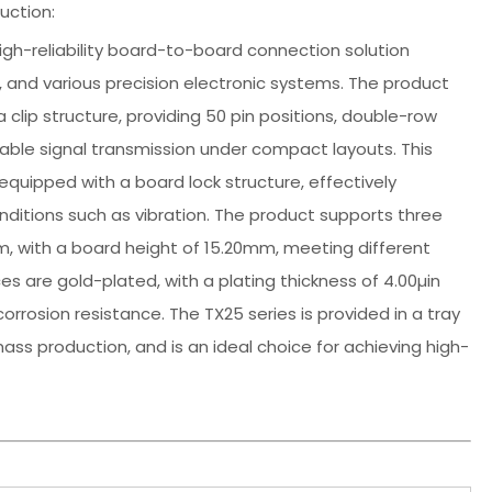
uction:
high-reliability board-to-board connection solution
, and various precision electronic systems. The product
 clip structure, providing 50 pin positions, double-row
able signal transmission under compact layouts. This
quipped with a board lock structure, effectively
ditions such as vibration. The product supports three
 with a board height of 15.20mm, meeting different
s are gold-plated, with a plating thickness of 4.00µin
corrosion resistance. The TX25 series is provided in a tray
s production, and is an ideal choice for achieving high-