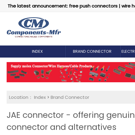
The latest announcement: free push connectors | wire h
INDEX
BRAND CONNECTOR
ELECT
Location：
Index
>
Brand Connector
JAE connector - offering genui
connector and alternatives