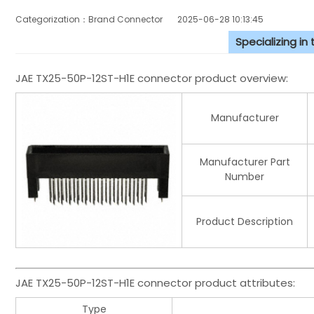
Categorization：Brand Connector
2025-06-28 10:13:45
Specializing in
JAE TX25-50P-12ST-H1E connector product overview:
Manufacturer
Manufacturer Part
Number
Product Description
JAE TX25-50P-12ST-H1E connector product attributes:
Type