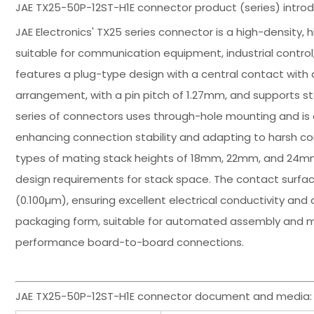
JAE TX25-50P-12ST-H1E connector product (series) introd
JAE Electronics' TX25 series connector is a high-density, 
suitable for communication equipment, industrial control
features a plug-type design with a central contact with a
arrangement, with a pin pitch of 1.27mm, and supports st
series of connectors uses through-hole mounting and is e
enhancing connection stability and adapting to harsh con
types of mating stack heights of 18mm, 22mm, and 24mm,
design requirements for stack space. The contact surface
(0.100µm), ensuring excellent electrical conductivity and 
packaging form, suitable for automated assembly and mas
performance board-to-board connections.
JAE TX25-50P-12ST-H1E connector document and media: