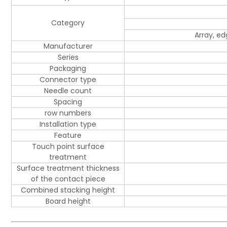
Category
Array, e
Manufacturer
Series
Packaging
Connector type
Needle count
Spacing
row numbers
Installation type
Feature
Touch point surface
treatment
Surface treatment thickness
of the contact piece
Combined stacking height
Board height