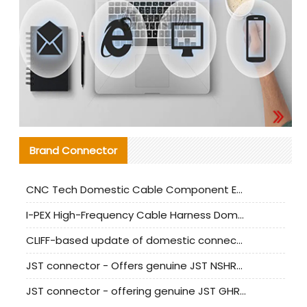
Brand Connector
CNC Tech Domestic Cable Component Evaluation and Mass Production Adaptation Guide
I-PEX High-Frequency Cable Harness Domestic Alternative Solution Analysis
CLIFF-based update of domestic connector test standards
JST connector - Offers genuine JST NSHR-02V-S connector and substitute products
JST connector - offering genuine JST GHR-09V-S connector and alternative products