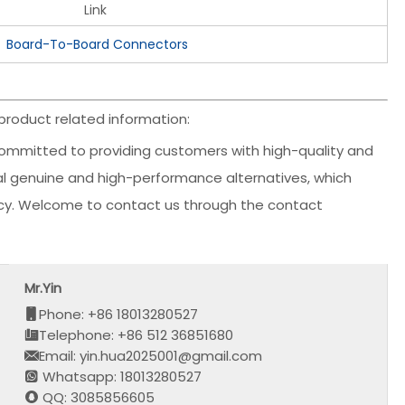
Link
Board-To-Board Connectors
roduct related information:
ommitted to providing customers with high-quality and
inal genuine and high-performance alternatives, which
ency. Welcome to contact us through the contact
Mr.Yin
Phone: +86 18013280527
Telephone: +86 512 36851680
Email: yin.hua2025001@gmail.com
Whatsapp: 18013280527
QQ: 3085856605