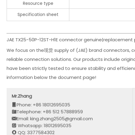
Resource type
Specification sheet
JAE TX25-50P-12ST-H1E connector genuine|replacement p
We focus on the现货 supply of (JAE) brand connectors, c
reliable connection solutions. Our products include orig
have been strictly tested to ensure stability and effici
information below the document page!
Mr.Zhang
Phone: +86 18012695035
Telephone: +86 512 57888959
Email: king.zhang2505@gmail.com
Whatsapp: 18012695035
QQ: 3377584302