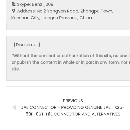
Skype: Benz_009
Address: No.2 Yongyan Road, Zhangpu Town,
Kunshan City, Jiangsu Province, China
【Disclaimer】
“Without the consent or authorization of this site, no one s
or publish the content in whole or in part in any form, nor 
site.
PREVIOUS
JAE CONNECTOR - PROVIDING GENUINE JAE TX25-
50P-8ST-H1E CONNECTOR AND ALTERNATIVES