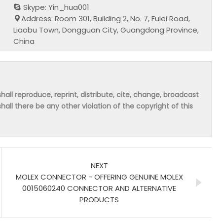
Skype: Yin_hua001
Address: Room 301, Building 2, No. 7, Fulei Road,
Liaobu Town, Dongguan City, Guangdong Province,
China
hall reproduce, reprint, distribute, cite, change, broadcast
shall there be any other violation of the copyright of this
NEXT
MOLEX CONNECTOR - OFFERING GENUINE MOLEX
0015060240 CONNECTOR AND ALTERNATIVE
PRODUCTS