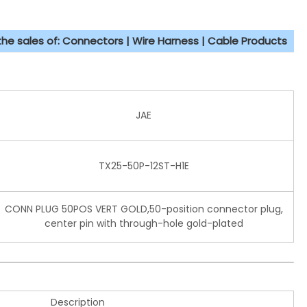
 the sales of: Connectors | Wire Harness | Cable Products
JAE
TX25-50P-12ST-H1E
CONN PLUG 50POS VERT GOLD,50-position connector plug,
center pin with through-hole gold-plated
Description