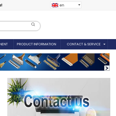
s!
en
NENT
PRODUCT INFORMATION
CONTACT & SERVICE