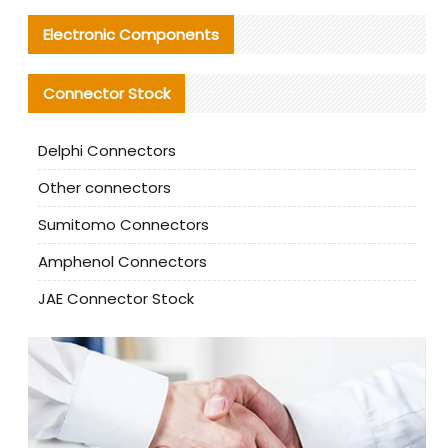
Electronic Components
Connector Stock
Delphi Connectors
Other connectors
Sumitomo Connectors
Amphenol Connectors
JAE Connector Stock