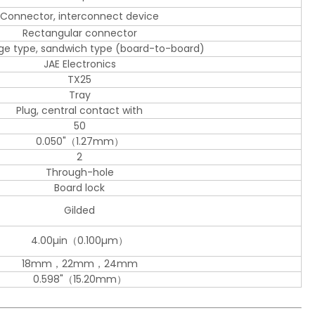
Connector, interconnect device
Rectangular connector
dge type, sandwich type (board-to-board)
JAE Electronics
TX25
Tray
Plug, central contact with
50
0.050"（1.27mm）
2
Through-hole
Board lock
Gilded
4.00µin（0.100µm）
18mm，22mm，24mm
0.598"（15.20mm）