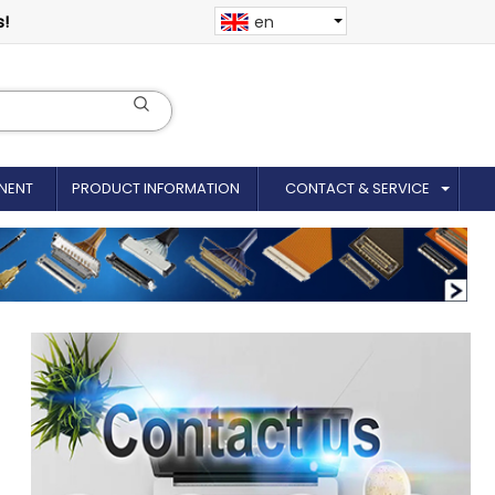
s!
en
NENT
PRODUCT INFORMATION
CONTACT & SERVICE