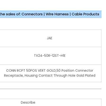
 the sales of: Connectors | Wire Harness | Cable Products
JAE
TX24-50R-12ST-H1E
CONN RCPT 50POS VERT GOLD,50 Position Connector
Receptacle, Housing Contact Through Hole Gold Plated
Describe