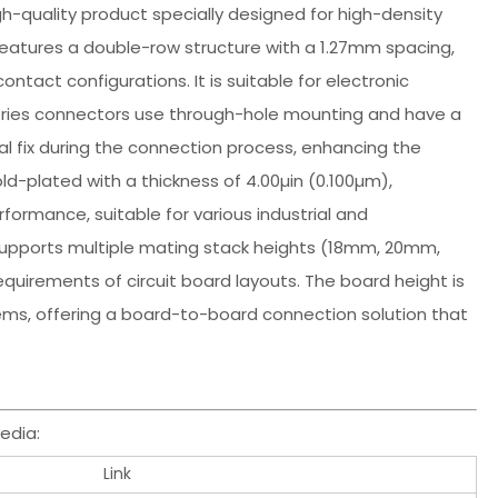
igh-quality product specially designed for high-density
eatures a double-row structure with a 1.27mm spacing,
ntact configurations. It is suitable for electronic
 series connectors use through-hole mounting and have a
al fix during the connection process, enhancing the
old-plated with a thickness of 4.00µin (0.100µm),
formance, suitable for various industrial and
upports multiple mating stack heights (18mm, 20mm,
equirements of circuit board layouts. The board height is
ems, offering a board-to-board connection solution that
edia:
Link