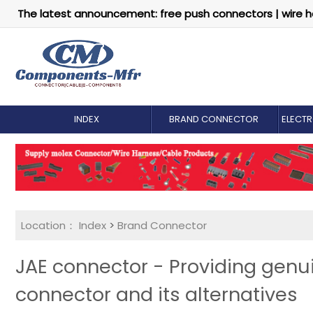
The latest announcement: free push connectors | wire h
INDEX
BRAND CONNECTOR
ELECT
Location：
Index
>
Brand Connector
JAE connector - Providing gen
connector and its alternatives