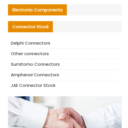
Electronic Components
Connector Stock
Delphi Connectors
Other connectors
Sumitomo Connectors
Amphenol Connectors
JAE Connector Stock