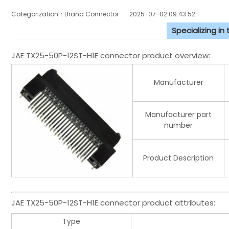
Categorization：Brand Connector
2025-07-02 09:43:52
Specializing in
JAE TX25-50P-12ST-H1E connector product overview:
Manufacturer
Manufacturer part
number
Product Description
JAE TX25-50P-12ST-H1E connector product attributes:
Type