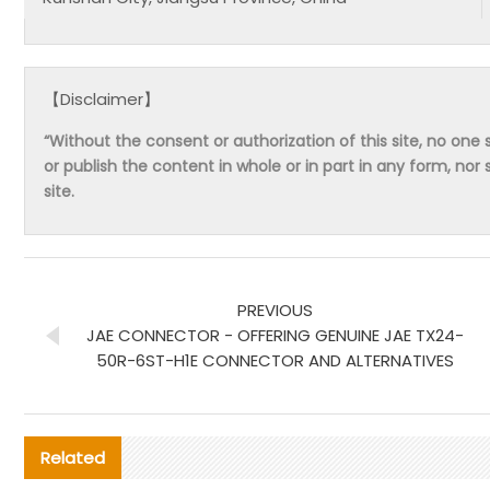
【Disclaimer】
“Without the consent or authorization of this site, no one s
or publish the content in whole or in part in any form, nor 
site.
PREVIOUS
JAE CONNECTOR - OFFERING GENUINE JAE TX24-
50R-6ST-H1E CONNECTOR AND ALTERNATIVES
Related