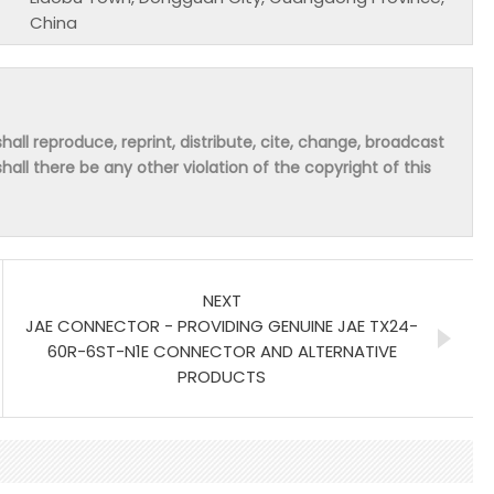
China
hall reproduce, reprint, distribute, cite, change, broadcast
shall there be any other violation of the copyright of this
NEXT
JAE CONNECTOR - PROVIDING GENUINE JAE TX24-
60R-6ST-N1E CONNECTOR AND ALTERNATIVE
PRODUCTS