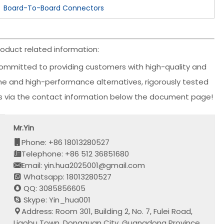
Board-To-Board Connectors
oduct related information:
ommitted to providing customers with high-quality and
ine and high-performance alternatives, rigorously tested
us via the contact information below the document page!
Mr.Yin
Phone: +86 18013280527
Telephone: +86 512 36851680
Email: yin.hua2025001@gmail.com
Whatsapp: 18013280527
QQ: 3085856605
Skype: Yin_hua001
Address: Room 301, Building 2, No. 7, Fulei Road,
Liaobu Town, Dongguan City, Guangdong Province,