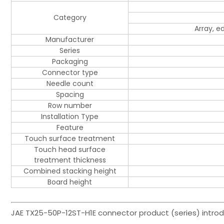
Category
Array, 
Manufacturer
Series
Packaging
Connector type
Needle count
Spacing
Row number
Installation Type
Feature
Touch surface treatment
Touch head surface
treatment thickness
Combined stacking height
Board height
JAE TX25-50P-12ST-H1E connector product (series) introd