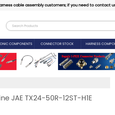
arness cable assembly customers; if you need to contact u
RONIC COMPONENTS
CONNECTOR STOCK
HARNESS COMPO
uine JAE TX24-50R-12ST-H1E