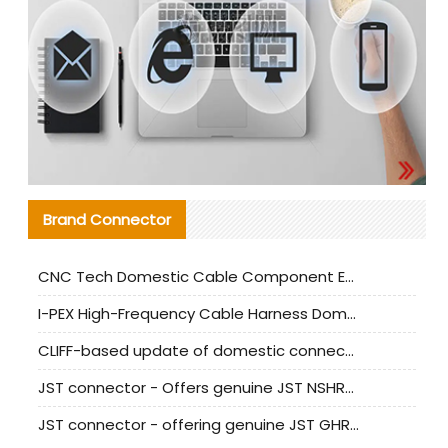
Brand Connector
CNC Tech Domestic Cable Component Evaluation and Mass Production Adaptation Guide
I-PEX High-Frequency Cable Harness Domestic Alternative Solution Analysis
CLIFF-based update of domestic connector test standards
JST connector - Offers genuine JST NSHR-02V-S connector and substitute products
JST connector - offering genuine JST GHR-09V-S connector and alternative products