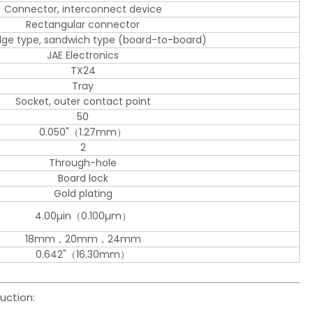
Connector, interconnect device
Rectangular connector
edge type, sandwich type (board-to-board)
JAE Electronics
TX24
Tray
Socket, outer contact point
50
0.050"（1.27mm）
2
Through-hole
Board lock
Gold plating
4.00µin（0.100µm）
18mm，20mm，24mm
0.642"（16.30mm）
uction: