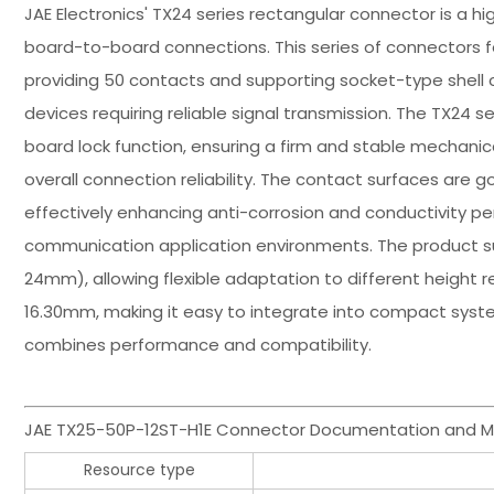
JAE Electronics' TX24 series rectangular connector is a h
board-to-board connections. This series of connectors f
providing 50 contacts and supporting socket-type shell co
devices requiring reliable signal transmission. The TX24
board lock function, ensuring a firm and stable mechanic
overall connection reliability. The contact surfaces are g
effectively enhancing anti-corrosion and conductivity per
communication application environments. The product s
24mm), allowing flexible adaptation to different height r
16.30mm, making it easy to integrate into compact syst
combines performance and compatibility.
JAE TX25-50P-12ST-H1E Connector Documentation and M
Resource type