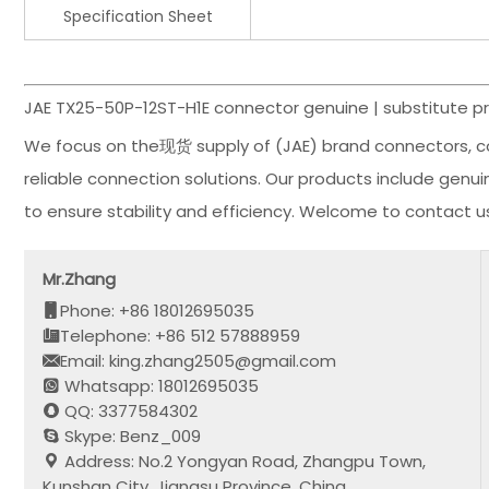
Specification Sheet
JAE TX25-50P-12ST-H1E connector genuine | substitute pr
We focus on the现货 supply of (JAE) brand connectors, c
reliable connection solutions. Our products include genu
to ensure stability and efficiency. Welcome to contact 
Mr.Zhang
Phone: +86 18012695035
Telephone: +86 512 57888959
Email: king.zhang2505@gmail.com
Whatsapp: 18012695035
QQ: 3377584302
Skype: Benz_009
Address: No.2 Yongyan Road, Zhangpu Town,
Kunshan City, Jiangsu Province, China