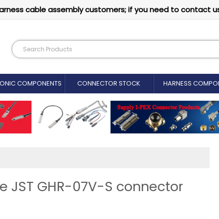
arness cable assembly customers; if you need to contact u
RONIC COMPONENTS
CONNECTOR STOCK
HARNESS COMPO
ine JST GHR-07V-S connector