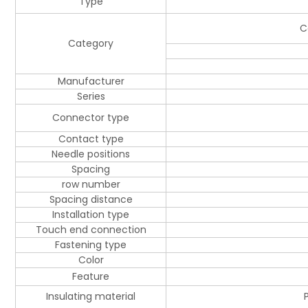
Type
C
Category
Manufacturer
Series
Connector type
Contact type
Needle positions
Spacing
row number
Spacing distance
Installation type
Touch end connection
Fastening type
Color
Feature
Insulating material