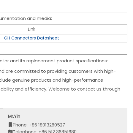
cumentation and media:
Link
GH Connectors Datasheet
tor and its replacement product specifications:
d are committed to providing customers with high-
 include genuine products and high-performance
stability and efficiency. Welcome to contact us through
Mr.Yin
Phone: +86 18013280527
Telephone: +86 512 36851680