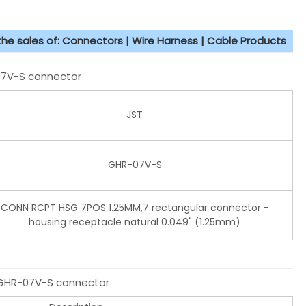
 the sales of: Connectors | Wire Harness | Cable Products
-07V-S connector
JST
GHR-07V-S
CONN RCPT HSG 7POS 1.25MM,7 rectangular connector -
housing receptacle natural 0.049" (1.25mm)
T GHR-07V-S connector