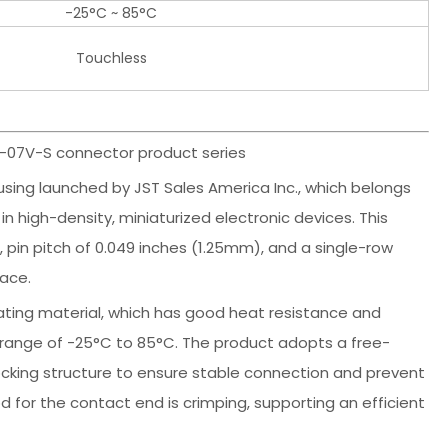
-25°C ~ 85°C
Touchless
R-07V-S connector product series
sing launched by JST Sales America Inc., which belongs
n high-density, miniaturized electronic devices. This
 pin pitch of 0.049 inches (1.25mm), and a single-row
pace.
lating material, which has good heat resistance and
e range of -25°C to 85°C. The product adopts a free-
ocking structure to ensure stable connection and prevent
 for the contact end is crimping, supporting an efficient