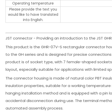
Operating temperature
Please provide the text you
would like to have translated
into English.
JST connector - Providing an introduction to the JST GH
This product is the GHR-07V-S rectangular connector hou
to the GH series and is designed for precise connections i
product is of socket type, with 7 female-shaped sockets,
layout, especially suitable for applications with limited s
The connector housing is made of natural color PBT insu
insulation properties, suitable for a working temperatur
hanging installation method and is equipped with a pin l
accidental disconnection during use. The terminal method
automated assembly process.