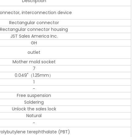
Description
onnector, interconnection device
Rectangular connector
Rectangular connector housing
JST Sales America Inc.
GH
outlet
Mother mold socket
7
0.049"（1.25mm）
1
-
Free suspension
Soldering
Unlock the sales lock
Natural
-
Polybutylene terephthalate (PBT)