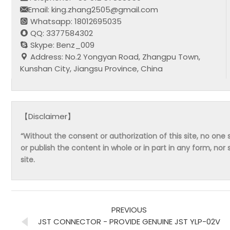
Email: king.zhang2505@gmail.com
Whatsapp: 18012695035
QQ: 3377584302
Skype: Benz_009
Address: No.2 Yongyan Road, Zhangpu Town,
Kunshan City, Jiangsu Province, China
【Disclaimer】
“Without the consent or authorization of this site, no one s
or publish the content in whole or in part in any form, nor 
site.
PREVIOUS
JST CONNECTOR - PROVIDE GENUINE JST YLP-02V