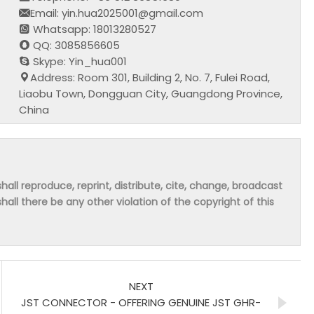
Email: yin.hua2025001@gmail.com
Whatsapp: 18013280527
QQ: 3085856605
Skype: Yin_hua001
Address: Room 301, Building 2, No. 7, Fulei Road,
Liaobu Town, Dongguan City, Guangdong Province,
China
hall reproduce, reprint, distribute, cite, change, broadcast
shall there be any other violation of the copyright of this
NEXT
JST CONNECTOR - OFFERING GENUINE JST GHR-