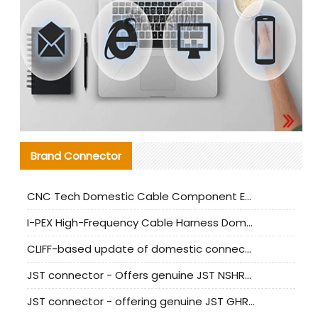
Brand Connector
CNC Tech Domestic Cable Component Evaluation and Mass Production Adaptation Guide
I-PEX High-Frequency Cable Harness Domestic Alternative Solution Analysis
CLIFF-based update of domestic connector test standards
JST connector - Offers genuine JST NSHR-02V-S connector and substitute products
JST connector - offering genuine JST GHR-09V-S connector and alternative products