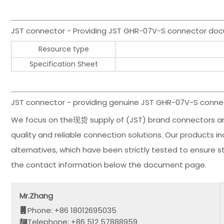
JST connector - Providing JST GHR-07V-S connector do
Resource type
Specification Sheet
JST connector - providing genuine JST GHR-07V-S connec
We focus on the现货 supply of (JST) brand connectors an
quality and reliable connection solutions. Our products
alternatives, which have been strictly tested to ensure 
the contact information below the document page.
Mr.Zhang
Phone: +86 18012695035
Telephone: +86 512 57888959