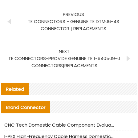
PREVIOUS
TE CONNECTORS - GENUINE TE DTM06-4S
CONNECTOR | REPLACEMENTS
NEXT
TE CONNECTORS-PROVIDE GENUINE TE 1-640509-0
CONNECTORS|REPLACEMENTS
Related
Brand Connector
CNC Tech Domestic Cable Component Evaluation and Mass Production Adaptation Guide
I-PEX High-Frequency Cable Harness Domestic Alternative Solution Analysis