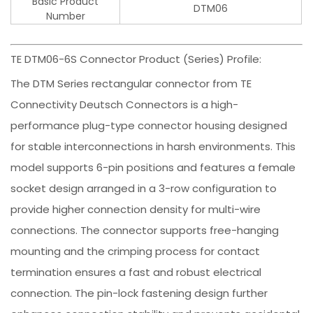
Basic Product
DTM06
Number
TE DTM06-6S Connector Product (Series) Profile:
The DTM Series rectangular connector from TE
Connectivity Deutsch Connectors is a high-
performance plug-type connector housing designed
for stable interconnections in harsh environments. This
model supports 6-pin positions and features a female
socket design arranged in a 3-row configuration to
provide higher connection density for multi-wire
connections. The connector supports free-hanging
mounting and the crimping process for contact
termination ensures a fast and robust electrical
connection. The pin-lock fastening design further