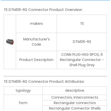
TE DTM06-6S Connector Product Overview:
makers
TE
Manufacturer's
DTM06-6S
Code
CONN PLUG HSG 6POS, 6
Product Description
Rectangular Connector -
Shell Plug Gray
TE DTM06-6S Connector Product Attributes:
typology
descriptive
Connectors, Interconnects
form
Rectangular connectors
Rectangular Connector Shells