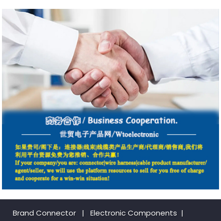
Brand Connector
|
Electronic Components
|