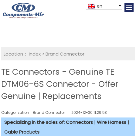
en
Location：
Index
>
Brand Connector
TE Connectors - Genuine TE
DTM06-6S Connector - Offer
Genuine | Replacements
Categorization：Brand Connector
2024-12-30 11:29:53
Specializing in the sales of: Connectors | Wire Harness |
Cable Products