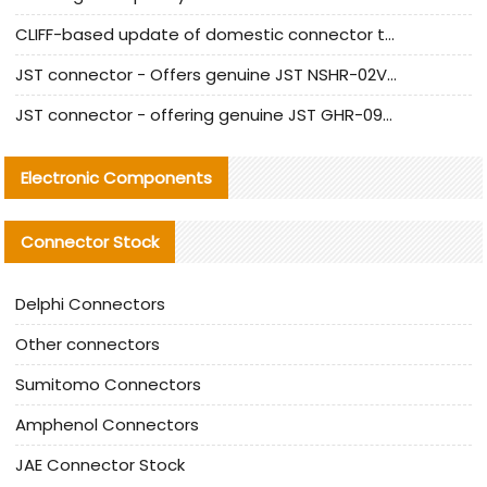
CLIFF-based update of domestic connector test standards
JST connector - Offers genuine JST NSHR-02V-S connector and substitute products
JST connector - offering genuine JST GHR-09V-S connector and alternative products
Electronic Components
Connector Stock
Delphi Connectors
Other connectors
Sumitomo Connectors
Amphenol Connectors
JAE Connector Stock