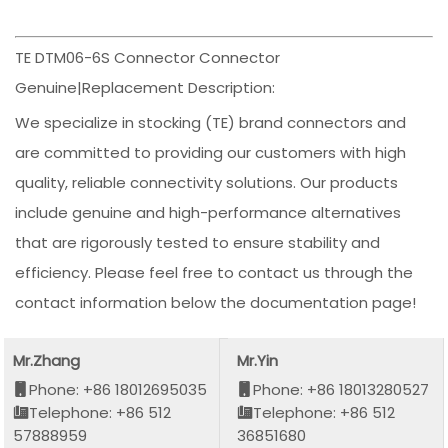
TE DTM06-6S Connector Connector
Genuine|Replacement Description:
We specialize in stocking (TE) brand connectors and
are committed to providing our customers with high
quality, reliable connectivity solutions. Our products
include genuine and high-performance alternatives
that are rigorously tested to ensure stability and
efficiency. Please feel free to contact us through the
contact information below the documentation page!
Mr.Zhang
Mr.Yin
Phone: +86 18012695035
Phone: +86 18013280527
Telephone: +86 512
Telephone: +86 512
57888959
36851680