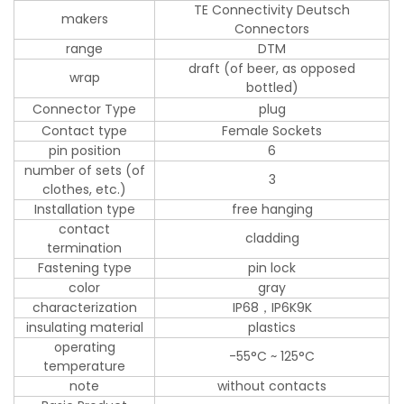
TE Connectivity Deutsch
makers
Connectors
range
DTM
draft (of beer, as opposed
wrap
bottled)
Connector Type
plug
Contact type
Female Sockets
pin position
6
number of sets (of
3
clothes, etc.)
Installation type
free hanging
contact
cladding
termination
Fastening type
pin lock
color
gray
characterization
IP68，IP6K9K
insulating material
plastics
operating
-55°C ~ 125°C
temperature
note
without contacts