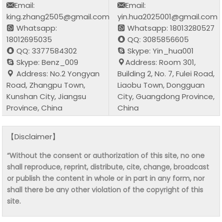
Email:
Email:
king.zhang2505@gmail.com
yin.hua2025001@gmail.com
Whatsapp:
Whatsapp: 18013280527
18012695035
QQ: 3085856605
QQ: 3377584302
Skype: Yin_hua001
Skype: Benz_009
Address: Room 301,
Address: No.2 Yongyan
Building 2, No. 7, Fulei Road,
Road, Zhangpu Town,
Liaobu Town, Dongguan
Kunshan City, Jiangsu
City, Guangdong Province,
Province, China
China
【Disclaimer】
“Without the consent or authorization of this site, no one
shall reproduce, reprint, distribute, cite, change, broadcast
or publish the content in whole or in part in any form, nor
shall there be any other violation of the copyright of this
site.