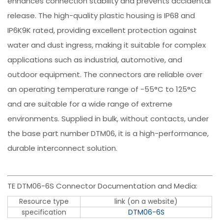
enhances connection stability and prevents accidental
release. The high-quality plastic housing is IP68 and
IP6K9K rated, providing excellent protection against
water and dust ingress, making it suitable for complex
applications such as industrial, automotive, and
outdoor equipment. The connectors are reliable over
an operating temperature range of -55°C to 125°C
and are suitable for a wide range of extreme
environments. Supplied in bulk, without contacts, under
the base part number DTM06, it is a high-performance,
durable interconnect solution.
TE DTM06-6S Connector Documentation and Media:
Resource type
link (on a website)
specification
DTM06-6S