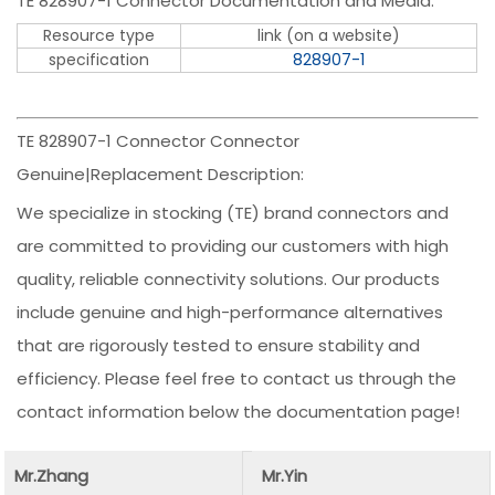
TE 828907-1 Connector Documentation and Media:
Resource type
link (on a website)
specification
828907-1
TE 828907-1 Connector Connector
Genuine|Replacement Description:
We specialize in stocking (TE) brand connectors and
are committed to providing our customers with high
quality, reliable connectivity solutions. Our products
include genuine and high-performance alternatives
that are rigorously tested to ensure stability and
efficiency. Please feel free to contact us through the
contact information below the documentation page!
Mr.Zhang
Mr.Yin