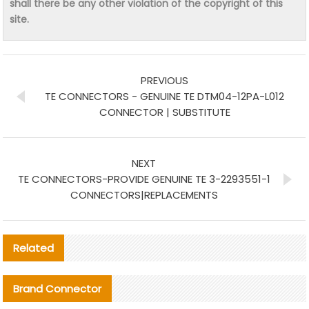
shall there be any other violation of the copyright of this
site.
PREVIOUS
TE CONNECTORS - GENUINE TE DTM04-12PA-L012
CONNECTOR | SUBSTITUTE
NEXT
TE CONNECTORS-PROVIDE GENUINE TE 3-2293551-1
CONNECTORS|REPLACEMENTS
Related
Brand Connector