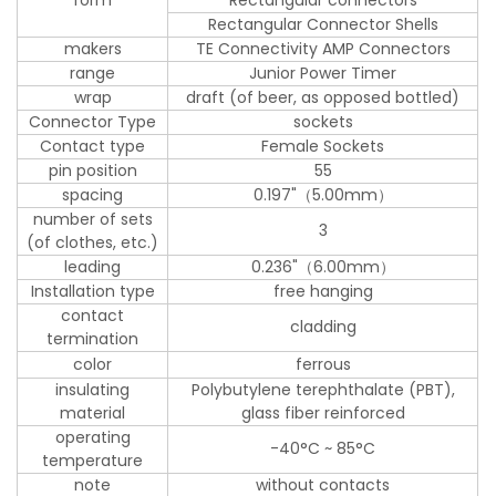
form
Rectangular connectors
Rectangular Connector Shells
makers
TE Connectivity AMP Connectors
range
Junior Power Timer
wrap
draft (of beer, as opposed bottled)
Connector Type
sockets
Contact type
Female Sockets
pin position
55
spacing
0.197"（5.00mm）
number of sets
3
(of clothes, etc.)
leading
0.236"（6.00mm）
Installation type
free hanging
contact
cladding
termination
color
ferrous
insulating
Polybutylene terephthalate (PBT),
material
glass fiber reinforced
operating
-40°C ~ 85°C
temperature
note
without contacts