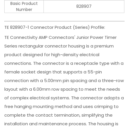
Basic Product
828907
Number
TE 828907-1 Connector Product (Series) Profile:
TE Connectivity AMP Connectors' Junior Power Timer
Series rectangular connector housing is a premium
product designed for high-density electrical
connections. The connector is a receptacle type with a
female socket design that supports a 55-pin
connection with a 5.00mm pin spacing and a three-row
layout with a 6.00mm row spacing to meet the needs
of complex electrical systems. The connector adopts a
free hanging mounting method and uses crimping to
complete the contact termination, simplifying the
installation and maintenance process. The housing is