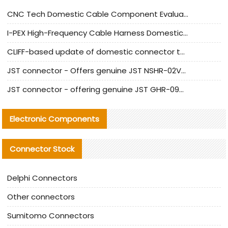
CNC Tech Domestic Cable Component Evaluation and Mass Production Adaptation Guide
I-PEX High-Frequency Cable Harness Domestic Alternative Solution Analysis
CLIFF-based update of domestic connector test standards
JST connector - Offers genuine JST NSHR-02V-S connector and substitute products
JST connector - offering genuine JST GHR-09V-S connector and alternative products
Electronic Components
Connector Stock
Delphi Connectors
Other connectors
Sumitomo Connectors