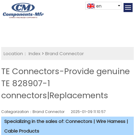
en
Location：
Index
>
Brand Connector
TE Connectors-Provide genuine
TE 828907-1
connectors|Replacements
Categorization：Brand Connector
2025-01-09 11:10:57
Specializing in the sales of: Connectors | Wire Harness |
Cable Products