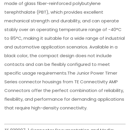
made of glass fiber-reinforced polybutylene
terephthalate (PBT), which provides excellent
mechanical strength and durability, and can operate
stably over an operating temperature range of -40°C
to 85°C, making it suitable for a wide range of industrial
and automotive application scenarios. Available in a
black color, the compact design does not include
contacts and can be flexibly configured to meet
specific usage requirements.The Junior Power Timer
Series connector housings from TE Connectivity AMP
Connectors offer the perfect combination of reliability,
flexibility, and performance for demanding applications
that require high-density connectivity.