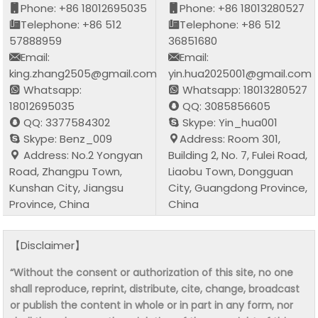
Phone: +86 18012695035
Phone: +86 18013280527
Telephone: +86 512
Telephone: +86 512
57888959
36851680
Email:
Email:
king.zhang2505@gmail.com
yin.hua2025001@gmail.com
Whatsapp:
Whatsapp: 18013280527
18012695035
QQ: 3085856605
QQ: 3377584302
Skype: Yin_hua001
Skype: Benz_009
Address: Room 301,
Address: No.2 Yongyan
Building 2, No. 7, Fulei Road,
Road, Zhangpu Town,
Liaobu Town, Dongguan
Kunshan City, Jiangsu
City, Guangdong Province,
Province, China
China
【Disclaimer】
“Without the consent or authorization of this site, no one
shall reproduce, reprint, distribute, cite, change, broadcast
or publish the content in whole or in part in any form, nor