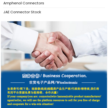
Amphenol Connectors
JAE Connector Stock