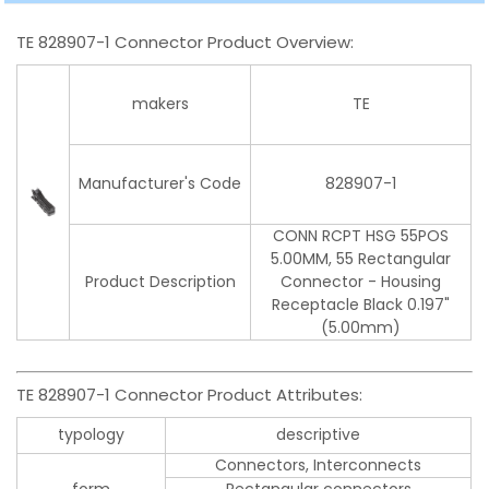
TE 828907-1 Connector Product Overview:
makers
TE
Manufacturer's Code
828907-1
CONN RCPT HSG 55POS
5.00MM, 55 Rectangular
Product Description
Connector - Housing
Receptacle Black 0.197"
(5.00mm)
TE 828907-1 Connector Product Attributes:
typology
descriptive
Connectors, Interconnects