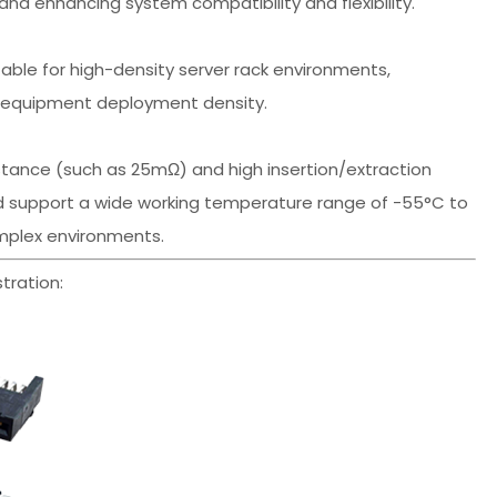
nd enhancing system compatibility and flexibility.
ble for high-density server rack environments,
g equipment deployment density.
tance (such as 25mΩ) and high insertion/extraction
and support a wide working temperature range of -55°C to
omplex environments.
tration: