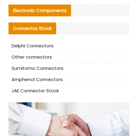
Electronic Components
Connector Stock
Delphi Connectors
Other connectors
Sumitomo Connectors
Amphenol Connectors
JAE Connector Stock