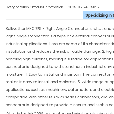
Categorization：Product Information
2025-05-24 11:50:32
Specializing in
Bellwether M-CRPS - Right Angle Connector is what and w
Right Angle Connector is a type of electrical connector k
industrial applications. Here are some of its characteristic
installation and reduces the risk of cable damage. 2. Hig
handling high currents, making it suitable for application
connector is designed to withstand harsh industrial envi
moisture. 4. Easy to install and maintain: The connector 
makes it easy to install and maintain. 5. Wide range of app
applications, such as machinery, automation, and electri
compatible with other M-CRPS series connectors, allowing f
connector is designed to provide a secure and stable conne
What is the M-CRPS connector and what are its characte