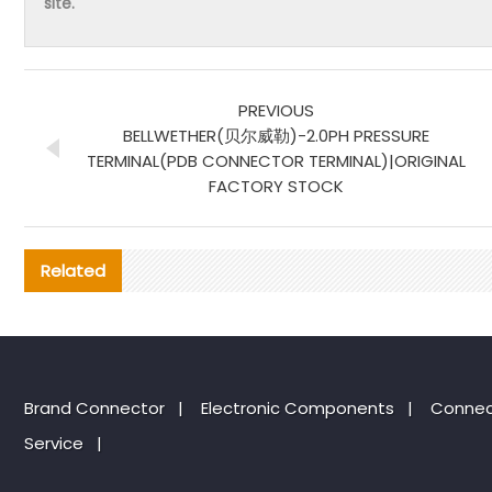
site.
PREVIOUS
BELLWETHER(贝尔威勒)-2.0PH PRESSURE
TERMINAL(PDB CONNECTOR TERMINAL)|ORIGINAL
FACTORY STOCK
Related
Brand Connector
|
Electronic Components
|
Connec
Service
|