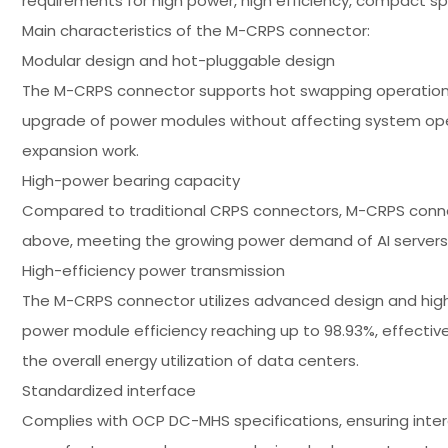
requirements for high power, high efficiency, compact spac
Main characteristics of the M-CRPS connector:
Modular design and hot-pluggable design
The M-CRPS connector supports hot swapping operations 
upgrade of power modules without affecting system oper
expansion work.
High-power bearing capacity
Compared to traditional CRPS connectors, M-CRPS conne
above, meeting the growing power demand of AI server
High-efficiency power transmission
The M-CRPS connector utilizes advanced design and hig
power module efficiency reaching up to 98.93%, effecti
the overall energy utilization of data centers.
Standardized interface
Complies with OCP DC-MHS specifications, ensuring inte