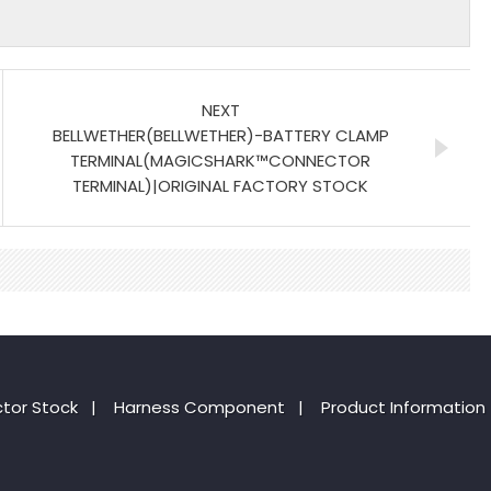
NEXT
BELLWETHER(BELLWETHER)-BATTERY CLAMP
TERMINAL(MAGICSHARK™CONNECTOR
TERMINAL)|ORIGINAL FACTORY STOCK
tor Stock
|
Harness Component
|
Product Information