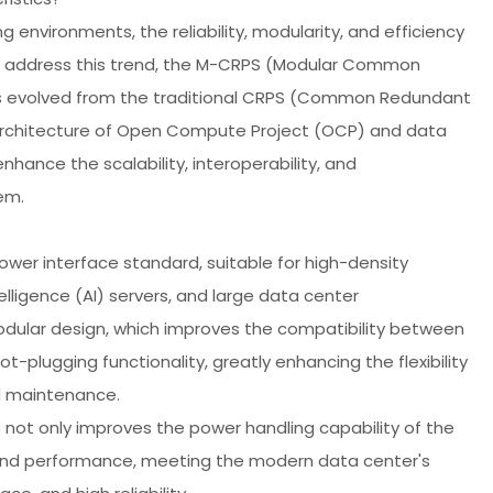
nvironments, the reliability, modularity, and efficiency
 address this trend, the M-CRPS (Modular Common
s evolved from the traditional CRPS (Common Redundant
 architecture of Open Compute Project (OCP) and data
ance the scalability, interoperability, and
em.
er interface standard, suitable for high-density
elligence (AI) servers, and large data center
modular design, which improves the compatibility between
plugging functionality, greatly enhancing the flexibility
d maintenance.
not only improves the power handling capability of the
 and performance, meeting the modern data center's