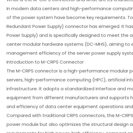
In modern data centers and high-performance computing e
of the power system have become key requirements. To
Redundant Power Supply) connector has emerged. It ha
Power Supply) and is specifically designed to meet the
center modular hardware systems (DC-MHS), aiming to enh
management efficiency of the server power supply syst
Introduction to M-CRPS Connector
The M-CRPS connector is a high-performance modular pow
servers, high-performance computing (HPC), artificial int
infrastructure. It adopts a standardized interface and 
equipment from different manufacturers and supports hot-
and efficiency of data center equipment operations an
Compared with traditional CRPS connectors, the M-CRPS 
power module but also optimizes the structural design