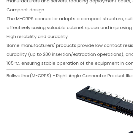
manufacturers and servers, reducing deployment costs, a
Compact design
The M-CRPS connector adopts a compact structure, suita
effectively saving valuable cabinet space and improvin
High reliability and durability
Some manufacturers' products provide low contact resis
durability (up to 200 insertion/extraction operations), 
105°C, ensuring stable operation of the equipment in c
Bellwether(M-CRPS) - Right Angle Connector Product Illus