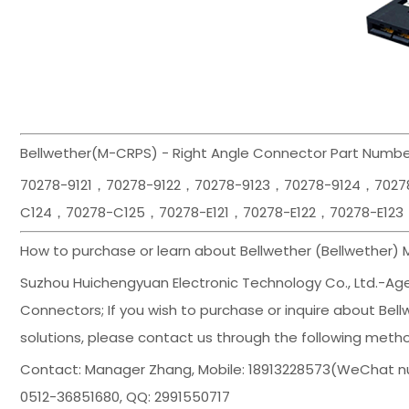
Bellwether(M-CRPS) - Right Angle Connector Part Number
70278-9121，70278-9122，70278-9123，70278-9124，702
C124，70278-C125，70278-E121，70278-E122，70278-E123
How to purchase or learn about Bellwether (Bellwether)
Suzhou Huichengyuan Electronic Technology Co., Ltd.-Agent
Connectors; If you wish to purchase or inquire about Bell
solutions, please contact us through the following meth
Contact: Manager Zhang, Mobile: 18913228573(WeChat n
0512-36851680, QQ: 2991550717