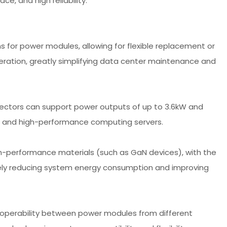
e, and high reliability.
for power modules, allowing for flexible replacement or
ation, greatly simplifying data center maintenance and
ctors can support power outputs of up to 3.6kW and
s and high-performance computing servers.
h-performance materials (such as GaN devices), with the
vely reducing system energy consumption and improving
roperability between power modules from different