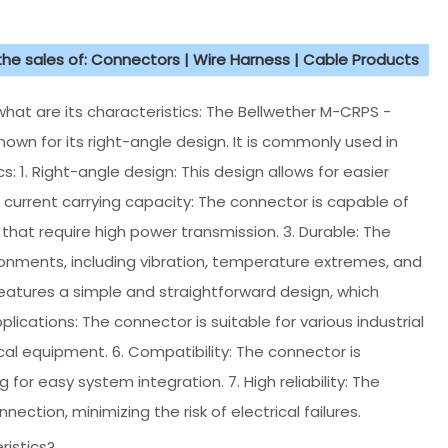
 the sales of: Connectors | Wire Harness | Cable Products
hat are its characteristics: The Bellwether M-CRPS -
nown for its right-angle design. It is commonly used in
s: 1. Right-angle design: This design allows for easier
h current carrying capacity: The connector is capable of
s that require high power transmission. 3. Durable: The
ronments, including vibration, temperature extremes, and
features a simple and straightforward design, which
lications: The connector is suitable for various industrial
cal equipment. 6. Compatibility: The connector is
or easy system integration. 7. High reliability: The
ction, minimizing the risk of electrical failures.
ristics?