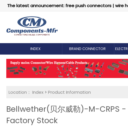
The latest announcement: free push connectors | wire h
INDEX
BRAND CONNECTOR
ELECT
Location：
Index
>
Product Information
Bellwether(贝尔威勒)-M-CRPS - Ri
Factory Stock