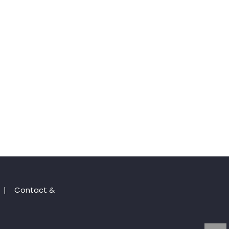
|
Contact &