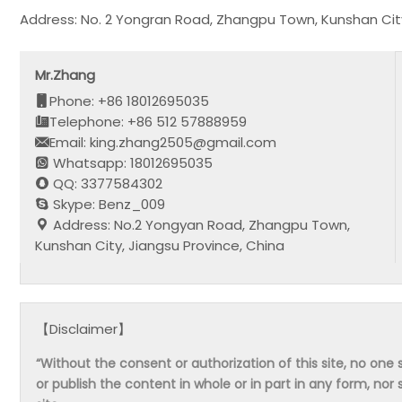
Address: No. 2 Yongran Road, Zhangpu Town, Kunshan City
Mr.Zhang
Phone: +86 18012695035
Telephone: +86 512 57888959
Email: king.zhang2505@gmail.com
Whatsapp: 18012695035
QQ: 3377584302
Skype: Benz_009
Address: No.2 Yongyan Road, Zhangpu Town,
Kunshan City, Jiangsu Province, China
【Disclaimer】
“Without the consent or authorization of this site, no one s
or publish the content in whole or in part in any form, nor 