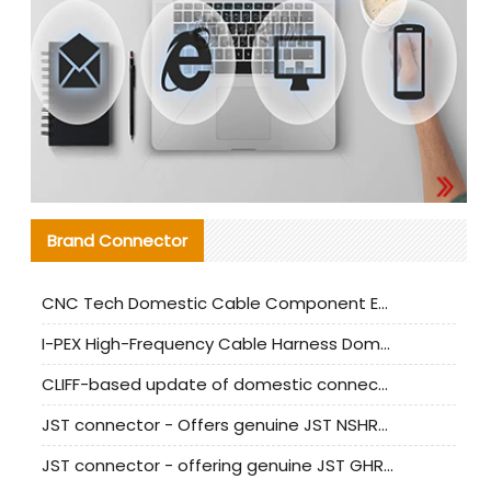
Brand Connector
CNC Tech Domestic Cable Component Evaluation and Mass Production Adaptation Guide
I-PEX High-Frequency Cable Harness Domestic Alternative Solution Analysis
CLIFF-based update of domestic connector test standards
JST connector - Offers genuine JST NSHR-02V-S connector and substitute products
JST connector - offering genuine JST GHR-09V-S connector and alternative products