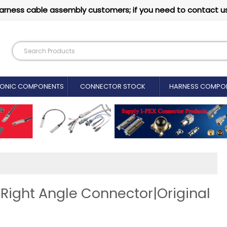
arness cable assembly customers; if you need to contact u
RONIC COMPONENTS
CONNECTOR STOCK
HARNESS COMPO
ght Angle Connector|Original