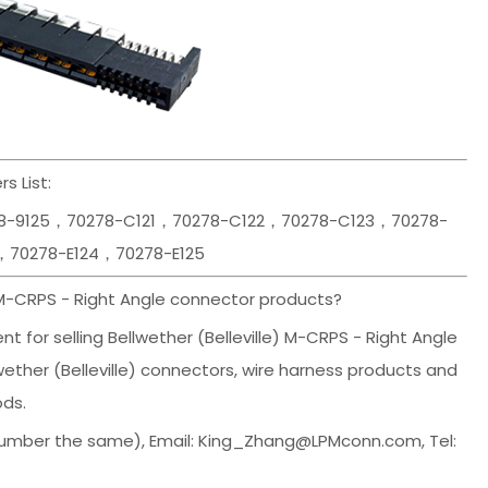
s List:
78-9125，70278-C121，70278-C122，70278-C123，70278-
，70278-E124，70278-E125
 M-CRPS - Right Angle connector products?
 for selling Bellwether (Belleville) M-CRPS - Right Angle
wether (Belleville) connectors, wire harness products and
ods.
umber the same), Email: King_Zhang@LPMconn.com, Tel: