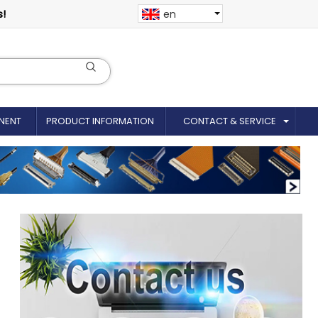
s!
en
NENT
PRODUCT INFORMATION
CONTACT & SERVICE