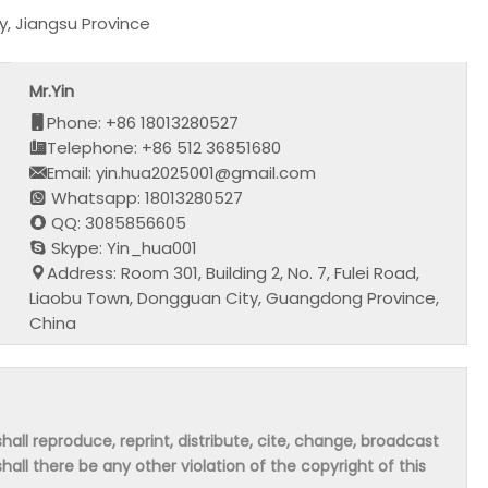
, Jiangsu Province
Mr.Yin
Phone: +86 18013280527
Telephone: +86 512 36851680
Email: yin.hua2025001@gmail.com
Whatsapp: 18013280527
QQ: 3085856605
Skype: Yin_hua001
Address: Room 301, Building 2, No. 7, Fulei Road,
Liaobu Town, Dongguan City, Guangdong Province,
China
hall reproduce, reprint, distribute, cite, change, broadcast
shall there be any other violation of the copyright of this