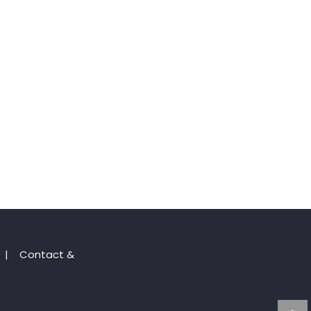
|
Contact &