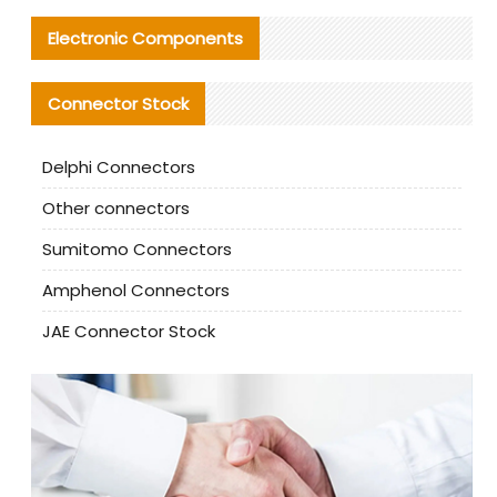
Electronic Components
Connector Stock
Delphi Connectors
Other connectors
Sumitomo Connectors
Amphenol Connectors
JAE Connector Stock