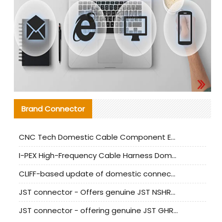
Brand Connector
CNC Tech Domestic Cable Component Evaluation and Mass Production Adaptation Guide
I-PEX High-Frequency Cable Harness Domestic Alternative Solution Analysis
CLIFF-based update of domestic connector test standards
JST connector - Offers genuine JST NSHR-02V-S connector and substitute products
JST connector - offering genuine JST GHR-09V-S connector and alternative products