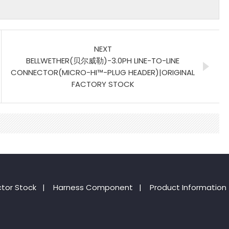
NEXT
BELLWETHER(贝尔威勒)-3.0PH LINE-TO-LINE
CONNECTOR(MICRO-HI™-PLUG HEADER)|ORIGINAL
FACTORY STOCK
tor Stock
|
Harness Component
|
Product Information