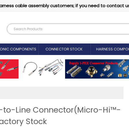
arness cable assembly customers; if you need to contact u
RONIC COMPONENTS
CONNECTOR STOCK
HARNESS COMPO
to-Line Connector(Micro-Hi™-
actory Stock