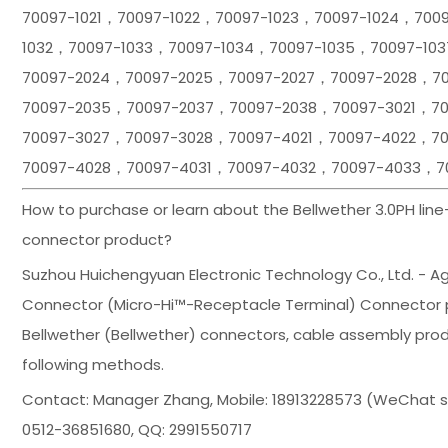
70097-1021，70097-1022，70097-1023，70097-1024，700
1032，70097-1033，70097-1034，70097-1035，70097-10
70097-2024，70097-2025，70097-2027，70097-2028，7
70097-2035，70097-2037，70097-2038，70097-3021，7
70097-3027，70097-3028，70097-4021，70097-4022，7
70097-4028，70097-4031，70097-4032，70097-4033，7
How to purchase or learn about the Bellwether 3.0PH lin
connector product?
Suzhou Huichengyuan Electronic Technology Co., Ltd. - Agen
Connector (Micro-Hi™-Receptacle Terminal) Connector pr
Bellwether (Bellwether) connectors, cable assembly prod
following methods.
Contact: Manager Zhang, Mobile: 18913228573 (WeChat
0512-36851680, QQ: 2991550717