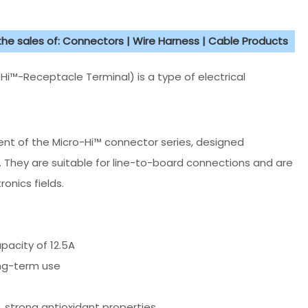
 the sales of: Connectors | Wire Harness | Cable Products
i™-Receptacle Terminal) is a type of electrical
nt of the Micro-Hi™ connector series, designed
. They are suitable for line-to-board connections and are
onics fields.
pacity of 12.5A
ong-term use
 strong antioxidant properties