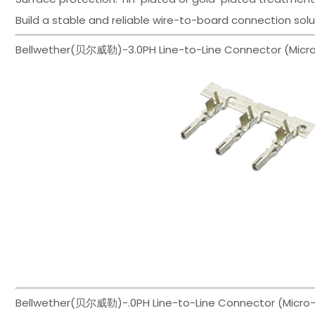
Build a stable and reliable wire-to-board connection sol
Bellwether(贝尔威勒)-3.0PH Line-to-Line Connector (Micro-H
Bellwether(贝尔威勒)-.0PH Line-to-Line Connector (Micro-H