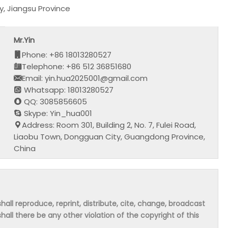
, Jiangsu Province
Mr.Yin
Phone: +86 18013280527
Telephone: +86 512 36851680
Email: yin.hua2025001@gmail.com
Whatsapp: 18013280527
QQ: 3085856605
Skype: Yin_hua001
Address: Room 301, Building 2, No. 7, Fulei Road,
Liaobu Town, Dongguan City, Guangdong Province,
China
hall reproduce, reprint, distribute, cite, change, broadcast
shall there be any other violation of the copyright of this