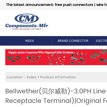
The latest announcement: free push connectors | wire h
INDEX
BRAND CONNECTOR
ELECT
Location：
Index
>
Product Information
Bellwether(贝尔威勒)-3.0PH Line-
Receptacle Terminal)|Original F