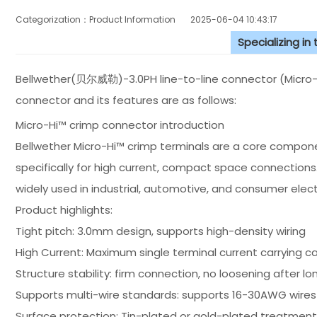
Categorization：Product Information
2025-06-04 10:43:17
Specializing in
Bellwether(贝尔威勒)-3.0PH line-to-line connector (Micro-H
connector and its features are as follows:
Micro-Hi™ crimp connector introduction
Bellwether Micro-Hi™ crimp terminals are a core compone
specifically for high current, compact space connections
widely used in industrial, automotive, and consumer electr
Product highlights:
Tight pitch: 3.0mm design, supports high-density wiring
High Current: Maximum single terminal current carrying ca
Structure stability: firm connection, no loosening after l
Supports multi-wire standards: supports 16-30AWG wires
Surface protection: Tin-plated or gold-plated treatment,