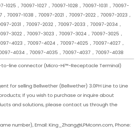
97-1025，70097-1027，70097-1028，70097-1031，70097-
37，70097-1038，70097-2021，70097-2022，70097-2023，
0097-2031，70097-2032，70097-2033，70097-2034，
0097-3022，70097-3023，70097-3024，70097-3025，
0097-4023，70097-4024，70097-4025，70097-4027，
0097-4034，70097-4035，70097-4037，70097-4038
e-to-line connector (Micro-Hi™-Receptacle Terminal)
t for selling Bellwether (Bellwether) 3.0PH Line to Line
oducts; If you wish to purchase or inquire about
ucts and solutions, please contact us through the
 same number), Email: King_Zhang@LPMconn.com, Phone: