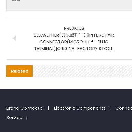
PREVIOUS
BELLWETHER(贝尔威勒)-3.0PH LINE PAIR
CONNECTOR(MICRO-HI™ - PLUG
TERMINAL)|ORIGINAL FACTORY STOCK
Related
Brand Connector
|
Electronic Components
|
Connec
Service
|