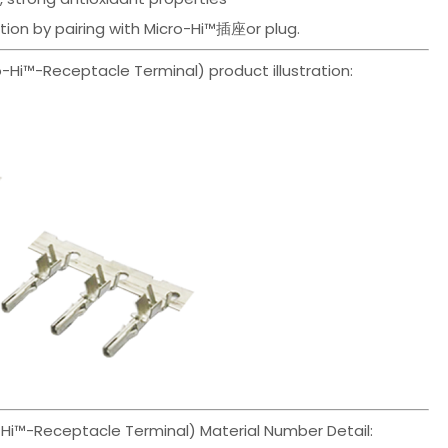
ution by pairing with Micro-Hi™插座or plug.
i™-Receptacle Terminal) product illustration:
i™-Receptacle Terminal) Material Number Detail: