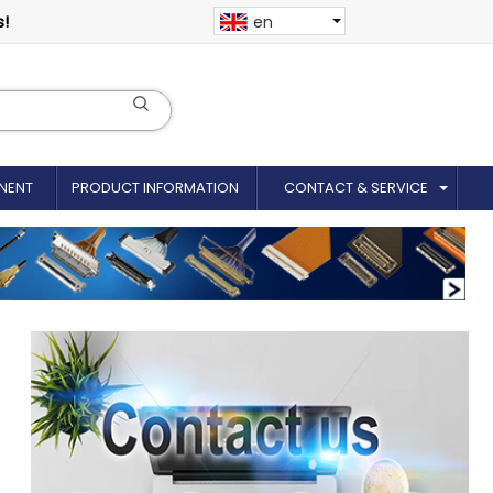
s!
en
NENT
PRODUCT INFORMATION
CONTACT & SERVICE