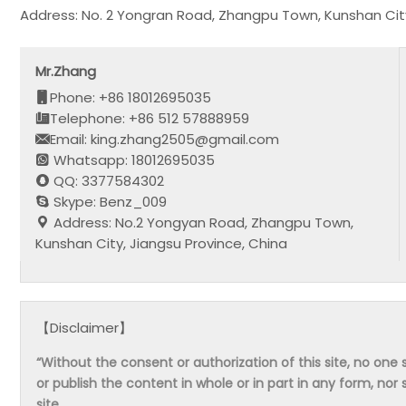
Address: No. 2 Yongran Road, Zhangpu Town, Kunshan City
Mr.Zhang
Phone: +86 18012695035
Telephone: +86 512 57888959
Email: king.zhang2505@gmail.com
Whatsapp: 18012695035
QQ: 3377584302
Skype: Benz_009
Address: No.2 Yongyan Road, Zhangpu Town,
Kunshan City, Jiangsu Province, China
【Disclaimer】
“Without the consent or authorization of this site, no one s
or publish the content in whole or in part in any form, nor 
site.