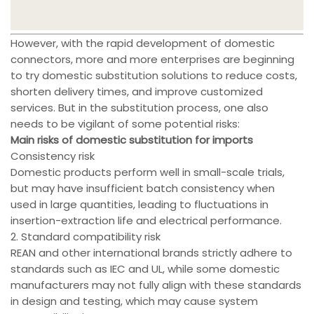
However, with the rapid development of domestic
connectors, more and more enterprises are beginning
to try domestic substitution solutions to reduce costs,
shorten delivery times, and improve customized
services. But in the substitution process, one also
needs to be vigilant of some potential risks:
Main risks of domestic substitution for imports
Consistency risk
Domestic products perform well in small-scale trials,
but may have insufficient batch consistency when
used in large quantities, leading to fluctuations in
insertion-extraction life and electrical performance.
2. Standard compatibility risk
REAN and other international brands strictly adhere to
standards such as IEC and UL, while some domestic
manufacturers may not fully align with these standards
in design and testing, which may cause system