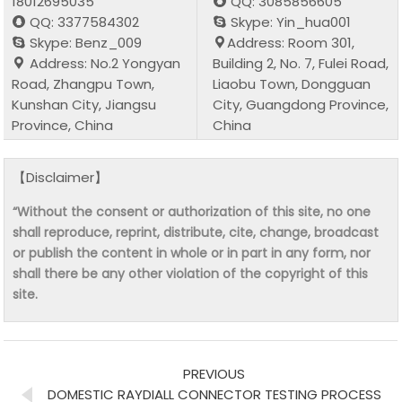
18012695035
QQ: 3085856605
QQ: 3377584302
Skype: Yin_hua001
Skype: Benz_009
Address: Room 301,
Address: No.2 Yongyan
Building 2, No. 7, Fulei Road,
Road, Zhangpu Town,
Liaobu Town, Dongguan
Kunshan City, Jiangsu
City, Guangdong Province,
Province, China
China
【Disclaimer】
“Without the consent or authorization of this site, no one
shall reproduce, reprint, distribute, cite, change, broadcast
or publish the content in whole or in part in any form, nor
shall there be any other violation of the copyright of this
site.
PREVIOUS
DOMESTIC RAYDIALL CONNECTOR TESTING PROCESS