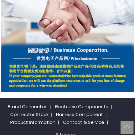
Brand Connector
|
Electronic Components
|
Connector Stock
|
Harness Component
|
Product Information
|
Contact & Service
|
Sitemap