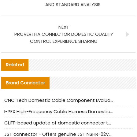
AND STANDARD ANALYSIS
NEXT
PROVERTHA CONNECTOR DOMESTIC QUALITY
CONTROL EXPERIENCE SHARING
Related
Brand Connector
CNC Tech Domestic Cable Component Evaluation and Mass Production Adaptation Guide
I-PEX High-Frequency Cable Harness Domestic Alternative Solution Analysis
CLIFF-based update of domestic connector test standards
JST connector - Offers genuine JST NSHR-02V-S connector and substitute products