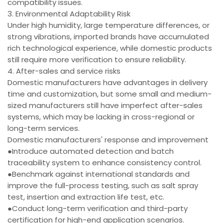
compatibility issues.
3. Environmental Adaptability Risk
Under high humidity, large temperature differences, or
strong vibrations, imported brands have accumulated
rich technological experience, while domestic products
still require more verification to ensure reliability.
4. After-sales and service risks
Domestic manufacturers have advantages in delivery
time and customization, but some small and medium-
sized manufacturers still have imperfect after-sales
systems, which may be lacking in cross-regional or
long-term services.
Domestic manufacturers' response and improvement
●Introduce automated detection and batch
traceability system to enhance consistency control.
●Benchmark against international standards and
improve the full-process testing, such as salt spray
test, insertion and extraction life test, etc.
●Conduct long-term verification and third-party
certification for high-end application scenarios.