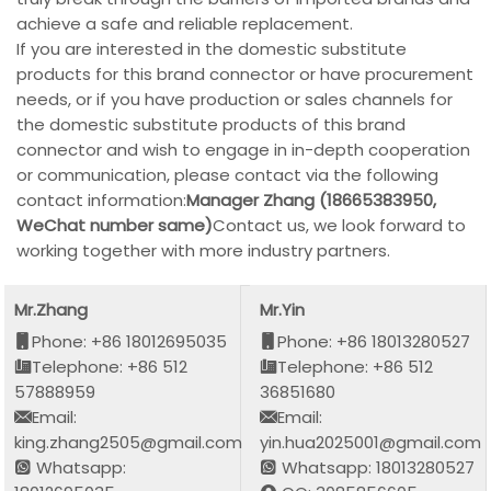
achieve a safe and reliable replacement.
If you are interested in the domestic substitute
products for this brand connector or have procurement
needs, or if you have production or sales channels for
the domestic substitute products of this brand
connector and wish to engage in in-depth cooperation
or communication, please contact via the following
contact information:
Manager Zhang (18665383950,
WeChat number same)
Contact us, we look forward to
working together with more industry partners.
Mr.Zhang
Mr.Yin
Phone: +86 18012695035
Phone: +86 18013280527
Telephone: +86 512
Telephone: +86 512
57888959
36851680
Email:
Email:
king.zhang2505@gmail.com
yin.hua2025001@gmail.com
Whatsapp:
Whatsapp: 18013280527