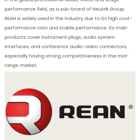
performance field, as a sub-brand of Neutrik Group,
REAN is widely used in the industry due to its high cost-
performance ratio and stable performance. Its main
products cover instrument plugs, audio system
interfaces, and conference audio-video connectors,
especially having strong competitiveness in the mid-
range market.