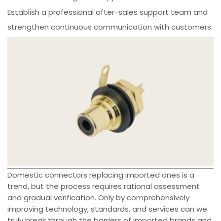
Establish a professional after-sales support team and
strengthen continuous communication with customers.
Domestic connectors replacing imported ones is a
trend, but the process requires rational assessment
and gradual verification. Only by comprehensively
improving technology, standards, and services can we
truly break through the barriers of imported brands and