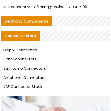
JST connector - offering genuine JST GHR-09V-S connector and alternative products
Electronic Components
Connector Stock
Delphi Connectors
Other connectors
Sumitomo Connectors
Amphenol Connectors
JAE Connector Stock