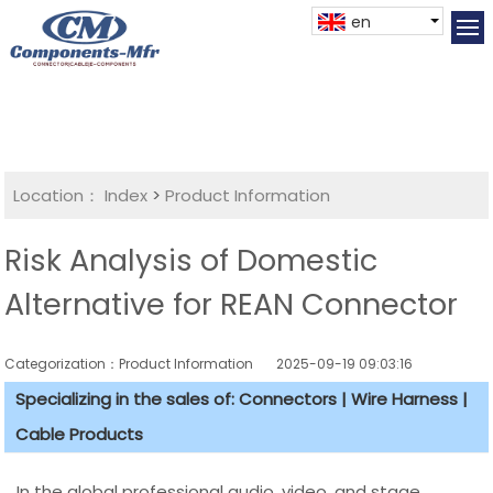
en
Location：
Index
>
Product Information
Risk Analysis of Domestic
Alternative for REAN Connector
Categorization：Product Information
2025-09-19 09:03:16
Specializing in the sales of: Connectors | Wire Harness |
Cable Products
In the global professional audio, video, and stage