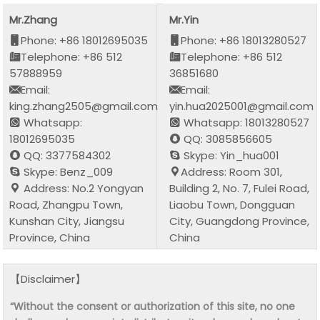
Mr.Zhang
Mr.Yin
Phone: +86 18012695035
Phone: +86 18013280527
Telephone: +86 512
Telephone: +86 512
57888959
36851680
Email:
Email:
king.zhang2505@gmail.com
yin.hua2025001@gmail.com
Whatsapp:
Whatsapp: 18013280527
18012695035
QQ: 3085856605
QQ: 3377584302
Skype: Yin_hua001
Skype: Benz_009
Address: Room 301,
Address: No.2 Yongyan
Building 2, No. 7, Fulei Road,
Road, Zhangpu Town,
Liaobu Town, Dongguan
Kunshan City, Jiangsu
City, Guangdong Province,
Province, China
China
【Disclaimer】
“Without the consent or authorization of this site, no one