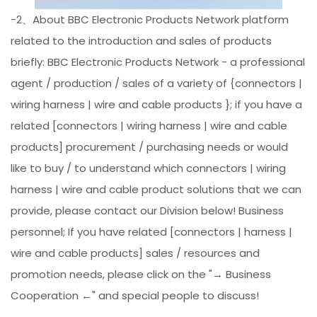
-2、About BBC Electronic Products Network platform
related to the introduction and sales of products
briefly: BBC Electronic Products Network - a professional
agent / production / sales of a variety of {connectors |
wiring harness | wire and cable products }; if you have a
related [connectors | wiring harness | wire and cable
products] procurement / purchasing needs or would
like to buy / to understand which connectors | wiring
harness | wire and cable product solutions that we can
provide, please contact our Division below! Business
personnel; If you have related [connectors | harness |
wire and cable products] sales / resources and
promotion needs, please click on the "→ Business
Cooperation ←" and special people to discuss!