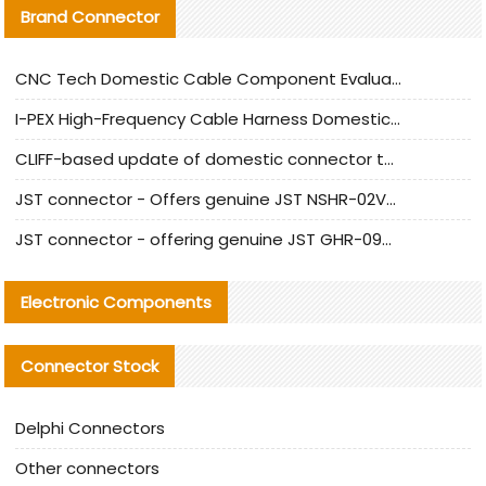
Brand Connector
CNC Tech Domestic Cable Component Evaluation and Mass Production Adaptation Guide
I-PEX High-Frequency Cable Harness Domestic Alternative Solution Analysis
CLIFF-based update of domestic connector test standards
JST connector - Offers genuine JST NSHR-02V-S connector and substitute products
JST connector - offering genuine JST GHR-09V-S connector and alternative products
Electronic Components
Connector Stock
Delphi Connectors
Other connectors