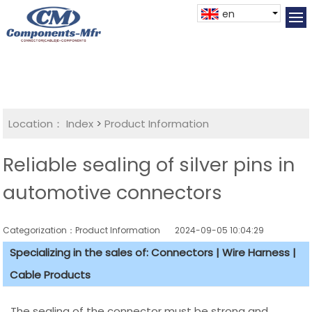
en
Location：
Index
>
Product Information
Reliable sealing of silver pins in
automotive connectors
Categorization：Product Information
2024-09-05 10:04:29
Specializing in the sales of: Connectors | Wire Harness |
Cable Products
The sealing of the connector must be strong and