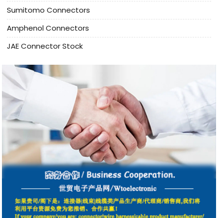
Sumitomo Connectors
Amphenol Connectors
JAE Connector Stock