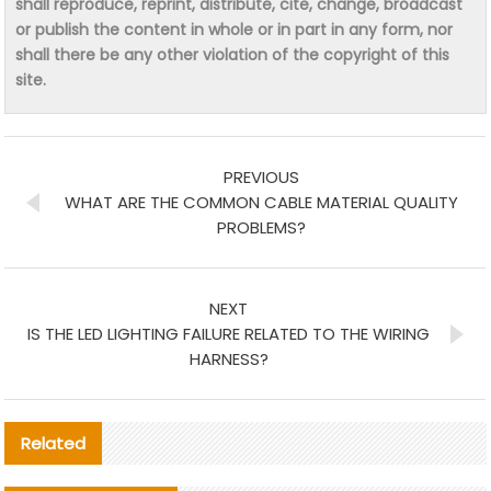
shall reproduce, reprint, distribute, cite, change, broadcast
or publish the content in whole or in part in any form, nor
shall there be any other violation of the copyright of this
site.
PREVIOUS
WHAT ARE THE COMMON CABLE MATERIAL QUALITY
PROBLEMS?
NEXT
IS THE LED LIGHTING FAILURE RELATED TO THE WIRING
HARNESS?
Related