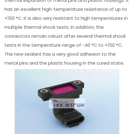
thermal expansion of metal pins and plastic housings. It
has an excellent high-temperature resistance of up to
+150 °C. It is also very resistant to high temperatures in
multiple thermal shock tests. In addition, the
connectors remain robust after several thermal shock
tests in the temperature range of -40 °C to +150 °C.
The new sealant has a very good adhesion to the
metal pins and the plastic housing in the cured state.