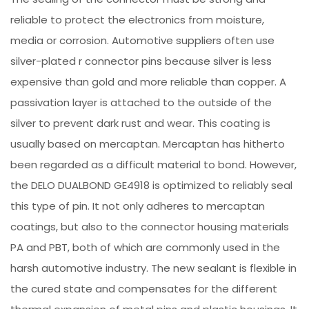
reliable to protect the electronics from moisture,
media or corrosion. Automotive suppliers often use
silver-plated r connector pins because silver is less
expensive than gold and more reliable than copper. A
passivation layer is attached to the outside of the
silver to prevent dark rust and wear. This coating is
usually based on mercaptan. Mercaptan has hitherto
been regarded as a difficult material to bond. However,
the DELO DUALBOND GE4918 is optimized to reliably seal
this type of pin. It not only adheres to mercaptan
coatings, but also to the connector housing materials
PA and PBT, both of which are commonly used in the
harsh automotive industry. The new sealant is flexible in
the cured state and compensates for the different