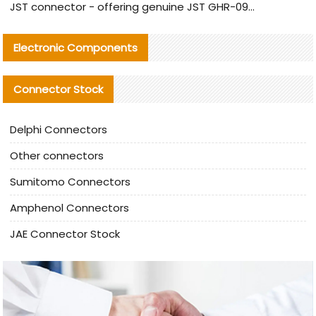
JST connector - offering genuine JST GHR-09V-S connector and alternative products
Electronic Components
Connector Stock
Delphi Connectors
Other connectors
Sumitomo Connectors
Amphenol Connectors
JAE Connector Stock