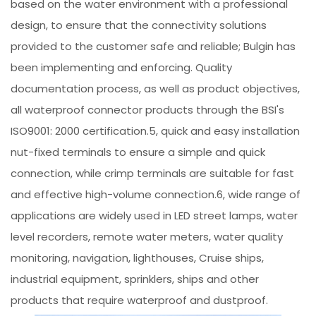
based on the water environment with a professional
design, to ensure that the connectivity solutions
provided to the customer safe and reliable; Bulgin has
been implementing and enforcing. Quality
documentation process, as well as product objectives,
all waterproof connector products through the BSI's
ISO9001: 2000 certification.5, quick and easy installation
nut-fixed terminals to ensure a simple and quick
connection, while crimp terminals are suitable for fast
and effective high-volume connection.6, wide range of
applications are widely used in LED street lamps, water
level recorders, remote water meters, water quality
monitoring, navigation, lighthouses, Cruise ships,
industrial equipment, sprinklers, ships and other
products that require waterproof and dustproof.