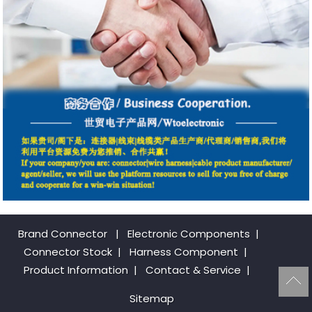
Brand Connector
|
Electronic Components
|
Connector Stock
|
Harness Component
|
Product Information
|
Contact & Service
|
Sitemap