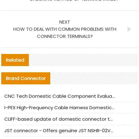
NEXT
HOW TO DEAL WITH COMMON PROBLEMS WITH
CONNECTOR TERMINALS?
Related
Brand Connector
CNC Tech Domestic Cable Component Evaluation and Mass Production Adaptation Guide
I-PEX High-Frequency Cable Harness Domestic Alternative Solution Analysis
CLIFF-based update of domestic connector test standards
JST connector - Offers genuine JST NSHR-02V-S connector and substitute products