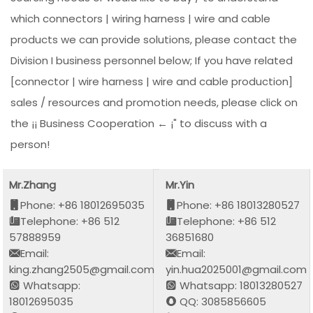
which connectors | wiring harness | wire and cable
products we can provide solutions, please contact the
Division I business personnel below; If you have related
[connector | wire harness | wire and cable production]
sales / resources and promotion needs, please click on
the ¡¡ Business Cooperation ← ¡" to discuss with a
person!
Mr.Zhang
Mr.Yin
Phone: +86 18012695035
Phone: +86 18013280527
Telephone: +86 512
Telephone: +86 512
57888959
36851680
Email:
Email:
king.zhang2505@gmail.com
yin.hua2025001@gmail.com
Whatsapp:
Whatsapp: 18013280527
18012695035
QQ: 3085856605