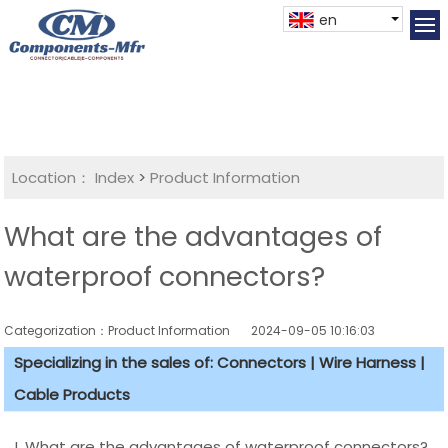
en
Location：
Index
>
Product Information
What are the advantages of
waterproof connectors?
Categorization：Product Information
2024-09-05 10:16:03
Specializing in the sales of: Connectors | Wire Harness |
Cable Products
I. What are the advantages of waterproof connectors?