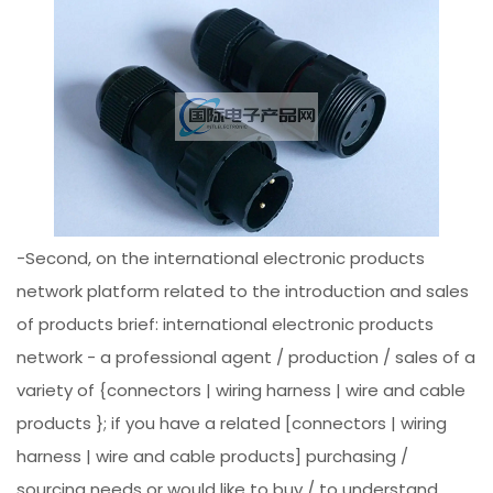
-Second, on the international electronic products
network platform related to the introduction and sales
of products brief: international electronic products
network - a professional agent / production / sales of a
variety of {connectors | wiring harness | wire and cable
products }; if you have a related [connectors | wiring
harness | wire and cable products] purchasing /
sourcing needs or would like to buy / to understand