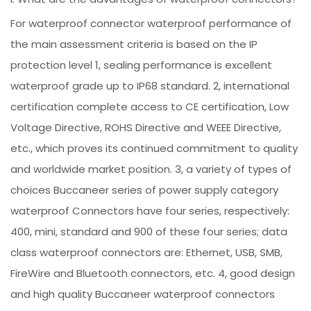
For waterproof connector waterproof performance of
the main assessment criteria is based on the IP
protection level 1, sealing performance is excellent
waterproof grade up to IP68 standard. 2, international
certification complete access to CE certification, Low
Voltage Directive, ROHS Directive and WEEE Directive,
etc., which proves its continued commitment to quality
and worldwide market position. 3, a variety of types of
choices Buccaneer series of power supply category
waterproof Connectors have four series, respectively:
400, mini, standard and 900 of these four series; data
class waterproof connectors are: Ethernet, USB, SMB,
FireWire and Bluetooth connectors, etc. 4, good design
and high quality Buccaneer waterproof connectors