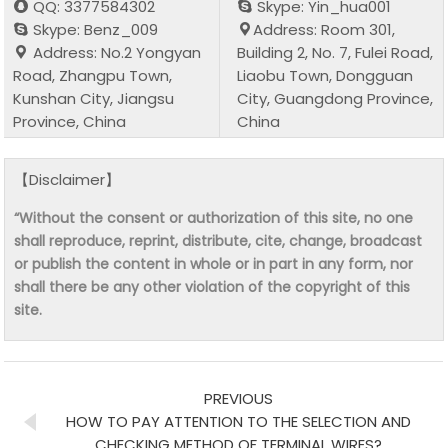
QQ: 3377584302
Skype: Yin_hua001
Skype: Benz_009
Address: Room 301,
Address: No.2 Yongyan
Building 2, No. 7, Fulei Road,
Road, Zhangpu Town,
Liaobu Town, Dongguan
Kunshan City, Jiangsu
City, Guangdong Province,
Province, China
China
【Disclaimer】
“Without the consent or authorization of this site, no one
shall reproduce, reprint, distribute, cite, change, broadcast
or publish the content in whole or in part in any form, nor
shall there be any other violation of the copyright of this
site.
PREVIOUS
HOW TO PAY ATTENTION TO THE SELECTION AND
CHECKING METHOD OF TERMINAL WIRES?