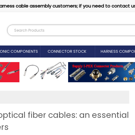
arness cable assembly customers; if you need to contact u
RONIC COMPONENTS
CONNECTOR STOCK
HARNESS COMPO
tical fiber cables: an essential
ers