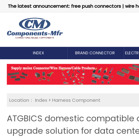
The latest announcement: free push connectors | wire h
INDEX
BRAND CONNECTOR
ELECT
Location：
Index
>
Harness Component
ATGBICS domestic compatible op
upgrade solution for data cent