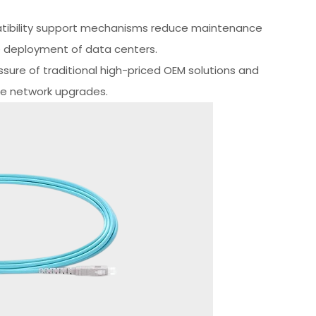
patibility support mechanisms reduce maintenance
le deployment of data centers.
sure of traditional high-priced OEM solutions and
te network upgrades.