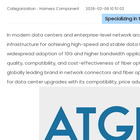
Categorization：Harness Component
2026-02-06 10:51:02
Specializing in
In modern data centers and enterprise-level network archi
infrastructure for achieving high-speed and stable data 
widespread adoption of 10G and higher bandwidth applic
quality, compatibility, and cost-effectiveness of fiber o
globally leading brand in network connectors and fiber o
for data center upgrades with its compatibility, price ad