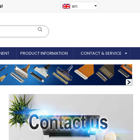
s!
en
NENT
PRODUCT INFORMATION
CONTACT & SERVICE