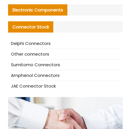
Electronic Components
Connector Stock
Delphi Connectors
Other connectors
Sumitomo Connectors
Amphenol Connectors
JAE Connector Stock