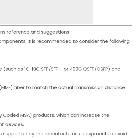
ions reference and suggestions
omponents, it is recommended to consider the following
e (such as 1G, 10G SFP/SFP+, or 400G QSFP/OSFP) and
MMF) fiber to match the actual transmission distance
lly Coded MSA) products, which can increase the
nt devices.
tes supported by the manufacturer's equipment to avoid