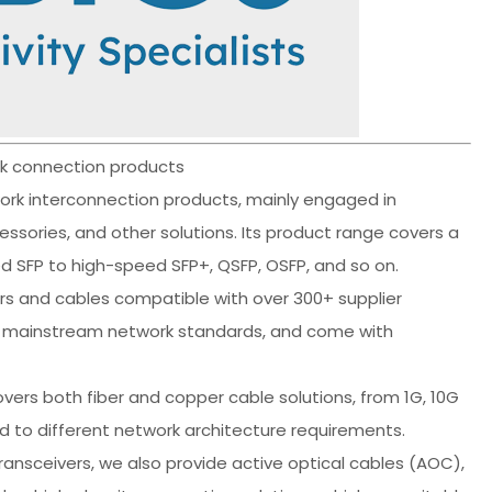
ork connection products
work interconnection products, mainly engaged in
ssories, and other solutions. Its product range covers a
 SFP to high-speed SFP+, QSFP, OSFP, and so on.
rs and cables compatible with over 300+ supplier
nd mainstream network standards, and come with
vers both fiber and copper cable solutions, from 1G, 10G
ond to different network architecture requirements.
transceivers, we also provide active optical cables (AOC),