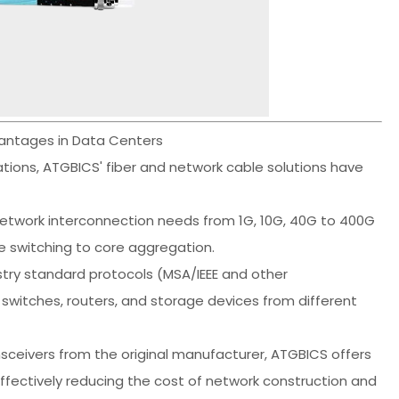
vantages in Data Centers
cations, ATGBICS' fiber and network cable solutions have
etwork interconnection needs from 1G, 10G, 40G to 400G
e switching to core aggregation.
try standard protocols (MSA/IEEE and other
switches, routers, and storage devices from different
ceivers from the original manufacturer, ATGBICS offers
ffectively reducing the cost of network construction and