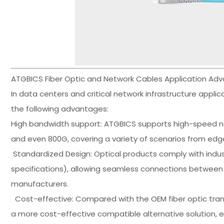
ATGBICS Fiber Optic and Network Cables Application Ad
In data centers and critical network infrastructure appli
the following advantages:
High bandwidth support: ATGBICS supports high-speed n
and even 800G, covering a variety of scenarios from edg
Standardized Design: Optical products comply with indus
specifications), allowing seamless connections between 
manufacturers.
Cost-effective: Compared with the OEM fiber optic trans
a more cost-effective compatible alternative solution, e