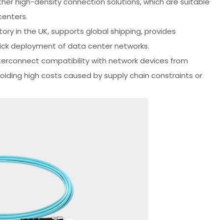
her high-density connection solutions, which are suitable
centers.
ory in the UK, supports global shipping, provides
uick deployment of data center networks.
terconnect compatibility with network devices from
avoiding high costs caused by supply chain constraints or