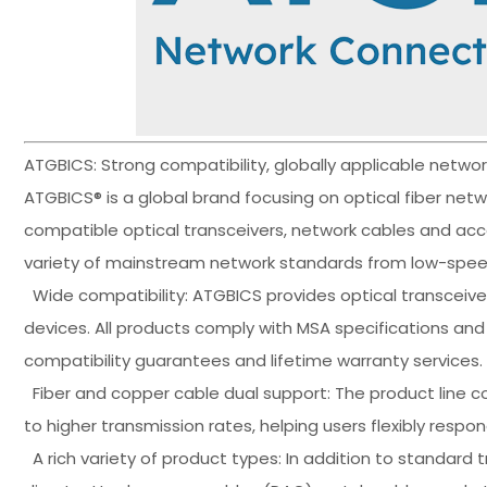
ATGBICS: Strong compatibility, globally applicable netw
ATGBICS® is a global brand focusing on optical fiber net
compatible optical transceivers, network cables and acce
variety of mainstream network standards from low-speed
Wide compatibility: ATGBICS provides optical transceive
devices. All products comply with MSA specifications a
compatibility guarantees and lifetime warranty services.
Fiber and copper cable dual support: The product line co
to higher transmission rates, helping users flexibly resp
A rich variety of product types: In addition to standard 