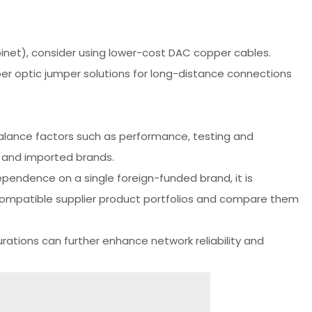
binet), consider using lower-cost DAC copper cables.
ber optic jumper solutions for long-distance connections
balance factors such as performance, testing and
 and imported brands.
pendence on a single foreign-funded brand, it is
compatible supplier product portfolios and compare them
ations can further enhance network reliability and