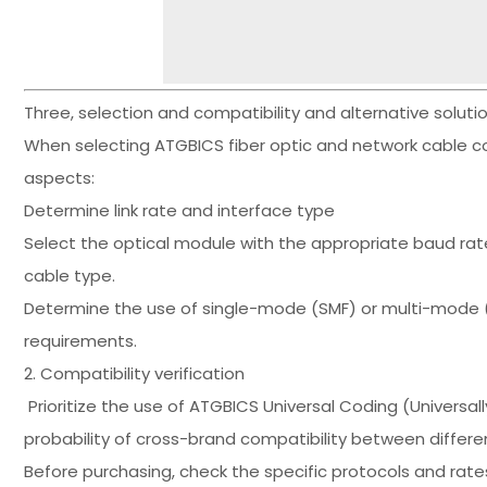
Three, selection and compatibility and alternative solut
When selecting ATGBICS fiber optic and network cable c
aspects:
Determine link rate and interface type
Select the optical module with the appropriate baud rat
cable type.
Determine the use of single-mode (SMF) or multi-mode (
requirements.
2. Compatibility verification
Prioritize the use of ATGBICS Universal Coding (Universa
probability of cross-brand compatibility between differe
Before purchasing, check the specific protocols and ra