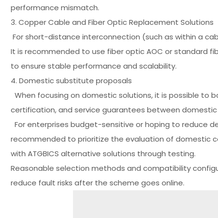
performance mismatch.
3. Copper Cable and Fiber Optic Replacement Solutions
For short-distance interconnection (such as within a ca
It is recommended to use fiber optic AOC or standard fi
to ensure stable performance and scalability.
4. Domestic substitute proposals
When focusing on domestic solutions, it is possible to 
certification, and service guarantees between domestic
For enterprises budget-sensitive or hoping to reduce de
recommended to prioritize the evaluation of domestic 
with ATGBICS alternative solutions through testing.
Reasonable selection methods and compatibility configur
reduce fault risks after the scheme goes online.