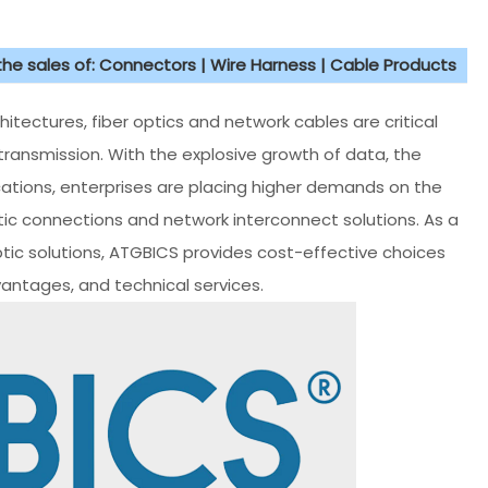
 the sales of: Connectors | Wire Harness | Cable Products
tectures, fiber optics and network cables are critical
transmission. With the explosive growth of data, the
ations, enterprises are placing higher demands on the
ptic connections and network interconnect solutions. As a
ptic solutions, ATGBICS provides cost-effective choices
vantages, and technical services.