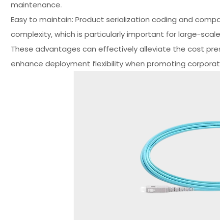
maintenance.
Easy to maintain: Product serialization coding and com
complexity, which is particularly important for large-sca
These advantages can effectively alleviate the cost pres
enhance deployment flexibility when promoting corpora