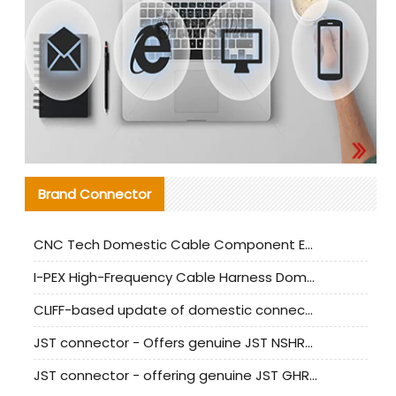
Brand Connector
CNC Tech Domestic Cable Component Evaluation and Mass Production Adaptation Guide
I-PEX High-Frequency Cable Harness Domestic Alternative Solution Analysis
CLIFF-based update of domestic connector test standards
JST connector - Offers genuine JST NSHR-02V-S connector and substitute products
JST connector - offering genuine JST GHR-09V-S connector and alternative products