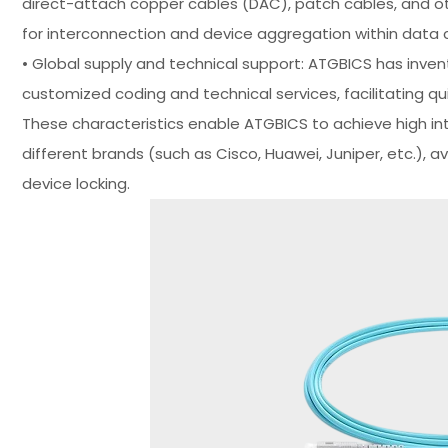
direct-attach copper cables (DAC), patch cables, and ot
for interconnection and device aggregation within data 
• Global supply and technical support: ATGBICS has invent
customized coding and technical services, facilitating q
These characteristics enable ATGBICS to achieve high in
different brands (such as Cisco, Huawei, Juniper, etc.), 
device locking.