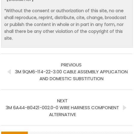
“Without the consent or authorization of this site, no one
shall reproduce, reprint, distribute, cite, change, broadcast
or publish the content in whole or in part in any form, nor
shall there be any other violation of the copyright of this
site.
PREVIOUS
3M 9QM6-114-22-3.00 CABLE ASSEMBLY APPLICATION
AND DOMESTIC SUBSTITUTION
NEXT
3M 6A44-B0421-002.0-0 WIRE HARNESS COMPONENT
ALTERNATIVE