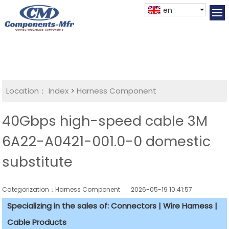
en
Location：
Index
>
Harness Component
40Gbps high-speed cable 3M
6A22-A0421-001.0-0 domestic
substitute
Categorization：Harness Component
2026-05-19 10:41:57
Specializing in the sales of: Connectors | Wire Harness |
Cable Products