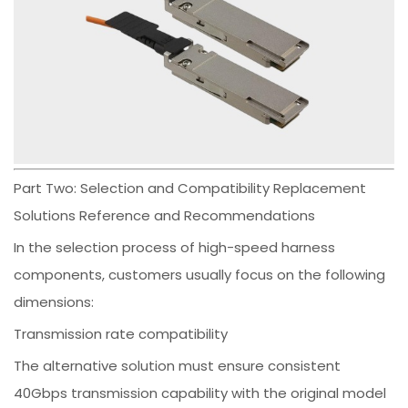
Part Two: Selection and Compatibility Replacement
Solutions Reference and Recommendations
In the selection process of high-speed harness
components, customers usually focus on the following
dimensions:
Transmission rate compatibility
The alternative solution must ensure consistent
40Gbps transmission capability with the original model