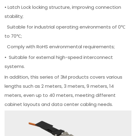
• Latch Lock locking structure, improving connection
stability;
Suitable for industrial operating environments of 0℃
to 70℃;
Comply with RoHS environmental requirements;
• Suitable for external high-speed interconnect
systems.
In addition, this series of 3M products covers various
lengths such as 2 meters, 3 meters, 9 meters, 14
meters, even up to 40 meters, meeting different
cabinet layouts and data center cabling needs.