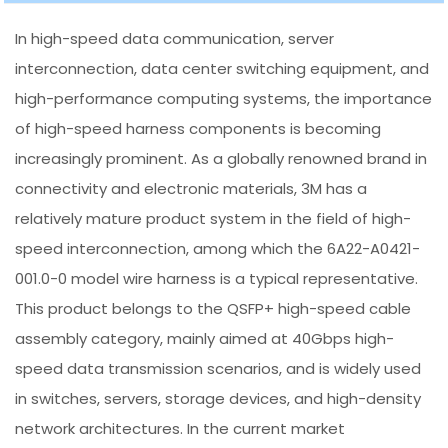
In high-speed data communication, server
interconnection, data center switching equipment, and
high-performance computing systems, the importance
of high-speed harness components is becoming
increasingly prominent. As a globally renowned brand in
connectivity and electronic materials, 3M has a
relatively mature product system in the field of high-
speed interconnection, among which the 6A22-A0421-
001.0-0 model wire harness is a typical representative.
This product belongs to the QSFP+ high-speed cable
assembly category, mainly aimed at 40Gbps high-
speed data transmission scenarios, and is widely used
in switches, servers, storage devices, and high-density
network architectures. In the current market