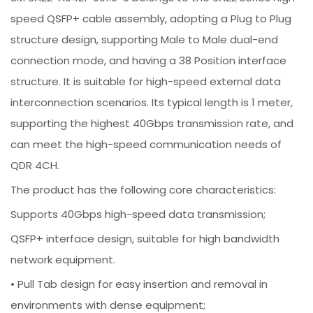
speed QSFP+ cable assembly, adopting a Plug to Plug
structure design, supporting Male to Male dual-end
connection mode, and having a 38 Position interface
structure. It is suitable for high-speed external data
interconnection scenarios. Its typical length is 1 meter,
supporting the highest 40Gbps transmission rate, and
can meet the high-speed communication needs of
QDR 4CH.
The product has the following core characteristics:
Supports 40Gbps high-speed data transmission;
QSFP+ interface design, suitable for high bandwidth
network equipment.
• Pull Tab design for easy insertion and removal in
environments with dense equipment;