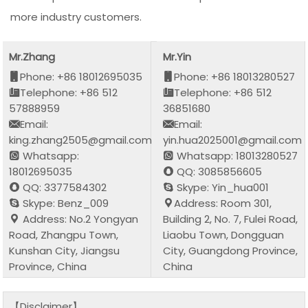
more industry customers.
Mr.Zhang
Mr.Yin
Phone: +86 18012695035
Phone: +86 18013280527
Telephone: +86 512
Telephone: +86 512
57888959
36851680
Email:
Email:
king.zhang2505@gmail.com
yin.hua2025001@gmail.com
Whatsapp:
Whatsapp: 18013280527
18012695035
QQ: 3085856605
QQ: 3377584302
Skype: Yin_hua001
Skype: Benz_009
Address: Room 301,
Address: No.2 Yongyan
Building 2, No. 7, Fulei Road,
Road, Zhangpu Town,
Liaobu Town, Dongguan
Kunshan City, Jiangsu
City, Guangdong Province,
Province, China
China
【Disclaimer】