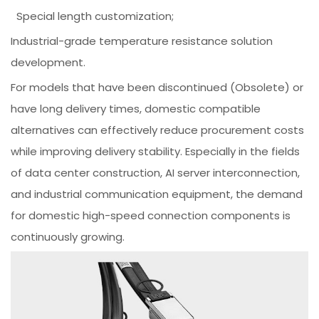
Special length customization;
Industrial-grade temperature resistance solution
development.
For models that have been discontinued (Obsolete) or
have long delivery times, domestic compatible
alternatives can effectively reduce procurement costs
while improving delivery stability. Especially in the fields
of data center construction, AI server interconnection,
and industrial communication equipment, the demand
for domestic high-speed connection components is
continuously growing.