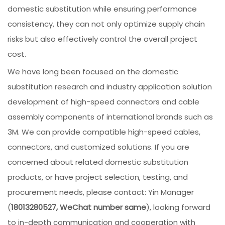
domestic substitution while ensuring performance
consistency, they can not only optimize supply chain
risks but also effectively control the overall project
cost.
We have long been focused on the domestic
substitution research and industry application solution
development of high-speed connectors and cable
assembly components of international brands such as
3M. We can provide compatible high-speed cables,
connectors, and customized solutions. If you are
concerned about related domestic substitution
products, or have project selection, testing, and
procurement needs, please contact: Yin Manager
(
18013280527, WeChat number same
), looking forward
to in-depth communication and cooperation with