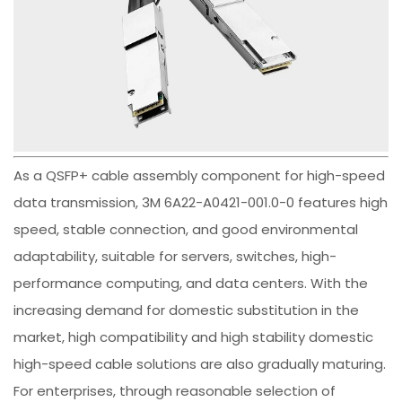
As a QSFP+ cable assembly component for high-speed
data transmission, 3M 6A22-A0421-001.0-0 features high
speed, stable connection, and good environmental
adaptability, suitable for servers, switches, high-
performance computing, and data centers. With the
increasing demand for domestic substitution in the
market, high compatibility and high stability domestic
high-speed cable solutions are also gradually maturing.
For enterprises, through reasonable selection of