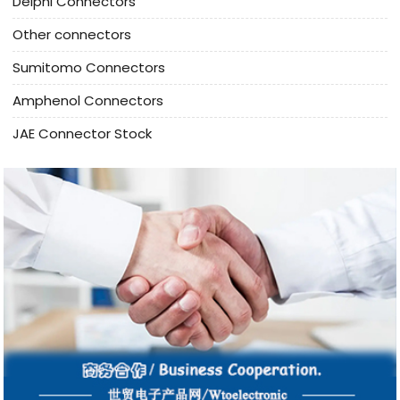
Delphi Connectors
Other connectors
Sumitomo Connectors
Amphenol Connectors
JAE Connector Stock