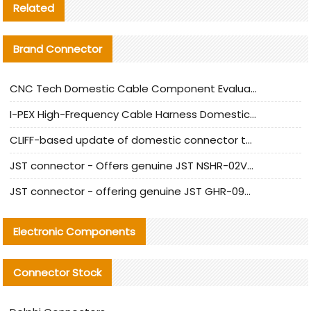
Related
Brand Connector
CNC Tech Domestic Cable Component Evaluation and Mass Production Adaptation Guide
I-PEX High-Frequency Cable Harness Domestic Alternative Solution Analysis
CLIFF-based update of domestic connector test standards
JST connector - Offers genuine JST NSHR-02V-S connector and substitute products
JST connector - offering genuine JST GHR-09V-S connector and alternative products
Electronic Components
Connector Stock