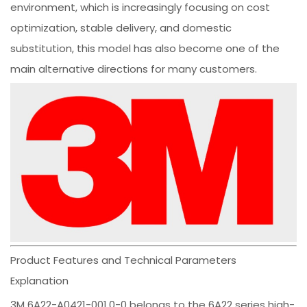
environment, which is increasingly focusing on cost
optimization, stable delivery, and domestic
substitution, this model has also become one of the
main alternative directions for many customers.
Product Features and Technical Parameters
Explanation
3M 6A22-A0421-001.0-0 belongs to the 6A22 series high-