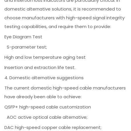
and insertion loss indicators are particularly critical. In
domestic alternative solutions, it is recommended to
choose manufacturers with high-speed signal integrity
testing capabilities, and require them to provide:
Eye Diagram Test
S-parameter test;
High and low temperature aging test
Insertion and extraction life test.
4. Domestic alternative suggestions
The current domestic high-speed cable manufacturers
have already been able to achieve:
QSFP+ high-speed cable customization
AOC active optical cable alternative;
DAC high-speed copper cable replacement;