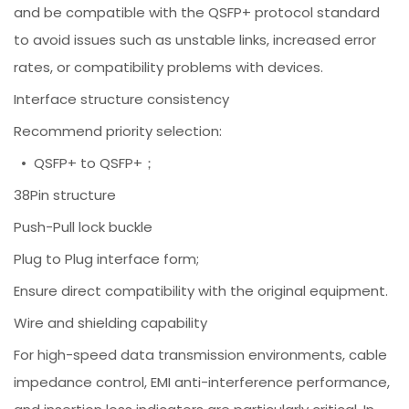
and be compatible with the QSFP+ protocol standard
to avoid issues such as unstable links, increased error
rates, or compatibility problems with devices.
Interface structure consistency
Recommend priority selection:
• QSFP+ to QSFP+；
38Pin structure
Push-Pull lock buckle
Plug to Plug interface form;
Ensure direct compatibility with the original equipment.
Wire and shielding capability
For high-speed data transmission environments, cable
impedance control, EMI anti-interference performance,