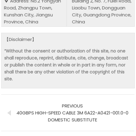
Address: No.2 Yongyan
Building 2, No. 7, Fulei Road,
Road, Zhangpu Town,
Liaobu Town, Dongguan
Kunshan City, Jiangsu
City, Guangdong Province,
Province, China
China
【Disclaimer】
“Without the consent or authorization of this site, no one
shall reproduce, reprint, distribute, cite, change, broadcast
or publish the content in whole or in part in any form, nor
shall there be any other violation of the copyright of this
site.
PREVIOUS
40GBPS HIGH-SPEED CABLE 3M 6A22-A0421-001.0-0
DOMESTIC SUBSTITUTE