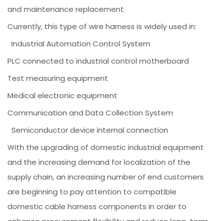
and maintenance replacement
Currently, this type of wire harness is widely used in:
Industrial Automation Control System
PLC connected to industrial control motherboard
Test measuring equipment
Medical electronic equipment
Communication and Data Collection System
Semiconductor device internal connection
With the upgrading of domestic industrial equipment
and the increasing demand for localization of the
supply chain, an increasing number of end customers
are beginning to pay attention to compatible
domestic cable harness components in order to