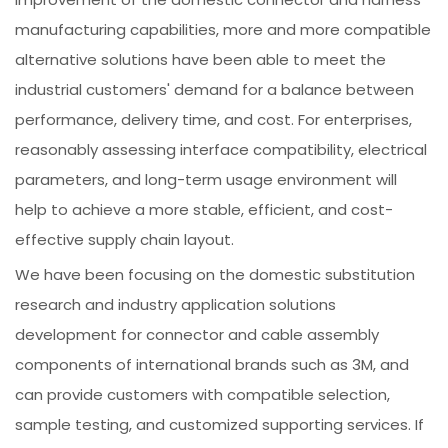
manufacturing capabilities, more and more compatible
alternative solutions have been able to meet the
industrial customers' demand for a balance between
performance, delivery time, and cost. For enterprises,
reasonably assessing interface compatibility, electrical
parameters, and long-term usage environment will
help to achieve a more stable, efficient, and cost-
effective supply chain layout.
We have been focusing on the domestic substitution
research and industry application solutions
development for connector and cable assembly
components of international brands such as 3M, and
can provide customers with compatible selection,
sample testing, and customized supporting services. If