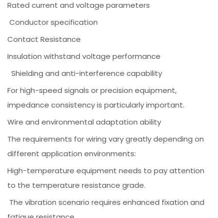
Rated current and voltage parameters
Conductor specification
Contact Resistance
Insulation withstand voltage performance
Shielding and anti-interference capability
For high-speed signals or precision equipment,
impedance consistency is particularly important.
Wire and environmental adaptation ability
The requirements for wiring vary greatly depending on
different application environments:
High-temperature equipment needs to pay attention
to the temperature resistance grade.
The vibration scenario requires enhanced fixation and
fatigue resistance.