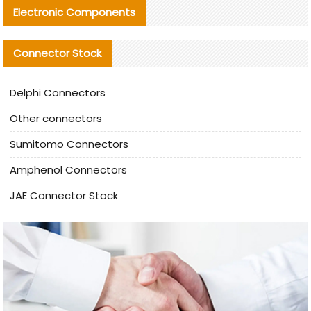
Electronic Components
Connector Stock
Delphi Connectors
Other connectors
Sumitomo Connectors
Amphenol Connectors
JAE Connector Stock