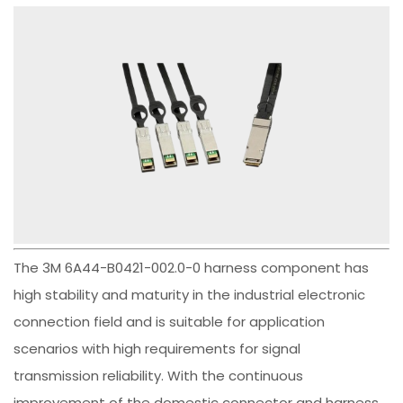
The 3M 6A44-B0421-002.0-0 harness component has
high stability and maturity in the industrial electronic
connection field and is suitable for application
scenarios with high requirements for signal
transmission reliability. With the continuous
improvement of the domestic connector and harness