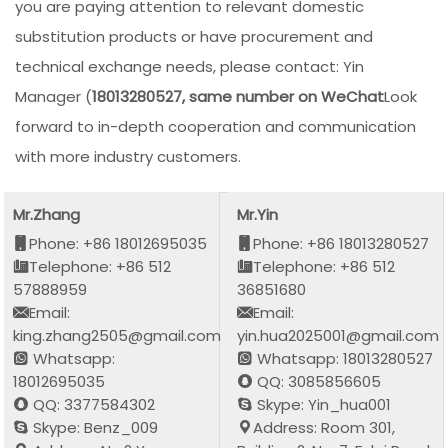
you are paying attention to relevant domestic
substitution products or have procurement and
technical exchange needs, please contact: Yin
Manager (
18013280527, same number on WeChat
Look
forward to in-depth cooperation and communication
with more industry customers.
Mr.Zhang
Mr.Yin
Phone: +86 18012695035
Phone: +86 18013280527
Telephone: +86 512
Telephone: +86 512
57888959
36851680
Email:
Email:
king.zhang2505@gmail.com
yin.hua2025001@gmail.com
Whatsapp:
Whatsapp: 18013280527
18012695035
QQ: 3085856605
QQ: 3377584302
Skype: Yin_hua001
Skype: Benz_009
Address: Room 301,