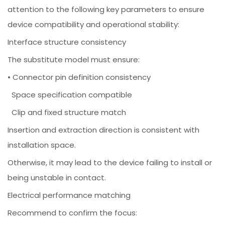
attention to the following key parameters to ensure
device compatibility and operational stability:
Interface structure consistency
The substitute model must ensure:
• Connector pin definition consistency
Space specification compatible
Clip and fixed structure match
Insertion and extraction direction is consistent with
installation space.
Otherwise, it may lead to the device failing to install or
being unstable in contact.
Electrical performance matching
Recommend to confirm the focus: