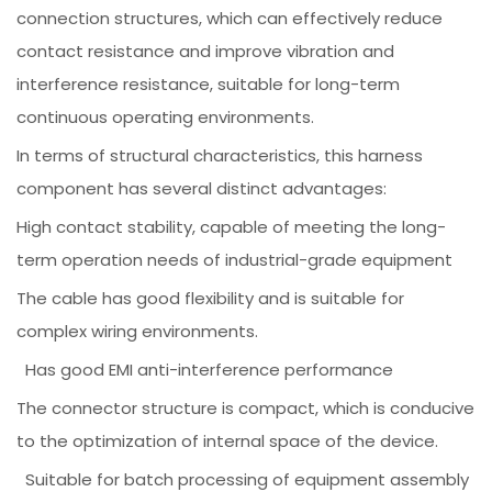
connection structures, which can effectively reduce
contact resistance and improve vibration and
interference resistance, suitable for long-term
continuous operating environments.
In terms of structural characteristics, this harness
component has several distinct advantages:
High contact stability, capable of meeting the long-
term operation needs of industrial-grade equipment
The cable has good flexibility and is suitable for
complex wiring environments.
Has good EMI anti-interference performance
The connector structure is compact, which is conducive
to the optimization of internal space of the device.
Suitable for batch processing of equipment assembly