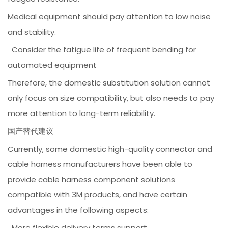
Medical equipment should pay attention to low noise
and stability.
Consider the fatigue life of frequent bending for
automated equipment
Therefore, the domestic substitution solution cannot
only focus on size compatibility, but also needs to pay
more attention to long-term reliability.
国产替代建议
Currently, some domestic high-quality connector and
cable harness manufacturers have been able to
provide cable harness component solutions
compatible with 3M products, and have certain
advantages in the following aspects:
More flexible delivery terms support