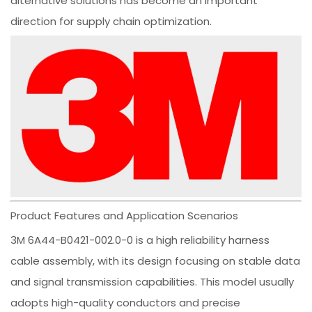
alternative solutions has become an important
direction for supply chain optimization.
Product Features and Application Scenarios
3M 6A44-B0421-002.0-0 is a high reliability harness
cable assembly, with its design focusing on stable data
and signal transmission capabilities. This model usually
adopts high-quality conductors and precise