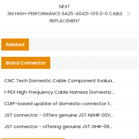
NEXT
3M HIGH-PERFORMANCE 6A25-A0421-015.0-0 CABLE
REPLACEMENT
Related
Brand Connector
CNC Tech Domestic Cable Component Evaluation and Mass Production Adaptation Guide
I-PEX High-Frequency Cable Harness Domestic Alternative Solution Analysis
CLIFF-based update of domestic connector test standards
JST connector - Offers genuine JST NSHR-02V-S connector and substitute products
JST connector - offering genuine JST GHR-09V-S connector and alternative products