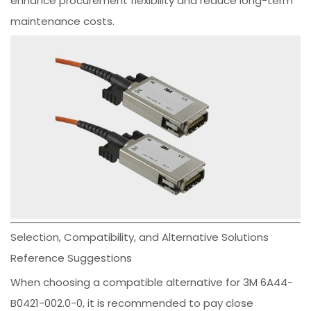
enhance procurement flexibility and reduce long-term
maintenance costs.
Selection, Compatibility, and Alternative Solutions
Reference Suggestions
When choosing a compatible alternative for 3M 6A44-
B0421-002.0-0, it is recommended to pay close