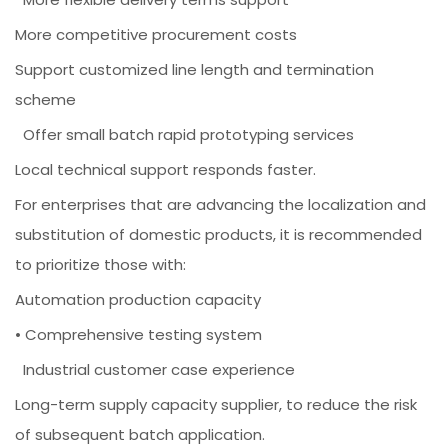
More competitive procurement costs
Support customized line length and termination
scheme
Offer small batch rapid prototyping services
Local technical support responds faster.
For enterprises that are advancing the localization and
substitution of domestic products, it is recommended
to prioritize those with:
Automation production capacity
• Comprehensive testing system
Industrial customer case experience
Long-term supply capacity supplier, to reduce the risk
of subsequent batch application.