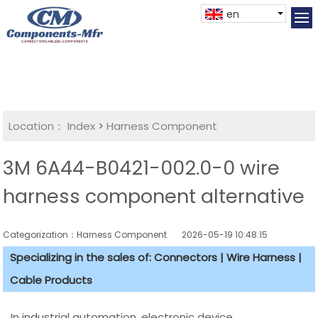
en
Location：
Index
>
Harness Component
3M 6A44-B0421-002.0-0 wire
harness component alternative
Categorization：Harness Component
2026-05-19 10:48:15
Specializing in the sales of: Connectors | Wire Harness |
Cable Products
In industrial automation, electronic device