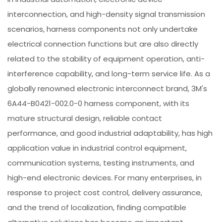
interconnection, and high-density signal transmission
scenarios, harness components not only undertake
electrical connection functions but are also directly
related to the stability of equipment operation, anti-
interference capability, and long-term service life. As a
globally renowned electronic interconnect brand, 3M's
6A44-B0421-002.0-0 harness component, with its
mature structural design, reliable contact
performance, and good industrial adaptability, has high
application value in industrial control equipment,
communication systems, testing instruments, and
high-end electronic devices. For many enterprises, in
response to project cost control, delivery assurance,
and the trend of localization, finding compatible