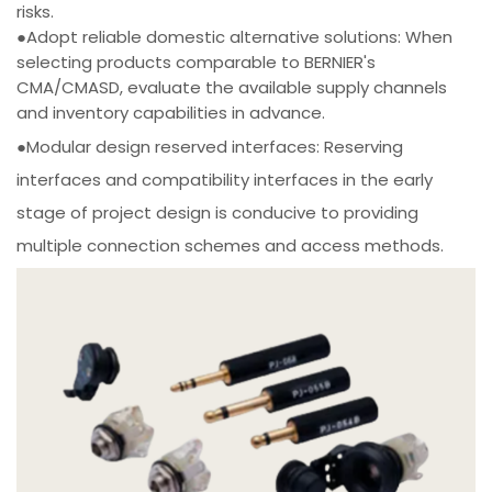
risks.
●Adopt reliable domestic alternative solutions: When
selecting products comparable to BERNIER's
CMA/CMASD, evaluate the available supply channels
and inventory capabilities in advance.
●Modular design reserved interfaces: Reserving
interfaces and compatibility interfaces in the early
stage of project design is conducive to providing
multiple connection schemes and access methods.