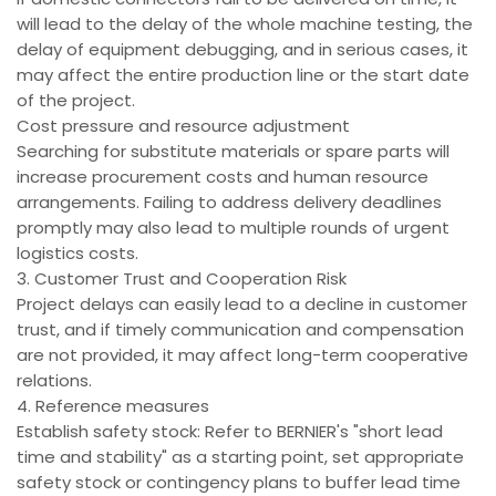
will lead to the delay of the whole machine testing, the
delay of equipment debugging, and in serious cases, it
may affect the entire production line or the start date
of the project.
Cost pressure and resource adjustment
Searching for substitute materials or spare parts will
increase procurement costs and human resource
arrangements. Failing to address delivery deadlines
promptly may also lead to multiple rounds of urgent
logistics costs.
3. Customer Trust and Cooperation Risk
Project delays can easily lead to a decline in customer
trust, and if timely communication and compensation
are not provided, it may affect long-term cooperative
relations.
4. Reference measures
Establish safety stock: Refer to BERNIER's "short lead
time and stability" as a starting point, set appropriate
safety stock or contingency plans to buffer lead time