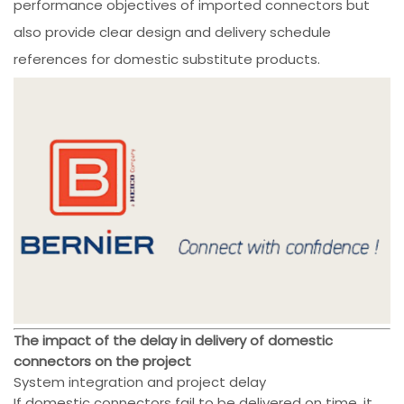
performance objectives of imported connectors but
also provide clear design and delivery schedule
references for domestic substitute products.
The impact of the delay in delivery of domestic
connectors on the project
System integration and project delay
If domestic connectors fail to be delivered on time, it