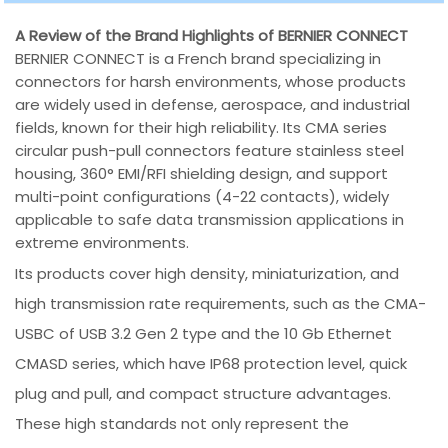
A Review of the Brand Highlights of BERNIER CONNECT
BERNIER CONNECT is a French brand specializing in
connectors for harsh environments, whose products
are widely used in defense, aerospace, and industrial
fields, known for their high reliability. Its CMA series
circular push-pull connectors feature stainless steel
housing, 360° EMI/RFI shielding design, and support
multi-point configurations (4-22 contacts), widely
applicable to safe data transmission applications in
extreme environments.
Its products cover high density, miniaturization, and
high transmission rate requirements, such as the CMA-
USBC of USB 3.2 Gen 2 type and the 10 Gb Ethernet
CMASD series, which have IP68 protection level, quick
plug and pull, and compact structure advantages.
These high standards not only represent the