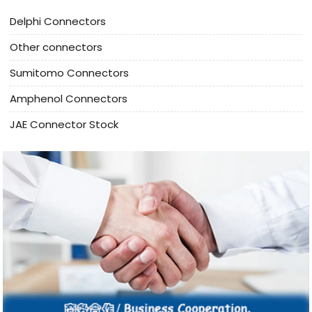
Delphi Connectors
Other connectors
Sumitomo Connectors
Amphenol Connectors
JAE Connector Stock