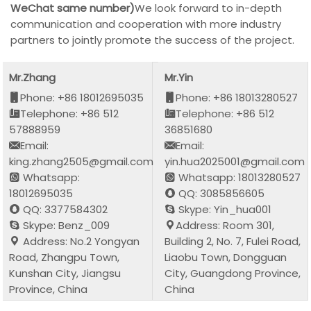
WeChat same number)
We look forward to in-depth
communication and cooperation with more industry
partners to jointly promote the success of the project.
Mr.Zhang
Mr.Yin
Phone: +86 18012695035
Phone: +86 18013280527
Telephone: +86 512
Telephone: +86 512
57888959
36851680
Email:
Email:
king.zhang2505@gmail.com
yin.hua2025001@gmail.com
Whatsapp:
Whatsapp: 18013280527
18012695035
QQ: 3085856605
QQ: 3377584302
Skype: Yin_hua001
Skype: Benz_009
Address: Room 301,
Address: No.2 Yongyan
Building 2, No. 7, Fulei Road,
Road, Zhangpu Town,
Liaobu Town, Dongguan
Kunshan City, Jiangsu
City, Guangdong Province,
Province, China
China