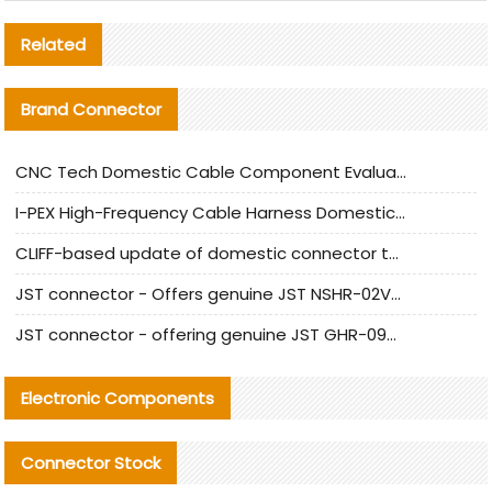
Related
Brand Connector
CNC Tech Domestic Cable Component Evaluation and Mass Production Adaptation Guide
I-PEX High-Frequency Cable Harness Domestic Alternative Solution Analysis
CLIFF-based update of domestic connector test standards
JST connector - Offers genuine JST NSHR-02V-S connector and substitute products
JST connector - offering genuine JST GHR-09V-S connector and alternative products
Electronic Components
Connector Stock