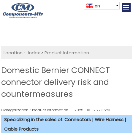
en
Location：
Index
>
Product Information
Domestic Bernier CONNECT
connector delivery risk and
countermeasures
Categorization：Product Information
2025-08-12 22:35:50
Specializing in the sales of: Connectors | Wire Harness |
Cable Products