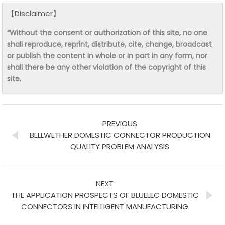
【Disclaimer】
“Without the consent or authorization of this site, no one
shall reproduce, reprint, distribute, cite, change, broadcast
or publish the content in whole or in part in any form, nor
shall there be any other violation of the copyright of this
site.
PREVIOUS
BELLWETHER DOMESTIC CONNECTOR PRODUCTION
QUALITY PROBLEM ANALYSIS
NEXT
THE APPLICATION PROSPECTS OF BLUELEC DOMESTIC
CONNECTORS IN INTELLIGENT MANUFACTURING