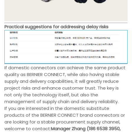
Practical suggestions for addressing delay risks
If domestic connectors can achieve the same product
quality as BERNIER CONNECT, while also having stable
supply and delivery capabilities, it will greatly reduce
project risks and enhance customer trust. The key is
not only the technology itself, but also the
management of supply chain and delivery reliability.
If you are interested in the domestic substitute
products of the BERNIER CONNECT brand connectors or
are looking for a stable procurement supply channel,
welcome to contact:
Manager Zhang (186 6538 3950,