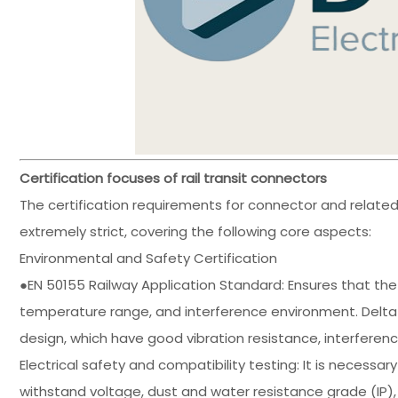
Certification focuses of rail transit connectors
The certification requirements for connector and related 
extremely strict, covering the following core aspects:
Environmental and Safety Certification
●EN 50155 Railway Application Standard: Ensures that the
temperature range, and interference environment. Delt
design, which have good vibration resistance, interferen
Electrical safety and compatibility testing: It is necessa
withstand voltage, dust and water resistance grade (IP), e