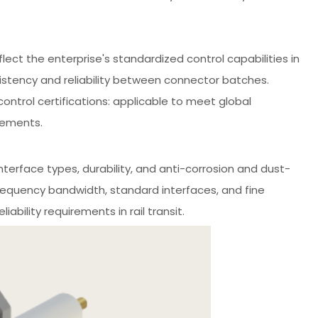
flect the enterprise's standardized control capabilities in
istency and reliability between connector batches.
ontrol certifications: applicable to meet global
rements.
nterface types, durability, and anti-corrosion and dust-
frequency bandwidth, standard interfaces, and fine
ability requirements in rail transit.