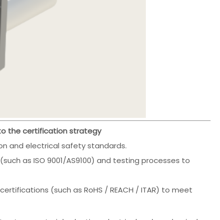
 the certification strategy
n and electrical safety standards.
such as ISO 9001/AS9100) and testing processes to
certifications (such as RoHS / REACH / ITAR) to meet