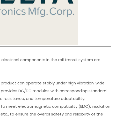
electrical components in the rail transit system are
 product can operate stably under high vibration, wide
a provides DC/DC modules with corresponding standard
ce resistance, and temperature adaptability.
ry to meet electromagnetic compatibility (EMC), insulation
tc., to ensure the overall safety and reliability of the