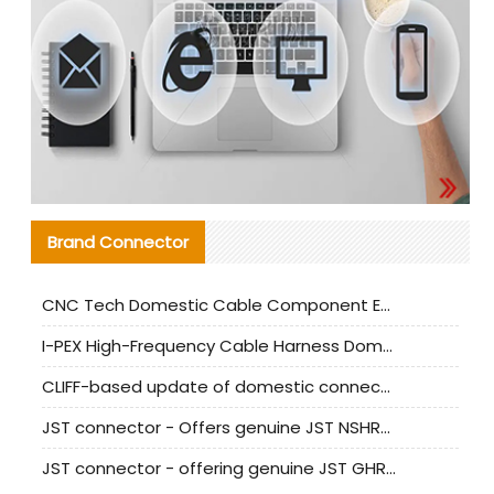
Brand Connector
CNC Tech Domestic Cable Component Evaluation and Mass Production Adaptation Guide
I-PEX High-Frequency Cable Harness Domestic Alternative Solution Analysis
CLIFF-based update of domestic connector test standards
JST connector - Offers genuine JST NSHR-02V-S connector and substitute products
JST connector - offering genuine JST GHR-09V-S connector and alternative products