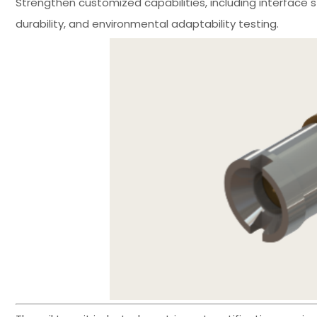
Strengthen customized capabilities, including interface s
durability, and environmental adaptability testing.