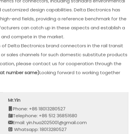
irements for connectors, including standard environmental
 customized design capabilities. Delta Electronics has
 high-end fields, providing a reference benchmark for the
cturers can catch up in these aspects and establish a
e and compete in the market.
of Delta Electronics brand connectors in the rail transit
n or sales channels for such domestic substitute products
ation, please contact us for cooperation through the
hat number same)
Looking forward to working together
Mr.Yin
Phone: +86 18013280527
Telephone: +86 512 36851680
Email: yin.hua2025001@gmail.com
Whatsapp: 18013280527