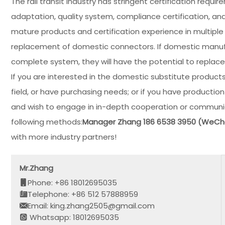
The rail transit industry has stringent certification requ
adaptation, quality system, compliance certification, and
mature products and certification experience in multiple
replacement of domestic connectors. If domestic manufa
complete system, they will have the potential to replac
If you are interested in the domestic substitute products 
field, or have purchasing needs; or if you have productio
and wish to engage in in-depth cooperation or communic
following methods:
Manager Zhang 186 6538 3950 (WeC
with more industry partners!
Mr.Zhang
Phone: +86 18012695035
Telephone: +86 512 57888959
Email: king.zhang2505@gmail.com
Whatsapp: 18012695035