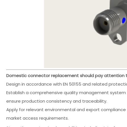
Domestic connector replacement should pay attention to
Design in accordance with EN 50155 and related protectio
Establish a comprehensive quality management system (
ensure production consistency and traceability.
Apply for relevant environmental and export compliance 
market access requirements.