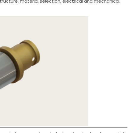
tructure, material selection, electrical and mechanical