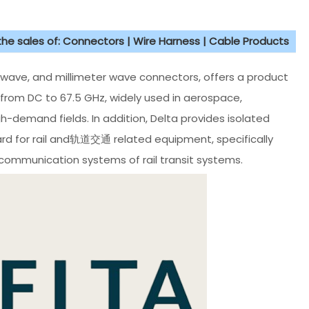
 the sales of: Connectors | Wire Harness | Cable Products
crowave, and millimeter wave connectors, offers a product
 from DC to 67.5 GHz, widely used in aerospace,
demand fields. In addition, Delta provides isolated
d for rail and轨道交通 related equipment, specifically
 communication systems of rail transit systems.