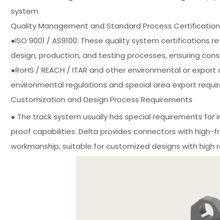
system.
Quality Management and Standard Process Certification
●ISO 9001 / AS9100: These quality system certifications re
design, production, and testing processes, ensuring cons
●RoHS / REACH / ITAR and other environmental or export c
environmental regulations and special area export requi
Customization and Design Process Requirements
● The track system usually has special requirements for i
proof capabilities. Delta provides connectors with high-
workmanship, suitable for customized designs with high reli