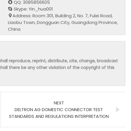
QQ: 3085856605
Skype: Yin_hua001
Address: Room 301, Building 2, No. 7, Fulei Road,
Liaobu Town, Dongguan City, Guangdong Province,
China
hall reproduce, reprint, distribute, cite, change, broadcast
shall there be any other violation of the copyright of this
NEXT
DELTRON AG DOMESTIC CONNECTOR TEST
STANDARDS AND REGULATIONS INTERPRETATION