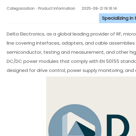
Categorization：Product Information
2025-08-21 19:16:14
Specializing in
Delta Electronics, as a global leading provider of RF, mi
line covering interfaces, adapters, and cable assemblies
semiconductor, testing and measurement, and other high-
DC/DC power modules that comply with EN 50155 standar
designed for drive control, power supply monitoring, and