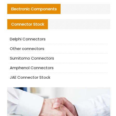
Electronic Components
Connector Stock
Delphi Connectors
Other connectors
Sumitomo Connectors
Amphenol Connectors
JAE Connector Stock