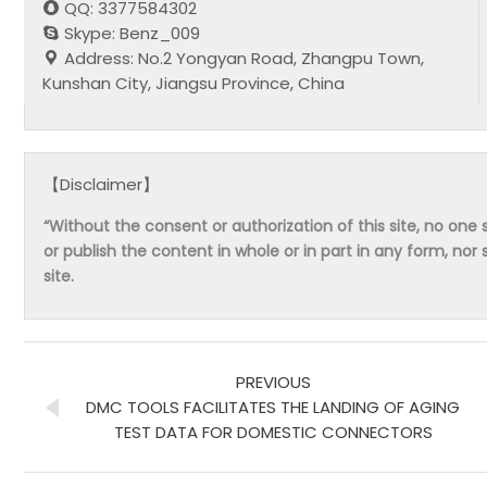
QQ: 3377584302
Skype: Benz_009
Address: No.2 Yongyan Road, Zhangpu Town,
Kunshan City, Jiangsu Province, China
【Disclaimer】
“Without the consent or authorization of this site, no one s
or publish the content in whole or in part in any form, nor 
site.
PREVIOUS
DMC TOOLS FACILITATES THE LANDING OF AGING
TEST DATA FOR DOMESTIC CONNECTORS