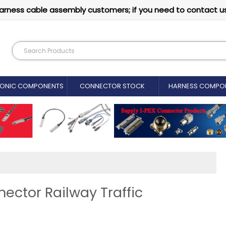
arness cable assembly customers; if you need to contact u
RONIC COMPONENTS
CONNECTOR STOCK
HARNESS COMPO
ector Railway Traffic