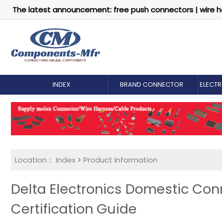
The latest announcement: free push connectors | wire h
INDEX
BRAND CONNECTOR
ELECT
Location：
Index
>
Product Information
Delta Electronics Domestic Conn
Certification Guide