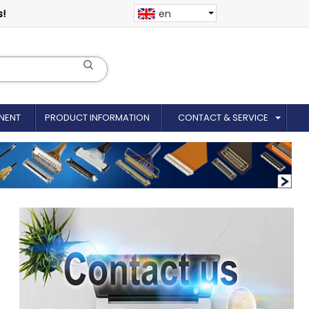
s!
en
NENT
PRODUCT INFORMATION
CONTACT & SERVICE