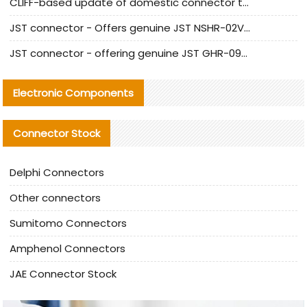
CLIFF-based update of domestic connector test standards
JST connector - Offers genuine JST NSHR-02V-S connector and substitute products
JST connector - offering genuine JST GHR-09V-S connector and alternative products
Electronic Components
Connector Stock
Delphi Connectors
Other connectors
Sumitomo Connectors
Amphenol Connectors
JAE Connector Stock