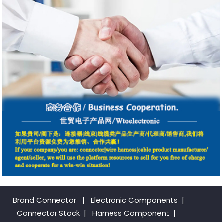
Brand Connector
|
Electronic Components
|
Connector Stock
|
Harness Component
|