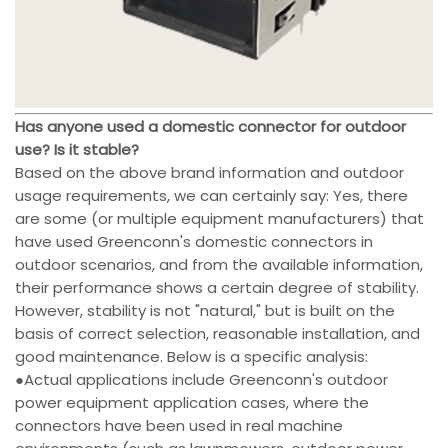
Has anyone used a domestic connector for outdoor
use? Is it stable?
Based on the above brand information and outdoor
usage requirements, we can certainly say: Yes, there
are some (or multiple equipment manufacturers) that
have used Greenconn's domestic connectors in
outdoor scenarios, and from the available information,
their performance shows a certain degree of stability.
However, stability is not "natural," but is built on the
basis of correct selection, reasonable installation, and
good maintenance. Below is a specific analysis:
●Actual applications include Greenconn's outdoor
power equipment application cases, where the
connectors have been used in real machine