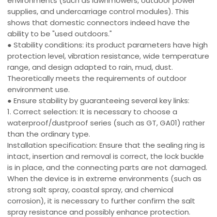
environments (such as lawnmowers, outdoor power
supplies, and undercarriage control modules). This
shows that domestic connectors indeed have the
ability to be "used outdoors."
● Stability conditions: its product parameters have high
protection level, vibration resistance, wide temperature
range, and design adapted to rain, mud, dust.
Theoretically meets the requirements of outdoor
environment use.
● Ensure stability by guaranteeing several key links:
1. Correct selection: It is necessary to choose a
waterproof/dustproof series (such as GT, GA01) rather
than the ordinary type.
Installation specification: Ensure that the sealing ring is
intact, insertion and removal is correct, the lock buckle
is in place, and the connecting parts are not damaged.
When the device is in extreme environments (such as
strong salt spray, coastal spray, and chemical
corrosion), it is necessary to further confirm the salt
spray resistance and possibly enhance protection.