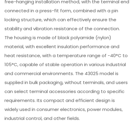
free-hanging installation method, with the terminal end
connected in a press-fit form, combined with a pin
locking structure, which can effectively ensure the
stability and vibration resistance of the connection.
The housing is made of black polyamide (nylon)
material, with excellent insulation performance and
heat resistance, with a temperature range of -40°C to
105°C, capable of stable operation in various industrial
and commercial environments. The 43025 model is
supplied in bulk packaging, without terminals, and users
can select terminal accessories according to specific
requirements. Its compact and efficient design is
widely used in consumer electronics, power modules,
industrial control, and other fields.