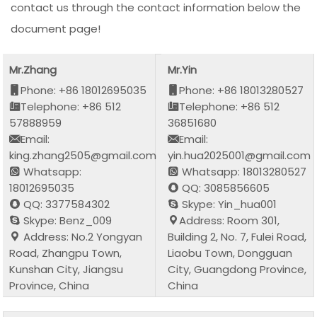
contact us through the contact information below the
document page!
Mr.Zhang
Mr.Yin
Phone: +86 18012695035
Phone: +86 18013280527
Telephone: +86 512
Telephone: +86 512
57888959
36851680
Email:
Email:
king.zhang2505@gmail.com
yin.hua2025001@gmail.com
Whatsapp:
Whatsapp: 18013280527
18012695035
QQ: 3085856605
QQ: 3377584302
Skype: Yin_hua001
Skype: Benz_009
Address: Room 301,
Address: No.2 Yongyan
Building 2, No. 7, Fulei Road,
Road, Zhangpu Town,
Liaobu Town, Dongguan
Kunshan City, Jiangsu
City, Guangdong Province,
Province, China
China