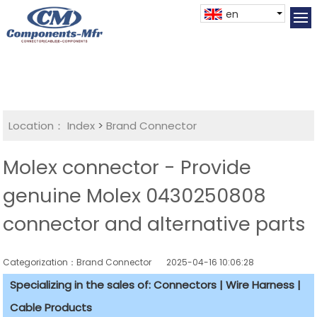
en
Location：
Index
>
Brand Connector
Molex connector - Provide
genuine Molex 0430250808
connector and alternative parts
Categorization：Brand Connector
2025-04-16 10:06:28
Specializing in the sales of: Connectors | Wire Harness |
Cable Products