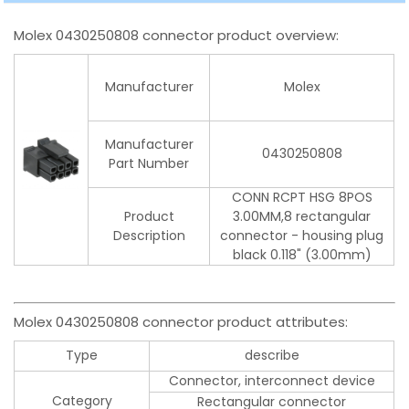
Molex 0430250808 connector product overview:
Manufacturer
Molex
Manufacturer
0430250808
Part Number
CONN RCPT HSG 8POS
Product
3.00MM,8 rectangular
Description
connector - housing plug
black 0.118" (3.00mm)
Molex 0430250808 connector product attributes:
Type
describe
Connector, interconnect device
Category
Rectangular connector