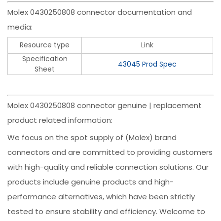
Molex 0430250808 connector documentation and
media:
Resource type
Link
Specification
43045 Prod Spec
Sheet
Molex 0430250808 connector genuine | replacement
product related information:
We focus on the spot supply of (Molex) brand
connectors and are committed to providing customers
with high-quality and reliable connection solutions. Our
products include genuine products and high-
performance alternatives, which have been strictly
tested to ensure stability and efficiency. Welcome to