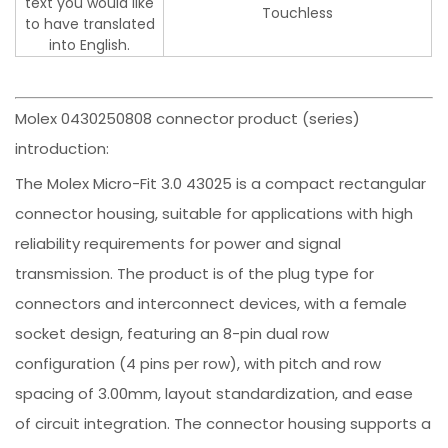
text you would like
Touchless
to have translated
into English.
Molex 0430250808 connector product (series)
introduction:
The Molex Micro-Fit 3.0 43025 is a compact rectangular
connector housing, suitable for applications with high
reliability requirements for power and signal
transmission. The product is of the plug type for
connectors and interconnect devices, with a female
socket design, featuring an 8-pin dual row
configuration (4 pins per row), with pitch and row
spacing of 3.00mm, layout standardization, and ease
of circuit integration. The connector housing supports a