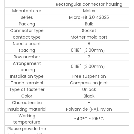
Rectangular connector housing
Manufacturer
Molex
Series
Micro-Fit 3.0 43025
Packing
Bulk
Connector type
Socket
contact type
Mother mold port
Needle count
8
spacing
0.118"（3.00mm）
Row number
2
Arrangement
0.118"（3.00mm）
spacing
Installation type
Free suspension
Touch terminal
Compression joint
Type of fastener
Unlock
Color
Black
Characteristic
-
Insulating material
Polyamide (PA), Nylon
Working
-40°C ~ 105°C
temperature
Please provide the