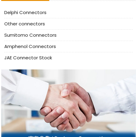
Delphi Connectors
Other connectors
Sumitomo Connectors
Amphenol Connectors
JAE Connector Stock