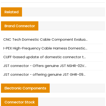
Related
Brand Connector
CNC Tech Domestic Cable Component Evaluation and Mass Production Adaptation Guide
I-PEX High-Frequency Cable Harness Domestic Alternative Solution Analysis
CLIFF-based update of domestic connector test standards
JST connector - Offers genuine JST NSHR-02V-S connector and substitute products
JST connector - offering genuine JST GHR-09V-S connector and alternative products
Electronic Components
Connector Stock