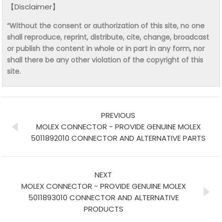
【Disclaimer】
“Without the consent or authorization of this site, no one
shall reproduce, reprint, distribute, cite, change, broadcast
or publish the content in whole or in part in any form, nor
shall there be any other violation of the copyright of this
site.
PREVIOUS
MOLEX CONNECTOR - PROVIDE GENUINE MOLEX
5011892010 CONNECTOR AND ALTERNATIVE PARTS
NEXT
MOLEX CONNECTOR - PROVIDE GENUINE MOLEX
5011893010 CONNECTOR AND ALTERNATIVE
PRODUCTS